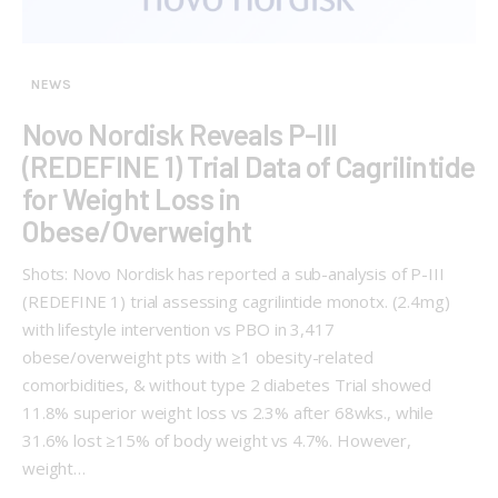
NEWS
Novo Nordisk Reveals P-III
(REDEFINE 1) Trial Data of Cagrilintide
for Weight Loss in
Obese/Overweight
Shots: Novo Nordisk has reported a sub-analysis of P-III
(REDEFINE 1) trial assessing cagrilintide monotx. (2.4mg)
with lifestyle intervention vs PBO in 3,417
obese/overweight pts with ≥1 obesity-related
comorbidities, & without type 2 diabetes Trial showed
11.8% superior weight loss vs 2.3% after 68wks., while
31.6% lost ≥15% of body weight vs 4.7%. However,
weight…