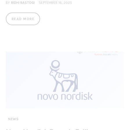
BY
RIDHI RASTOGI
SEPTEMBER 16, 2025
READ MORE
NEWS