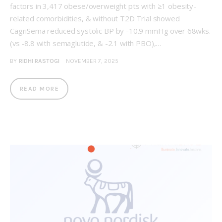
factors in 3,417 obese/overweight pts with ≥1 obesity-
related comorbidities, & without T2D Trial showed
CagriSema reduced systolic BP by -10.9 mmHg over 68wks.
(vs -8.8 with semaglutide, & -2.1 with PBO),…
BY
RIDHI RASTOGI
NOVEMBER 7, 2025
READ MORE