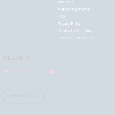
About Us
Announcements
FAQ
Privacy Policy
Terms & Conditions
Grievance Redressal
FOLLOW US
CONTACT US