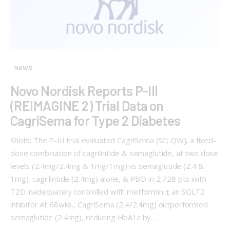
NEWS
Novo Nordisk Reports P-III
(REIMAGINE 2) Trial Data on
CagriSema for Type 2 Diabetes
Shots: The P-III trial evaluated CagriSema (SC; QW), a fixed-
dose combination of cagrilintide & semaglutide, at two dose
levels (2.4mg/2.4mg & 1mg/1mg) vs semaglutide (2.4 &
1mg), cagrilintide (2.4mg) alone, & PBO in 2,728 pts with
T2D inadequately controlled with metformin ± an SGLT2
inhibitor At 68wks., CagriSema (2.4/2.4mg) outperformed
semaglutide (2.4mg), reducing HbA1c by…