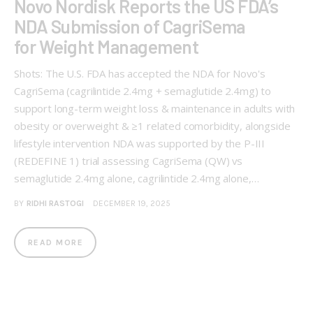
Novo Nordisk Reports the US FDA’s
NDA Submission of CagriSema
for Weight Management
Shots: The U.S. FDA has accepted the NDA for Novo's
CagriSema (cagrilintide 2.4mg + semaglutide 2.4mg) to
support long-term weight loss & maintenance in adults with
obesity or overweight & ≥1 related comorbidity, alongside
lifestyle intervention NDA was supported by the P-III
(REDEFINE 1) trial assessing CagriSema (QW) vs
semaglutide 2.4mg alone, cagrilintide 2.4mg alone,…
BY
RIDHI RASTOGI
DECEMBER 19, 2025
READ MORE