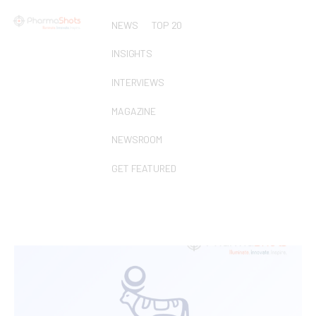
NEWS
TOP 20
INSIGHTS
INTERVIEWS
MAGAZINE
NEWSROOM
GET FEATURED