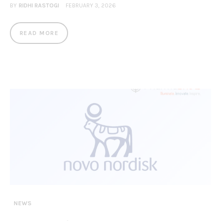
BY
RIDHI RASTOGI
FEBRUARY 3, 2026
READ MORE
NEWS