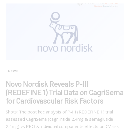
NEWS
Novo Nordisk Reveals P-III
(REDEFINE 1) Trial Data on CagriSema
for Cardiovascular Risk Factors
Shots: The post hoc analysis of P-III (REDEFINE 1) trial
assessed CagriSema (cagrilintide 2.4mg & semaglutide
2.4mg) vs PBO & individual components effects on CV risk