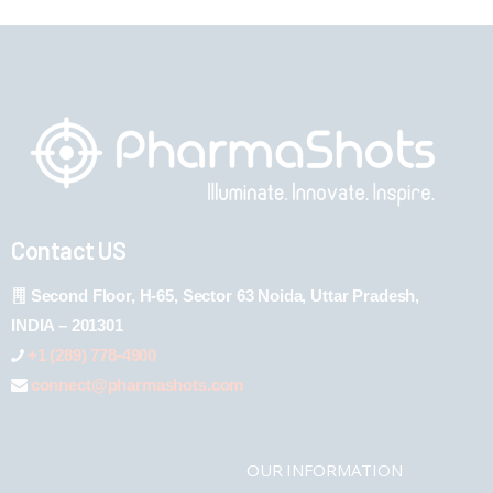
Contact US
Second Floor, H-65, Sector 63 Noida, Uttar Pradesh,
INDIA – 201301
+1 (289) 778-4900
connect@pharmashots.com
OUR INFORMATION