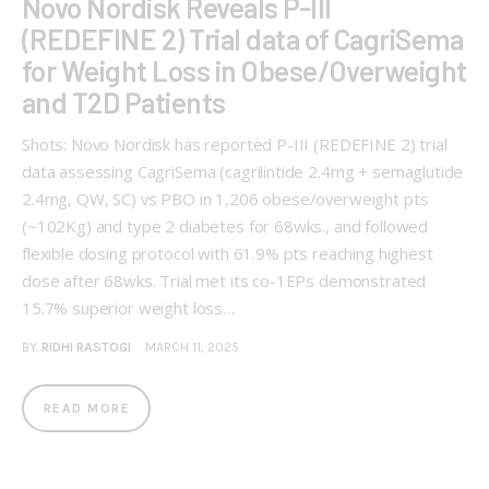
Novo Nordisk Reveals P-III
(REDEFINE 2) Trial data of CagriSema
for Weight Loss in Obese/Overweight
and T2D Patients
Shots: Novo Nordisk has reported P-III (REDEFINE 2) trial
data assessing CagriSema (cagrilintide 2.4mg + semaglutide
2.4mg, QW, SC) vs PBO in 1,206 obese/overweight pts
(~102Kg) and type 2 diabetes for 68wks., and followed
flexible dosing protocol with 61.9% pts reaching highest
dose after 68wks. Trial met its co-1EPs demonstrated
15.7% superior weight loss…
BY
RIDHI RASTOGI
MARCH 11, 2025
READ MORE