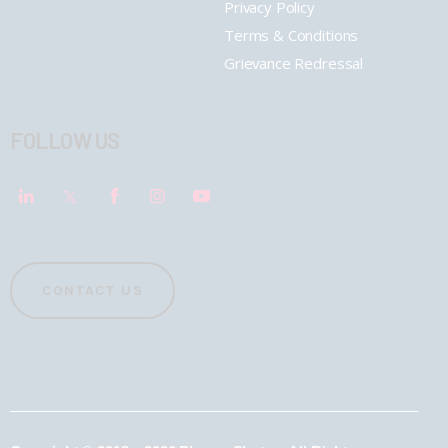
Privacy Policy
Terms & Conditions
Grievance Redressal
FOLLOW US
CONTACT US