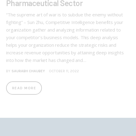
Pharmaceutical Sector
“The supreme art of war is to subdue the enemy without
fighting” – Sun Zhu, Competitive Intelligence benefits your
organization gather and analyzing information related to
your competitor’s business models. This deep analysis
helps your organization reduce the strategic risks and
increase revenue opportunities by attaining deep insights
into how the market has changed and…
BY
SAURABH CHAUBEY
OCTOBER 11, 2022
READ MORE