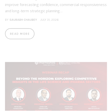
improve forecasting confidence, commercial responsiveness
and long-term strategic planning…
BY
SAURABH CHAUBEY
JULY 31, 2026
READ MORE