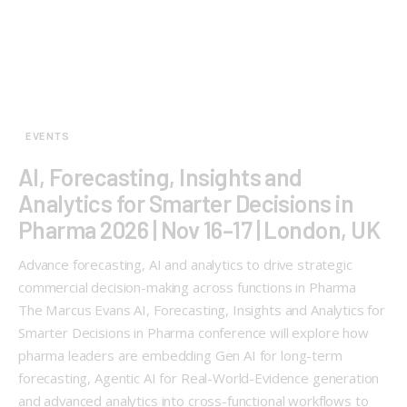
EVENTS
AI, Forecasting, Insights and
Analytics for Smarter Decisions in
Pharma 2026 | Nov 16–17 | London, UK
Advance forecasting, AI and analytics to drive strategic
commercial decision-making across functions in Pharma
The Marcus Evans AI, Forecasting, Insights and Analytics for
Smarter Decisions in Pharma conference will explore how
pharma leaders are embedding Gen AI for long-term
forecasting, Agentic AI for Real-World-Evidence generation
and advanced analytics into cross-functional workflows to