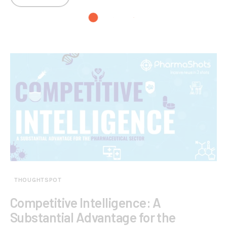
THOUGHTSPOT
Competitive Intelligence: A
Substantial Advantage for the