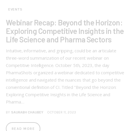
EVENTS
Webinar Recap: Beyond the Horizon:
Exploring Competitive Insights in the
Life Science and Pharma Sectors
Intuitive, informative, and gripping, could be an articulate
three-word summarization of our recent webinar on
Competitive Intelligence. October 5th, 2023, the day
PharmaShots organized a webinar dedicated to competitive
intelligence and navigated the nuances that go beyond the
conventional definition of CI. Titled "Beyond the Horizon:
Exploring Competitive Insights in the Life Science and
Pharma…
BY
SAURABH CHAUBEY
OCTOBER 11, 2023
READ MORE