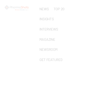
NEWS
TOP 20
INSIGHTS
INTERVIEWS
MAGAZINE
NEWSROOM
GET FEATURED