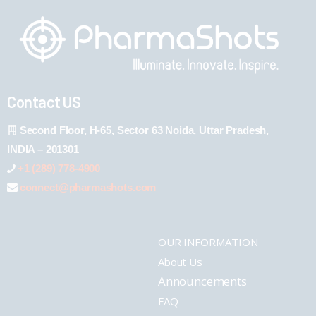
Contact US
Second Floor, H-65, Sector 63 Noida, Uttar Pradesh,
INDIA – 201301
+1 (289) 778-4900
connect@pharmashots.com
OUR INFORMATION
About Us
Announcements
FAQ