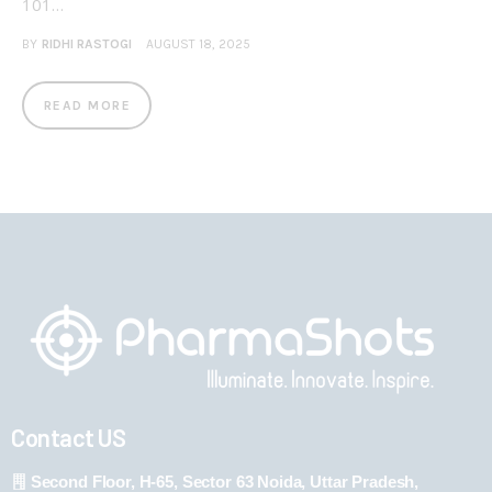
101…
BY
RIDHI RASTOGI
AUGUST 18, 2025
READ MORE
Contact US
Second Floor, H-65, Sector 63 Noida, Uttar Pradesh,