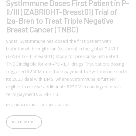
SystImmune Doses First Patient in P-
II/III (IZABRIGHT-Breast01) Trial of
Iza-Bren to Treat Triple Negative
Breast Cancer (TNBC)
Shots: SystImmune has dosed the first patient with
izalontamab brengitecan (iza-bren) in the global P-II/III
(IZABRIGHT-Breast01) study for previously untreated
TNBC ineligible for anti-PD-(L)1 drugs First patient dosing
triggered $250M milestone payment to SystImmune under
its 2023 deal with BMS, where SystImmune is further
eligible to receive additional ~$250M in contingent near-
term payments & ~$7.1B…
BY
RIDHI RASTOGI
OCTOBER 14, 2025
READ MORE