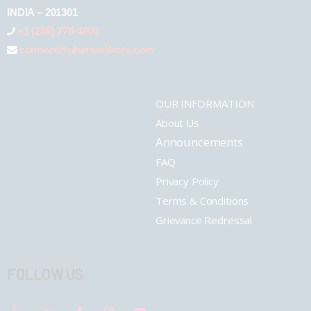
INDIA – 201301
+1 (289) 778-4900
connect@pharmashots.com
OUR INFORMATION
About Us
Announcements
FAQ
Privacy Policy
Terms & Conditions
Grievance Redressal
FOLLOW US