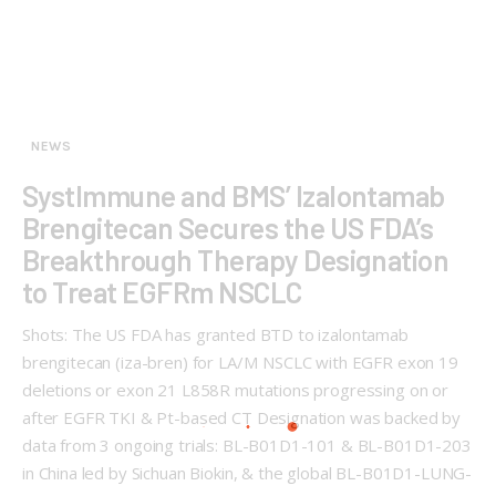
NEWS
SystImmune and BMS’ Izalontamab
Brengitecan Secures the US FDA’s
Breakthrough Therapy Designation
to Treat EGFRm NSCLC
Shots: The US FDA has granted BTD to izalontamab
brengitecan (iza-bren) for LA/M NSCLC with EGFR exon 19
deletions or exon 21 L858R mutations progressing on or
after EGFR TKI & Pt-based CT Designation was backed by
data from 3 ongoing trials: BL-B01D1-101 & BL-B01D1-203
in China led by Sichuan Biokin, & the global BL-B01D1-LUNG-