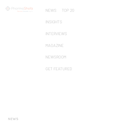
NEWS
TOP 20
INSIGHTS
INTERVIEWS
MAGAZINE
NEWSROOM
GET FEATURED
NEWS