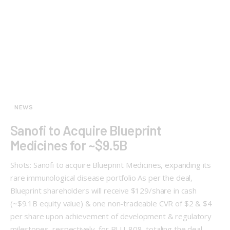
NEWS
Sanofi to Acquire Blueprint
Medicines for ~$9.5B
Shots: Sanofi to acquire Blueprint Medicines, expanding its
rare immunological disease portfolio As per the deal,
Blueprint shareholders will receive $129/share in cash
(~$9.1B equity value) & one non-tradeable CVR of $2 & $4
per share upon achievement of development & regulatory
milestones, respectively, for BLU-808, totaling the deal