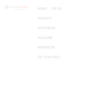
NEWS
TOP 20
INSIGHTS
INTERVIEWS
MAGAZINE
NEWSROOM
GET FEATURED