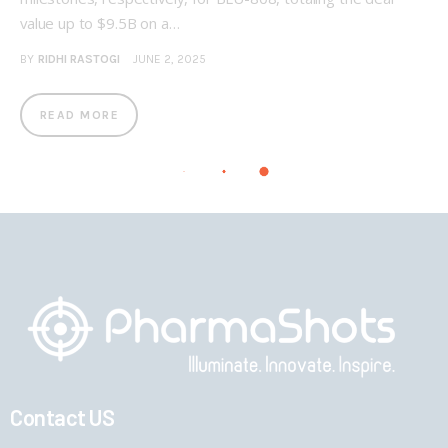
value up to $9.5B on a…
BY
RIDHI RASTOGI
JUNE 2, 2025
READ MORE
Contact US