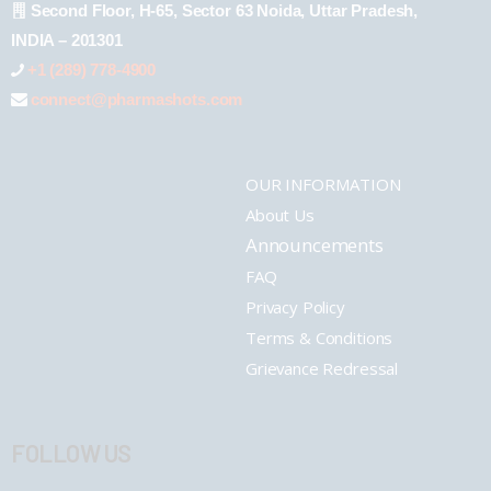
Second Floor, H-65, Sector 63 Noida, Uttar Pradesh,
INDIA – 201301
+1 (289) 778-4900
connect@pharmashots.com
OUR INFORMATION
About Us
Announcements
FAQ
Privacy Policy
Terms & Conditions
Grievance Redressal
FOLLOW US