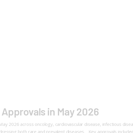
Approvals in May 2026
ay 2026 across oncology, cardiovascular disease, infectious diseas
ressing both rare and prevalent diseases. Key approvals included 