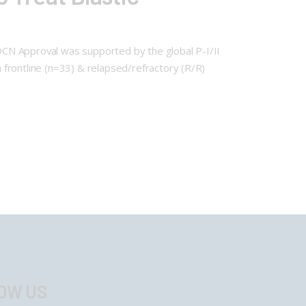
DCN Approval was supported by the global P-I/II
frontline (n=33) & relapsed/refractory (R/R)
OW US