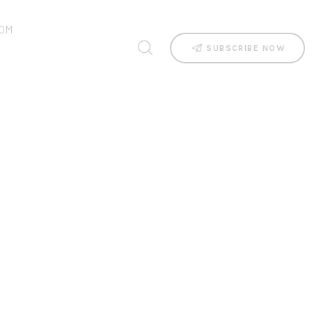
OM
SUBSCRIBE NOW