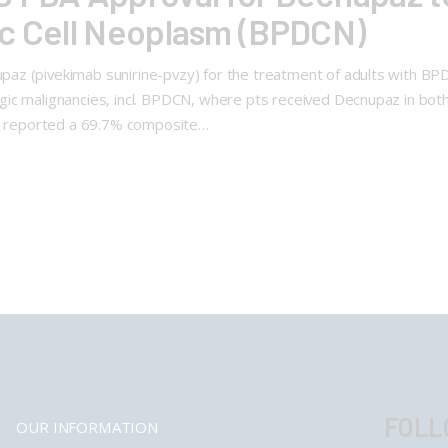
ic Cell Neoplasm (BPDCN)
az (pivekimab sunirine-pvzy) for the treatment of adults with BP
ic malignancies, incl. BPDCN, where pts received Decnupaz in both 
al reported a 69.7% composite…
FOLL
OUR INFORMATION