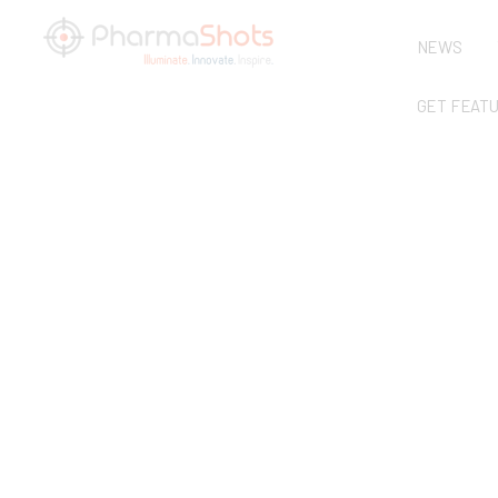
NEWS
GET FEAT