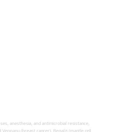
es, anesthesia, and antimicrobial resistance,
Veppanu (breast cancer), Beqalzi (mantle cell