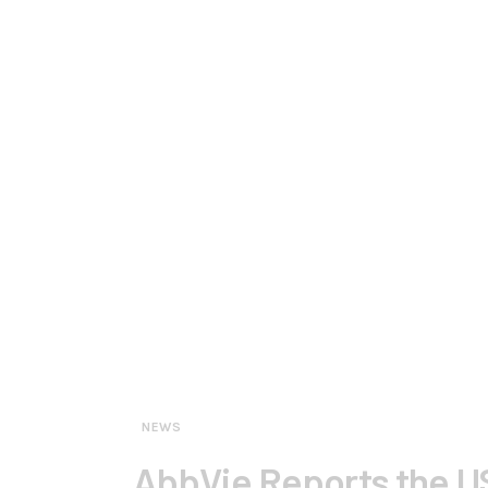
NEWS
AbbVie Reports the US