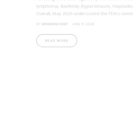
lymphoma), Baxfendy (hypertension), Hepcludex
Overall, May 2026 underscored the FDA’s commit
BY
DIPANSHU DIXIT
JUNE 9, 2026
READ MORE