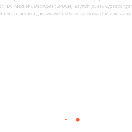
 (HDV infection), Decnupaz (BPDCN), Zaynich (cUTI), Cypsedo (ge
ment to advancing innovative medicines, precision therapies, and