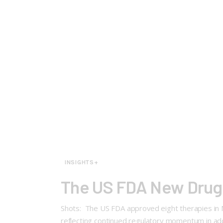
INSIGHTS+
The US FDA New Drug 
Shots: The US FDA approved eight therapies in M
reflecting continued regulatory momentum in add