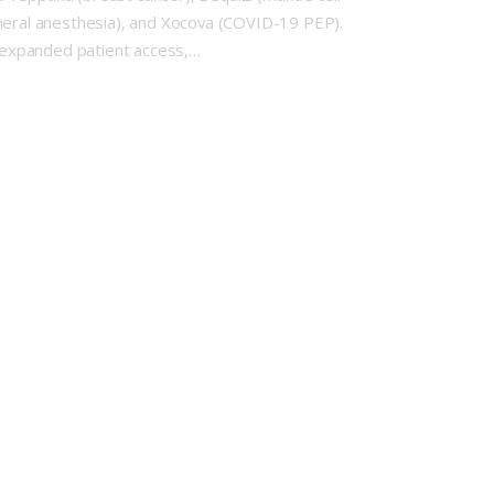
neral anesthesia), and Xocova (COVID-19 PEP).
 expanded patient access,…