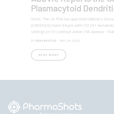
Plasmacytoid Dendrit
Shots: The US FDA has approved AbbVie's Decnup
(CADENZA) trial in 84 pts with CD123+ hematolog
settings (n=51) without active CNS disease Tri
BY
RIDHI RASTOGI
MAY 28, 2026
READ MORE