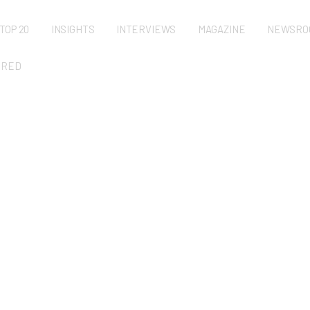
TOP 20
INSIGHTS
INTERVIEWS
MAGAZINE
NEWSRO
URED