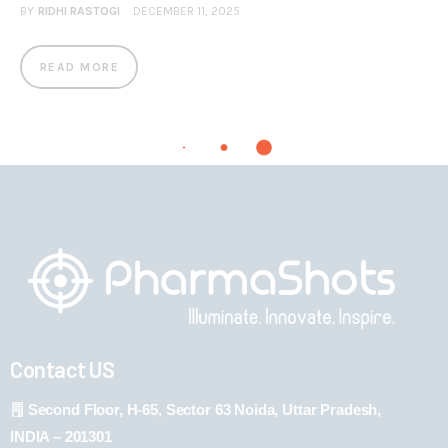
BY
RIDHI RASTOGI
DECEMBER 11, 2025
READ MORE
Contact US
Second Floor, H-65, Sector 63 Noida, Uttar Pradesh,
INDIA – 201301