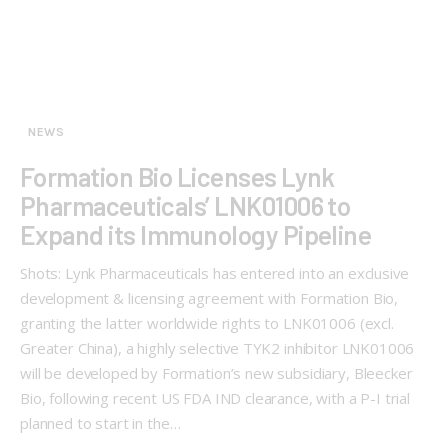
NEWS
Formation Bio Licenses Lynk
Pharmaceuticals’ LNK01006 to
Expand its Immunology Pipeline
Shots: Lynk Pharmaceuticals has entered into an exclusive
development & licensing agreement with Formation Bio,
granting the latter worldwide rights to LNK01006 (excl.
Greater China), a highly selective TYK2 inhibitor LNK01006
will be developed by Formation’s new subsidiary, Bleecker
Bio, following recent US FDA IND clearance, with a P-I trial
planned to start in the…