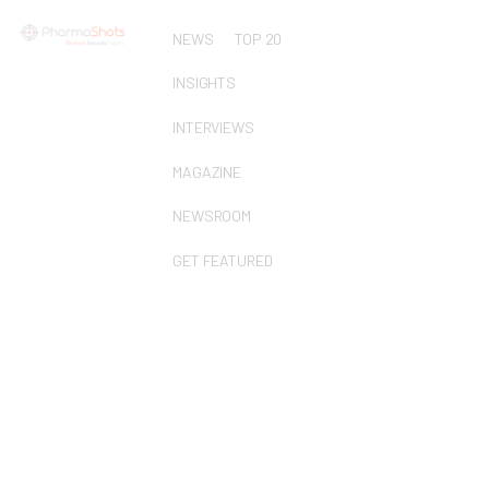
NEWS
TOP 20
INSIGHTS
INTERVIEWS
MAGAZINE
NEWSROOM
GET FEATURED