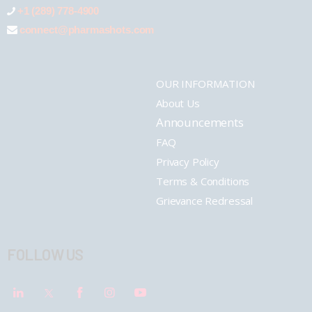
+1 (289) 778-4900
connect@pharmashots.com
OUR INFORMATION
About Us
Announcements
FAQ
Privacy Policy
Terms & Conditions
Grievance Redressal
FOLLOW US