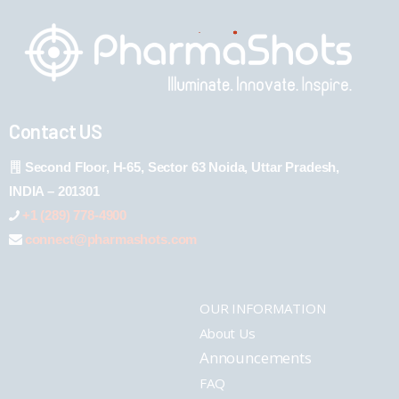
Contact US
Second Floor, H-65, Sector 63 Noida, Uttar Pradesh,
INDIA – 201301
+1 (289) 778-4900
connect@pharmashots.com
OUR INFORMATION
About Us
Announcements
FAQ