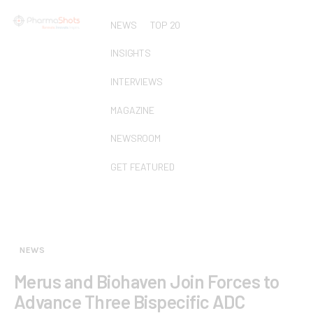
NEWS
TOP 20
INSIGHTS
INTERVIEWS
MAGAZINE
NEWSROOM
GET FEATURED
NEWS
Merus and Biohaven Join Forces to
Advance Three Bispecific ADC