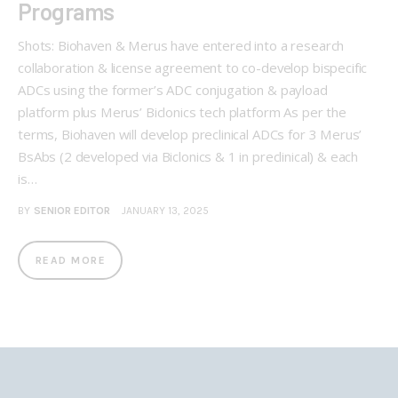
Programs
Shots: Biohaven & Merus have entered into a research
collaboration & license agreement to co-develop bispecific
ADCs using the former’s ADC conjugation & payload
platform plus Merus’ Biclonics tech platform As per the
terms, Biohaven will develop preclinical ADCs for 3 Merus’
BsAbs (2 developed via Biclonics & 1 in preclinical) & each
is…
BY
SENIOR EDITOR
JANUARY 13, 2025
READ MORE