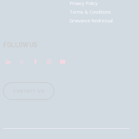
Privacy Policy
Terms & Conditions
Grievance Redressal
FOLLOW US
CONTACT US