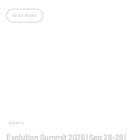
READ MORE
EVENTS
Evolution Summit 2026 | Sep 28-29 |