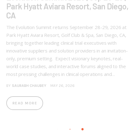
Park Hyatt Aviara Resort, San Diego,
CA
The Evolution Summit returns September 28-29, 2026 at
Park Hyatt Aviara Resort, Golf Club & Spa, San Diego, CA,
bringing together leading clinical trial executives with
innovative suppliers and solution providers in an invitation-
only, premium setting. Expect visionary keynotes, real-
world case studies, and interactive forums aligned to the
most pressing challenges in clinical operations and…
BY
SAURABH CHAUBEY
MAY 26, 2026
READ MORE