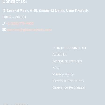
Contact US
Second Floor, H-65, Sector 63 Noida, Uttar Pradesh,
INDIA – 201301
+1 (289) 778-4900
connect@pharmashots.com
OUR INFORMATION
About Us
Announcements
FAQ
Privacy Policy
Terms & Conditions
Grievance Redressal