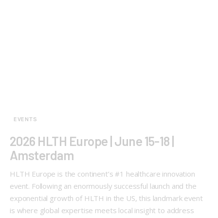
EVENTS
2026 HLTH Europe | June 15-18 |
Amsterdam
HLTH Europe is the continent’s #1 healthcare innovation
event. Following an enormously successful launch and the
exponential growth of HLTH in the US, this landmark event
is where global expertise meets local insight to address