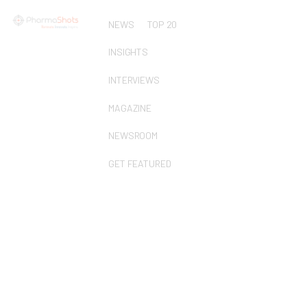
NEWS
TOP 20
INSIGHTS
INTERVIEWS
MAGAZINE
NEWSROOM
GET FEATURED