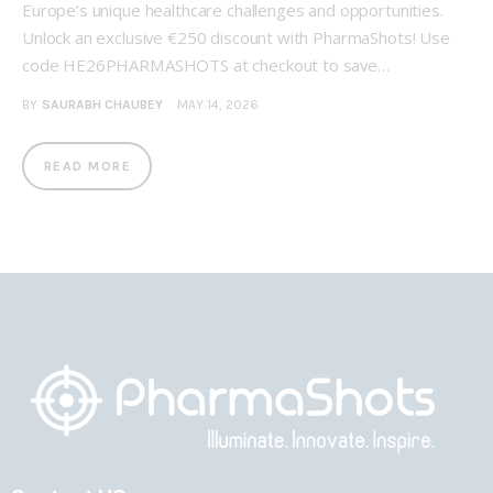
Europe’s unique healthcare challenges and opportunities.
Unlock an exclusive €250 discount with PharmaShots! Use
code HE26PHARMASHOTS at checkout to save…
BY
SAURABH CHAUBEY
MAY 14, 2026
READ MORE