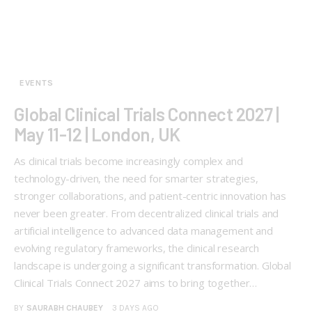
EVENTS
Global Clinical Trials Connect 2027 |
May 11-12 | London, UK
As clinical trials become increasingly complex and
technology-driven, the need for smarter strategies,
stronger collaborations, and patient-centric innovation has
never been greater. From decentralized clinical trials and
artificial intelligence to advanced data management and
evolving regulatory frameworks, the clinical research
landscape is undergoing a significant transformation. Global
Clinical Trials Connect 2027 aims to bring together…
BY
SAURABH CHAUBEY
3 DAYS AGO