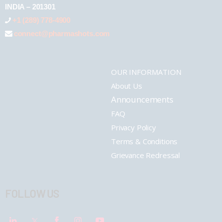
INDIA – 201301
+1 (289) 778-4900
connect@pharmashots.com
OUR INFORMATION
About Us
Announcements
FAQ
Privacy Policy
Terms & Conditions
Grievance Redressal
FOLLOW US