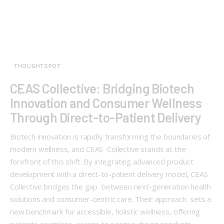
THOUGHTSPOT
CEAS Collective: Bridging Biotech
Innovation and Consumer Wellness
Through Direct-to-Patient Delivery
Biotech innovation is rapidly transforming the boundaries of
modern wellness, and CEAS Collective stands at the
forefront of this shift. By integrating advanced product
development with a direct-to-patient delivery model, CEAS
Collective bridges the gap between next-generation health
solutions and consumer-centric care. Their approach sets a
new benchmark for accessible, holistic wellness, offering