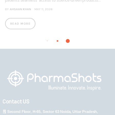
patients seamless access to science-driven products…
BY
AHSAAN KHAN
MAY 11, 2026
READ MORE
Contact US
Second Floor, H-65, Sector 63 Noida, Uttar Pradesh,