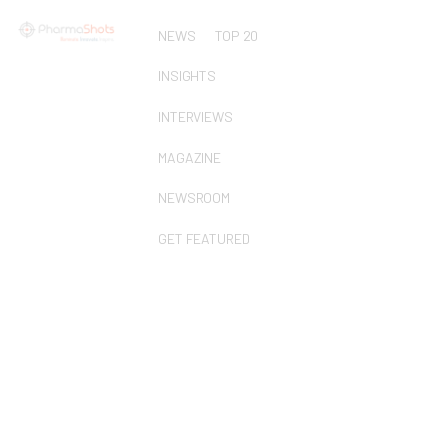
NEWS
TOP 20
INSIGHTS
INTERVIEWS
MAGAZINE
NEWSROOM
GET FEATURED