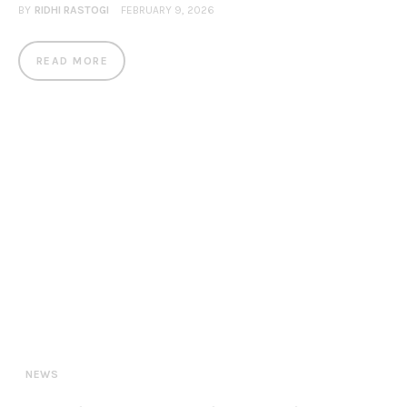
BY
RIDHI RASTOGI
FEBRUARY 9, 2026
READ MORE
NEWS