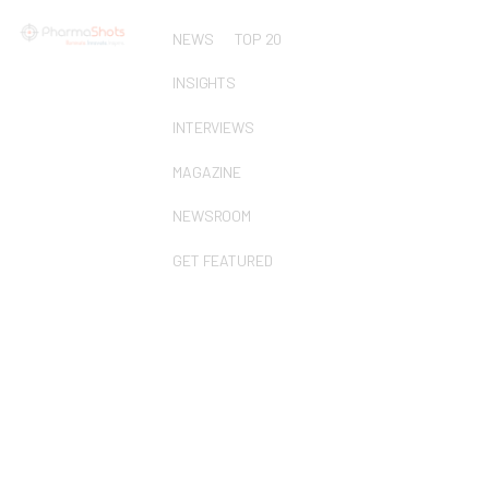
NEWS
TOP 20
INSIGHTS
INTERVIEWS
MAGAZINE
NEWSROOM
GET FEATURED