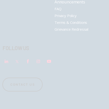
Announcements
FAQ
Privacy Policy
Terms & Conditions
Grievance Redressal
FOLLOW US
CONTACT US