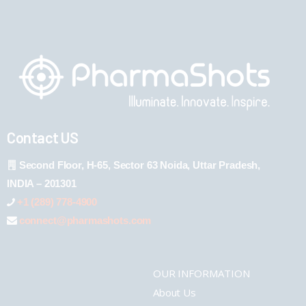
Contact US
Second Floor, H-65, Sector 63 Noida, Uttar Pradesh,
INDIA – 201301
+1 (289) 778-4900
connect@pharmashots.com
OUR INFORMATION
About Us