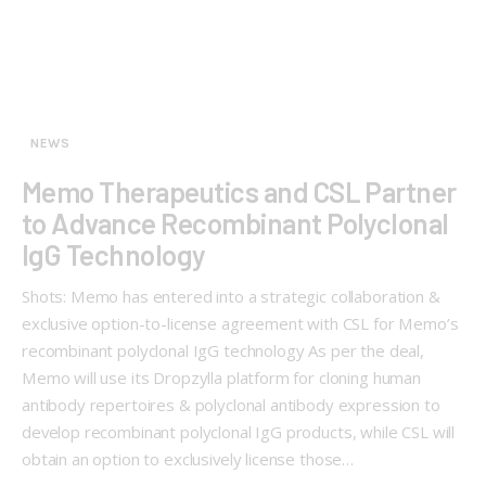
NEWS
Memo Therapeutics and CSL Partner
to Advance Recombinant Polyclonal
IgG Technology
Shots: Memo has entered into a strategic collaboration &
exclusive option-to-license agreement with CSL for Memo’s
recombinant polyclonal IgG technology As per the deal,
Memo will use its Dropzylla platform for cloning human
antibody repertoires & polyclonal antibody expression to
develop recombinant polyclonal IgG products, while CSL will
obtain an option to exclusively license those…