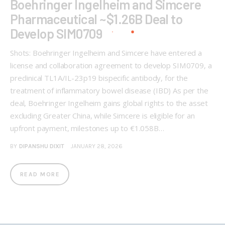
Boehringer Ingelheim and Simcere
Pharmaceutical ~$1.26B Deal to
Develop SIM0709
Shots: Boehringer Ingelheim and Simcere have entered a
license and collaboration agreement to develop SIM0709, a
preclinical TL1A/IL-23p19 bispecific antibody, for the
treatment of inflammatory bowel disease (IBD) As per the
deal, Boehringer Ingelheim gains global rights to the asset
excluding Greater China, while Simcere is eligible for an
upfront payment, milestones up to €1.058B…
BY
DIPANSHU DIXIT
JANUARY 28, 2026
READ MORE