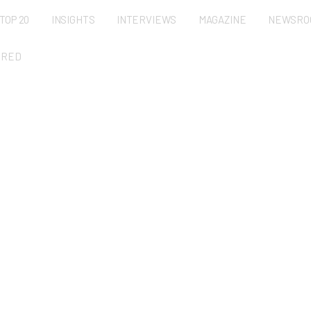
TOP 20
INSIGHTS
INTERVIEWS
MAGAZINE
NEWSRO
URED