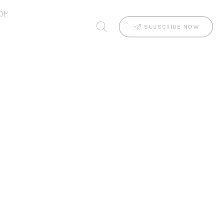
OM
SUBSCRIBE NOW