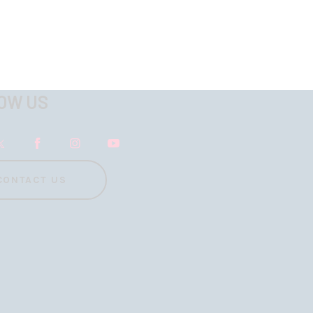
OW US
CONTACT US