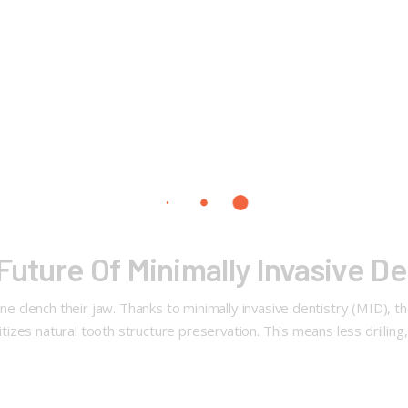
Future Of Minimally Invasive De
ne clench their jaw. Thanks to minimally invasive dentistry (MID), t
ritizes natural tooth structure preservation. This means less drilling