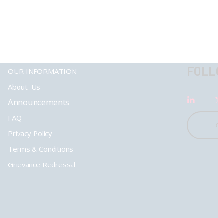
FOLL
OUR INFORMATION
About Us
Announcements
FAQ
Privacy Policy
Terms & Conditions
Grievance Redressal