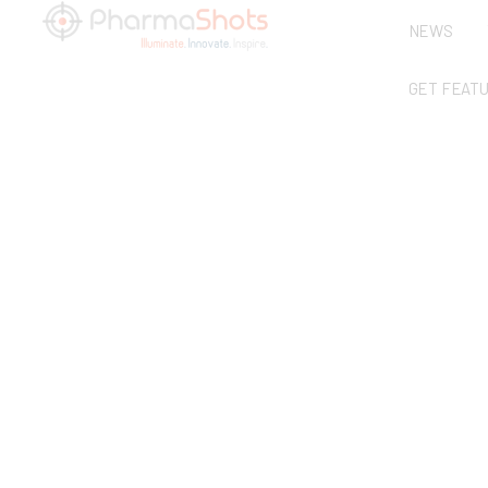
NEWS
GET FEAT