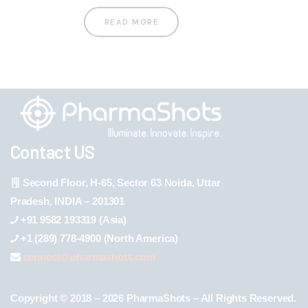
READ MORE
Contact US
Second Floor, H-65, Sector 63 Noida, Uttar
Pradesh, INDIA – 201301
+91 9582 193319 (Asia)
+1 (289) 778-4900 (North America)
connect@pharmashots.com
Copyright © 2018 – 2026 PharmaShots – All Rights Reserved.