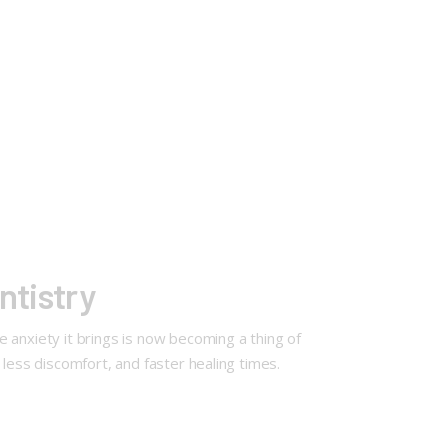
ntistry
he anxiety it brings is now becoming a thing of
, less discomfort, and faster healing times.