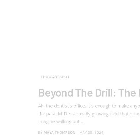
THOUGHTSPOT
Beyond The Drill: The 
Ah, the dentist's office. It's enough to make anyo
the past. MID is a rapidly growing field that prio
Imagine walking out…
BY
MAYA THOMPSON
MAY 29, 2024