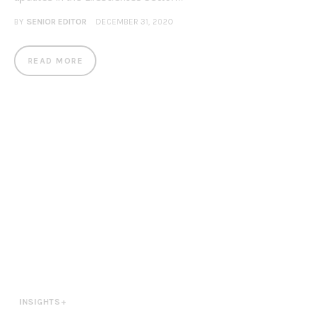
BY
SENIOR EDITOR
DECEMBER 31, 2020
READ MORE
INSIGHTS+