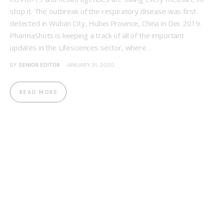
stop it. The outbreak of the respiratory disease was first
detected in Wuhan City, Hubei Province, China in Dec 2019.
PharmaShots is keeping a track of all of the important
updates in the Lifesciences sector, where…
BY
SENIOR EDITOR
JANUARY 31, 2020
READ MORE