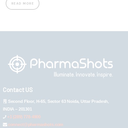
READ MORE
Contact US
Second Floor, H-65, Sector 63 Noida, Uttar Pradesh,
INDIA – 201301
+1 (289) 778-4900
connect@pharmashots.com