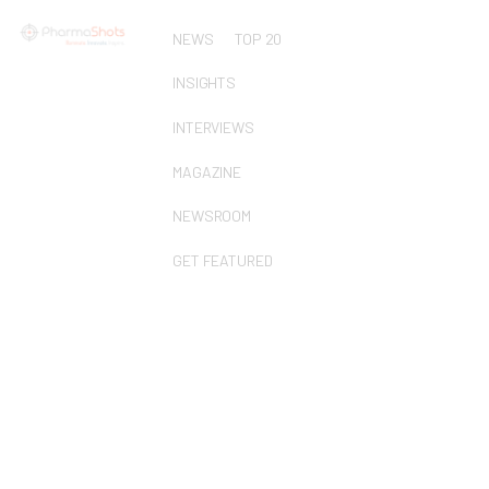
NEWS
TOP 20
INSIGHTS
INTERVIEWS
MAGAZINE
NEWSROOM
GET FEATURED