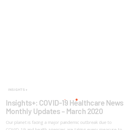
INSIGHTS+
Insights+: COVID-19 Healthcare News
Monthly Updates – March 2020
Our planet is facing a major pandemic outbreak due to
COVID-19 and health agencies are taking every measure to