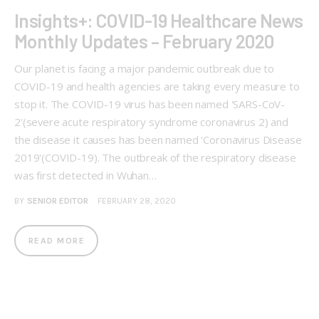
Insights+: COVID-19 Healthcare News
Monthly Updates – February 2020
Our planet is facing a major pandemic outbreak due to
COVID-19 and health agencies are taking every measure to
stop it. The COVID-19 virus has been named 'SARS-CoV-
2'(severe acute respiratory syndrome coronavirus 2) and
the disease it causes has been named 'Coronavirus Disease
2019'(COVID-19). The outbreak of the respiratory disease
was first detected in Wuhan…
BY
SENIOR EDITOR
FEBRUARY 28, 2020
READ MORE