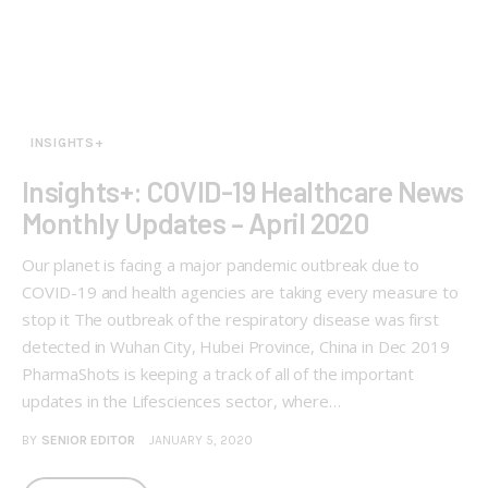
INSIGHTS+
Insights+: COVID-19 Healthcare News
Monthly Updates – April 2020
Our planet is facing a major pandemic outbreak due to
COVID-19 and health agencies are taking every measure to
stop it The outbreak of the respiratory disease was first
detected in Wuhan City, Hubei Province, China in Dec 2019
PharmaShots is keeping a track of all of the important
updates in the Lifesciences sector, where…
BY
SENIOR EDITOR
JANUARY 5, 2020