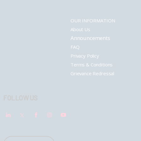
OUR INFORMATION
About Us
Announcements
FAQ
Privacy Policy
Terms & Conditions
Grievance Redressal
FOLLOW US