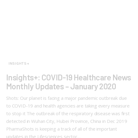
INSIGHTS+
Insights+: COVID-19 Healthcare News
Monthly Updates – January 2020
Shots: Our planet is facing a major pandemic outbreak due
to COVID-19 and health agencies are taking every measure
to stop it The outbreak of the respiratory disease was first
detected in Wuhan City, Hubei Province, China in Dec 2019
PharmaShots is keeping a track of all of the important
updates in the Lifesciences sector…