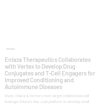
NEWS
Enlaza Therapeutics Collaborates
with Vertex to Develop Drug
Conjugates and T-Cell Engagers for
Improved Conditioning and
Autoimmune Diseases
Shots: Enlaza & Vertex’s muti-target collaboration will
leverage Enlaza’s War-Lock platform to develop small