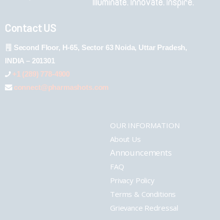
Contact US
Second Floor, H-65, Sector 63 Noida, Uttar Pradesh,
INDIA – 201301
+1 (289) 778-4900
connect@pharmashots.com
OUR INFORMATION
About Us
Announcements
FAQ
Privacy Policy
Terms & Conditions
Grievance Redressal