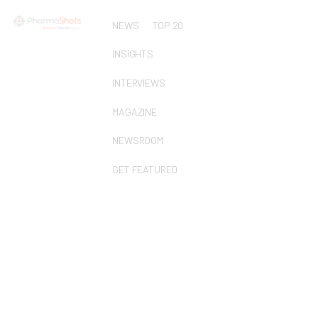
NEWS
TOP 20
INSIGHTS
INTERVIEWS
MAGAZINE
NEWSROOM
GET FEATURED