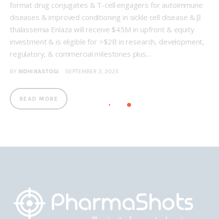
format drug conjugates & T-cell engagers for autoimmune
diseases & improved conditioning in sickle cell disease & β
thalassemia Enlaza will receive $45M in upfront & equity
investment & is eligible for >$2B in research, development,
regulatory, & commercial milestones plus…
BY
RIDHI RASTOGI
SEPTEMBER 3, 2025
READ MORE