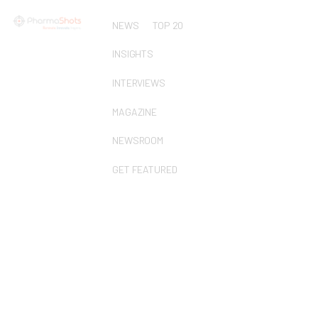
NEWS
TOP 20
INSIGHTS
INTERVIEWS
MAGAZINE
NEWSROOM
GET FEATURED