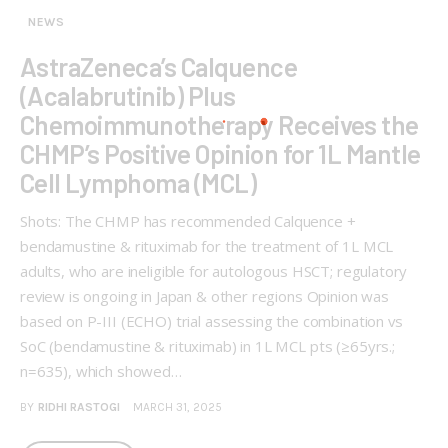
NEWS
AstraZeneca’s Calquence
(Acalabrutinib) Plus
Chemoimmunotherapy Receives the
CHMP’s Positive Opinion for 1L Mantle
Cell Lymphoma (MCL)
Shots: The CHMP has recommended Calquence +
bendamustine & rituximab for the treatment of 1L MCL
adults, who are ineligible for autologous HSCT; regulatory
review is ongoing in Japan & other regions Opinion was
based on P-III (ECHO) trial assessing the combination vs
SoC (bendamustine & rituximab) in 1L MCL pts (≥65yrs.;
n=635), which showed…
BY
RIDHI RASTOGI
MARCH 31, 2025