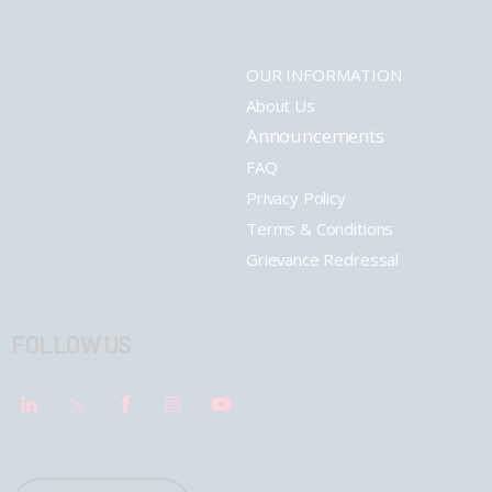
OUR INFORMATION
About Us
Announcements
FAQ
Privacy Policy
Terms & Conditions
Grievance Redressal
FOLLOW US