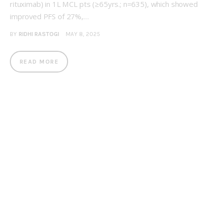
rituximab) in 1L MCL pts (≥65yrs.; n=635), which showed
improved PFS of 27%,…
BY
RIDHI RASTOGI
MAY 8, 2025
READ MORE