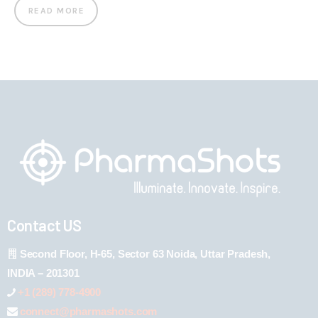
READ MORE
Contact US
Second Floor, H-65, Sector 63 Noida, Uttar Pradesh,
INDIA – 201301
+1 (289) 778-4900
connect@pharmashots.com