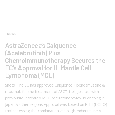
NEWS
AstraZeneca’s Calquence
(Acalabrutinib) Plus
Chemoimmunotherapy Secures the
EC’s Approval for 1L Mantle Cell
Lymphoma (MCL)
Shots: The EC has approved Calquence + bendamustine &
rituximab for the treatment of ASCT-ineligible pts with
previously untreated MCL; regulatory review is ongoing in
Japan & other regions Approval was based on P-III (ECHO)
trial assessing the combination vs SoC (bendamustine &