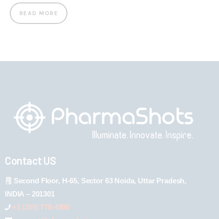
READ MORE
Contact US
Second Floor, H-65, Sector 63 Noida, Uttar Pradesh,
INDIA – 201301
+1 (289) 778-4900