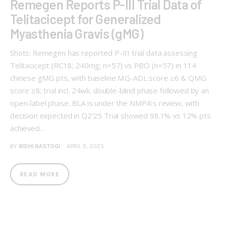
Remegen Reports P-III Trial Data of
Telitacicept for Generalized
Myasthenia Gravis (gMG)
Shots: Remegen has reported P-III trial data assessing
Telitacicept (RC18; 240mg; n=57) vs PBO (n=57) in 114
chinese gMG pts, with baseline MG-ADL score ≥6 & QMG
score ≥8; trial incl. 24wk. double-blind phase followed by an
open-label phase. BLA is under the NMPA’s review, with
decision expected in Q2’25 Trial showed 98.1% vs 12% pts
achieved…
BY
RIDHI RASTOGI
APRIL 9, 2025
READ MORE