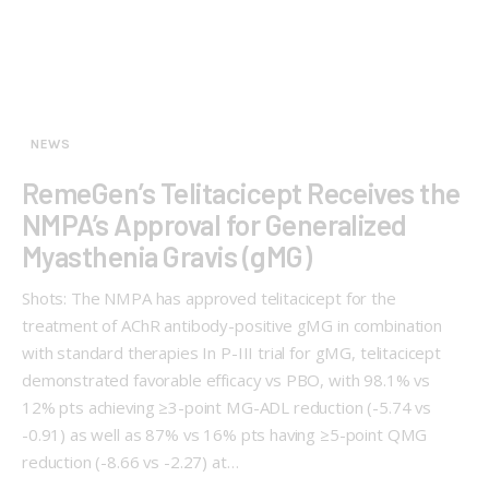
NEWS
RemeGen’s Telitacicept Receives the
NMPA’s Approval for Generalized
Myasthenia Gravis (gMG)
Shots: The NMPA has approved telitacicept for the
treatment of AChR antibody-positive gMG in combination
with standard therapies In P-III trial for gMG, telitacicept
demonstrated favorable efficacy vs PBO, with 98.1% vs
12% pts achieving ≥3-point MG-ADL reduction (-5.74 vs
-0.91) as well as 87% vs 16% pts having ≥5-point QMG
reduction (-8.66 vs -2.27) at…