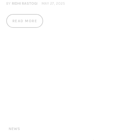
BY
RIDHI RASTOGI
MAY 27, 2025
READ MORE
NEWS