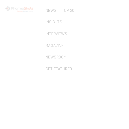
NEWS
TOP 20
INSIGHTS
INTERVIEWS
MAGAZINE
NEWSROOM
GET FEATURED