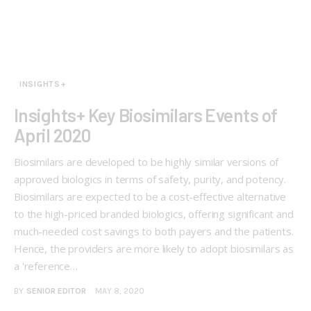
INSIGHTS+
Insights+ Key Biosimilars Events of
April 2020
Biosimilars are developed to be highly similar versions of
approved biologics in terms of safety, purity, and potency.
Biosimilars are expected to be a cost-effective alternative
to the high-priced branded biologics, offering significant and
much-needed cost savings to both payers and the patients.
Hence, the providers are more likely to adopt biosimilars as
a 'reference…
BY
SENIOR EDITOR
MAY 8, 2020