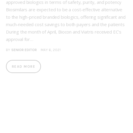
approved biologics in terms of safety, purity, and potency
Biosimilars are expected to be a cost-effective alternative
to the high-priced branded biologics, offering significant and
much-needed cost savings to both payers and the patients
During the month of April, Biocon and Viatris received EC's
approval for…
BY
SENIOR EDITOR
MAY 6, 2021
READ MORE