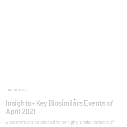
INSIGHTS+
Insights+ Key Biosimilars Events of
April 2021
Biosimilars are developed to be highly similar versions of