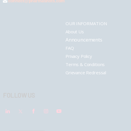
connect@pharmashots.com
OUR INFORMATION
About Us
Announcements
FAQ
Privacy Policy
Terms & Conditions
Grievance Redressal
FOLLOW US