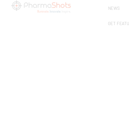
NEWS
GET FEAT