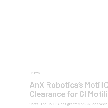
NEWS
AnX Robotica’s Motili
Clearance for GI Motil
Shots: The US FDA has granted 510(k) clearance to