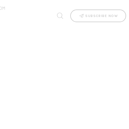
OM
SUBSCRIBE NOW