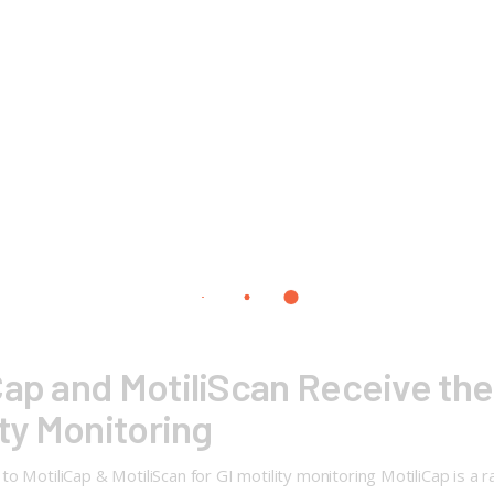
Cap and MotiliScan Receive the
ity Monitoring
 MotiliCap & MotiliScan for GI motility monitoring MotiliCap is a r