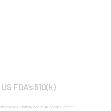
 US FDA’s 510(k)
adiation & sedation-free motility capsule that