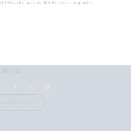
otiliScan for analysis MotiliScan is a companion
OW US
CONTACT US