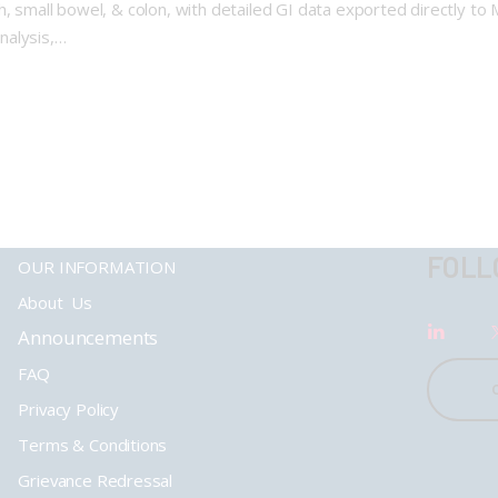
, small bowel, & colon, with detailed GI data exported directly to M
analysis,…
FOLL
OUR INFORMATION
About Us
Announcements
FAQ
Privacy Policy
Terms & Conditions
Grievance Redressal