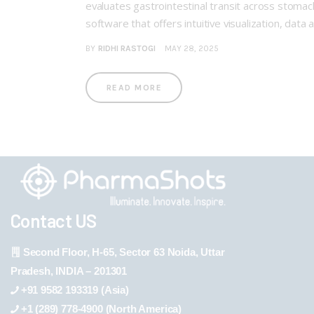
evaluates gastrointestinal transit across stomach
software that offers intuitive visualization, data 
BY
RIDHI RASTOGI
MAY 28, 2025
READ MORE
Contact US
Second Floor, H-65, Sector 63 Noida, Uttar
Pradesh, INDIA – 201301
+91 9582 193319 (Asia)
+1 (289) 778-4900 (North America)