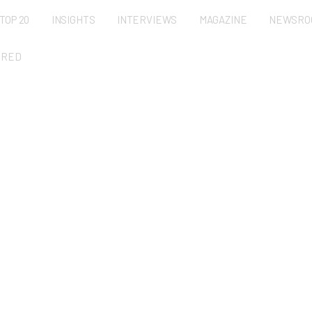
TOP 20
INSIGHTS
INTERVIEWS
MAGAZINE
NEWSRO
URED