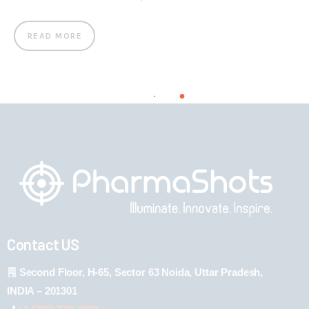
READ MORE
Contact US
Second Floor, H-65, Sector 63 Noida, Uttar Pradesh,
INDIA – 201301