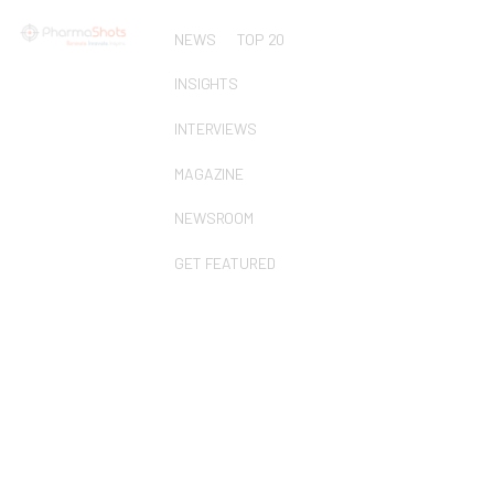
NEWS
TOP 20
INSIGHTS
INTERVIEWS
MAGAZINE
NEWSROOM
GET FEATURED