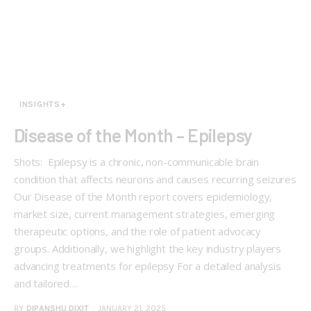
INSIGHTS+
Disease of the Month – Epilepsy
Shots: Epilepsy is a chronic, non-communicable brain
condition that affects neurons and causes recurring seizures
Our Disease of the Month report covers epidemiology,
market size, current management strategies, emerging
therapeutic options, and the role of patient advocacy
groups. Additionally, we highlight the key industry players
advancing treatments for epilepsy For a detailed analysis
and tailored…
BY
DIPANSHU DIXIT
JANUARY 21, 2025