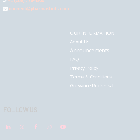
+1 (289) 778-4900
connect@pharmashots.com
OUR INFORMATION
About Us
Announcements
FAQ
Privacy Policy
Terms & Conditions
Grievance Redressal
FOLLOW US