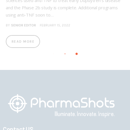
Sciences used anti-TNF to treat early Dupuytren’s disease
and the Phase 2b study is complete. Additional programs
using anti-TNF soon to…
BY
SENIOR EDITOR
FEBRUARY 15, 2022
READ MORE
Contact US