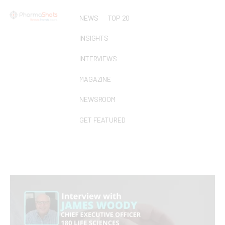
NEWS
TOP 20
INSIGHTS
INTERVIEWS
MAGAZINE
NEWSROOM
GET FEATURED