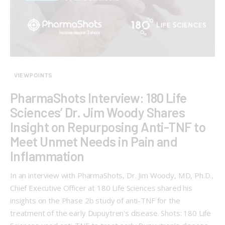
VIEWPOINTS
PharmaShots Interview: 180 Life
Sciences’ Dr. Jim Woody Shares
Insight on Repurposing Anti-TNF to
Meet Unmet Needs in Pain and
Inflammation
In an interview with PharmaShots, Dr. Jim Woody, MD, Ph.D.,
Chief Executive Officer at 180 Life Sciences shared his
insights on the Phase 2b study of anti-TNF for the
treatment of the early Dupuytren's disease. Shots: 180 Life