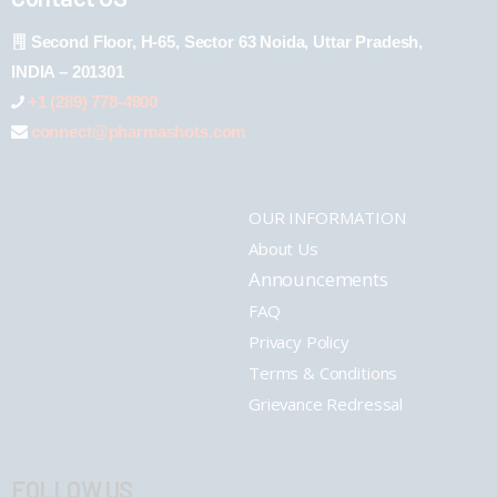
Second Floor, H-65, Sector 63 Noida, Uttar Pradesh,
INDIA – 201301
+1 (289) 778-4900
connect@pharmashots.com
OUR INFORMATION
About Us
Announcements
FAQ
Privacy Policy
Terms & Conditions
Grievance Redressal
FOLLOW US