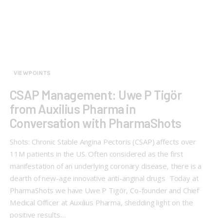
VIEWPOINTS
CSAP Management: Uwe P Tigör
from Auxilius Pharma in
Conversation with PharmaShots
Shots: Chronic Stable Angina Pectoris (CSAP) affects over
11M patients in the US. Often considered as the first
manifestation of an underlying coronary disease, there is a
dearth of new-age innovative anti-anginal drugs Today at
PharmaShots we have Uwe P Tigör, Co-founder and Chief
Medical Officer at Auxilius Pharma, shedding light on the
positive results…