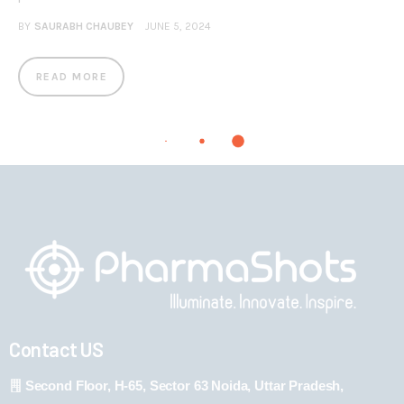
BY
SAURABH CHAUBEY
JUNE 5, 2024
READ MORE
Contact US
Second Floor, H-65, Sector 63 Noida, Uttar Pradesh,