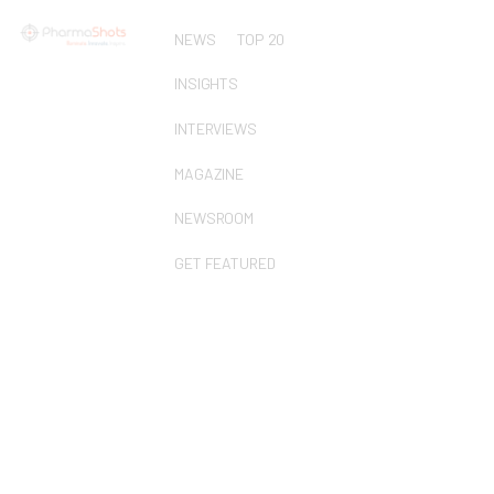
NEWS
TOP 20
INSIGHTS
INTERVIEWS
MAGAZINE
NEWSROOM
GET FEATURED