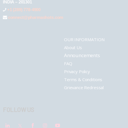
INDIA – 201301
+1 (289) 778-4900
connect@pharmashots.com
OUR INFORMATION
About Us
Announcements
FAQ
Privacy Policy
Terms & Conditions
Grievance Redressal
FOLLOW US