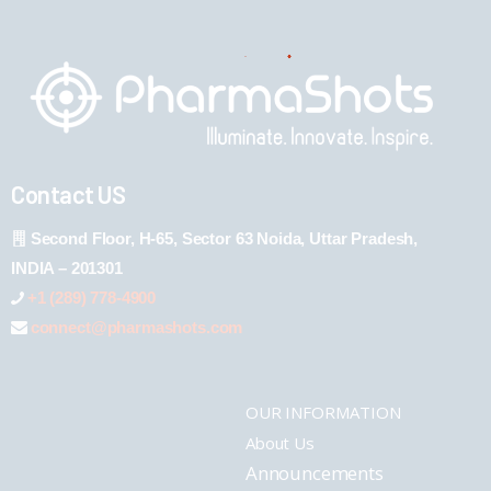
Contact US
Second Floor, H-65, Sector 63 Noida, Uttar Pradesh,
INDIA – 201301
+1 (289) 778-4900
connect@pharmashots.com
OUR INFORMATION
About Us
Announcements