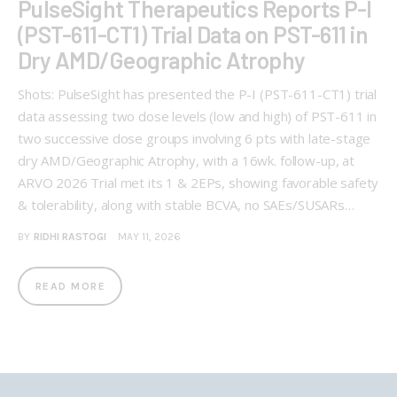
PulseSight Therapeutics Reports P-I
(PST-611-CT1) Trial Data on PST-611 in
Dry AMD/Geographic Atrophy
Shots: PulseSight has presented the P-I (PST-611-CT1) trial
data assessing two dose levels (low and high) of PST-611 in
two successive dose groups involving 6 pts with late-stage
dry AMD/Geographic Atrophy, with a 16wk. follow-up, at
ARVO 2026 Trial met its 1 & 2EPs, showing favorable safety
& tolerability, along with stable BCVA, no SAEs/SUSARs…
BY
RIDHI RASTOGI
MAY 11, 2026
READ MORE