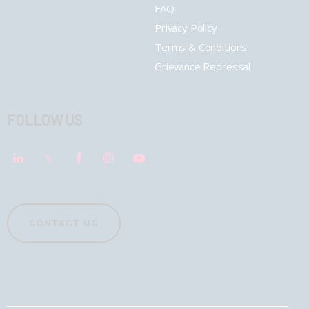
FAQ
Privacy Policy
Terms & Conditions
Grievance Redressal
FOLLOW US
CONTACT US