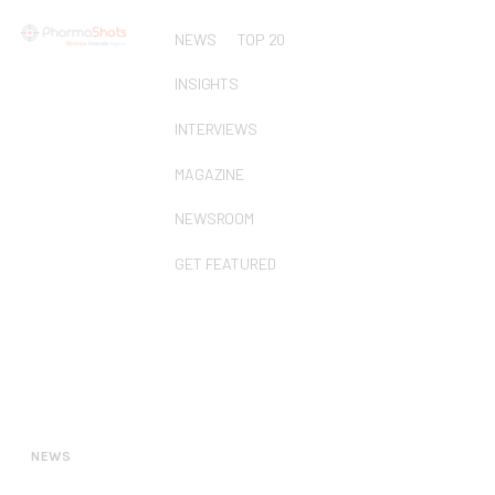
NEWS
TOP 20
INSIGHTS
INTERVIEWS
MAGAZINE
NEWSROOM
GET FEATURED
NEWS