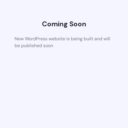
Coming Soon
New WordPress website is being built and will
be published soon