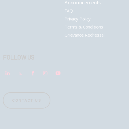
Announcements
FAQ
Privacy Policy
Terms & Conditions
Grievance Redressal
FOLLOW US
CONTACT US