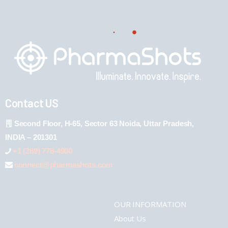
Contact US
Second Floor, H-65, Sector 63 Noida, Uttar Pradesh,
INDIA – 201301
+1 (289) 778-4900
connect@pharmashots.com
OUR INFORMATION
About Us