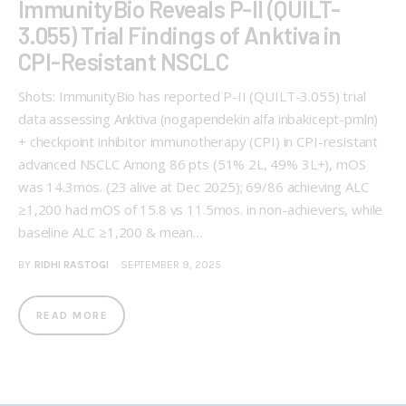
ImmunityBio Reveals P-II (QUILT-
3.055) Trial Findings of Anktiva in
CPI-Resistant NSCLC
Shots: ImmunityBio has reported P-II (QUILT-3.055) trial
data assessing Anktiva (nogapendekin alfa inbakicept-pmln)
+ checkpoint inhibitor immunotherapy (CPI) in CPI-resistant
advanced NSCLC Among 86 pts (51% 2L, 49% 3L+), mOS
was 14.3mos. (23 alive at Dec 2025); 69/86 achieving ALC
≥1,200 had mOS of 15.8 vs 11.5mos. in non-achievers, while
baseline ALC ≥1,200 & mean…
BY
RIDHI RASTOGI
SEPTEMBER 9, 2025
READ MORE