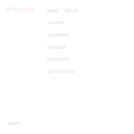
NEWS
TOP 20
INSIGHTS
INTERVIEWS
MAGAZINE
NEWSROOM
GET FEATURED
NEWS