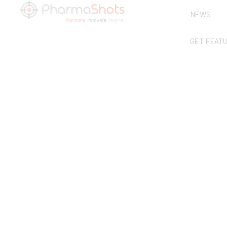
NEWS
GET FEAT