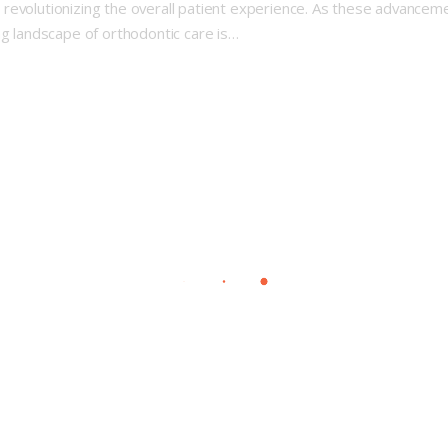
revolutionizing the overall patient experience. As these advanceme
ng landscape of orthodontic care is…