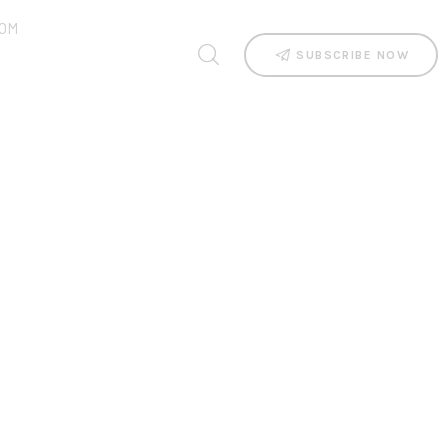
OM
SUBSCRIBE NOW