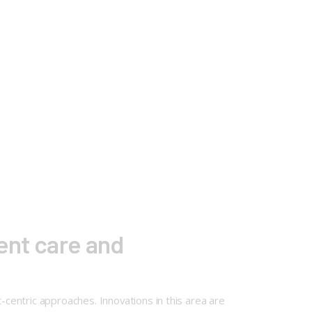
ient care and
-centric approaches. Innovations in this area are