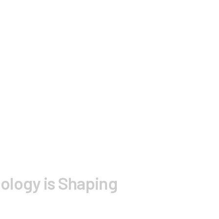
logy is Shaping