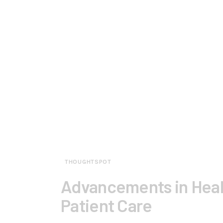
THOUGHTSPOT
Advancements in Heal
Patient Care