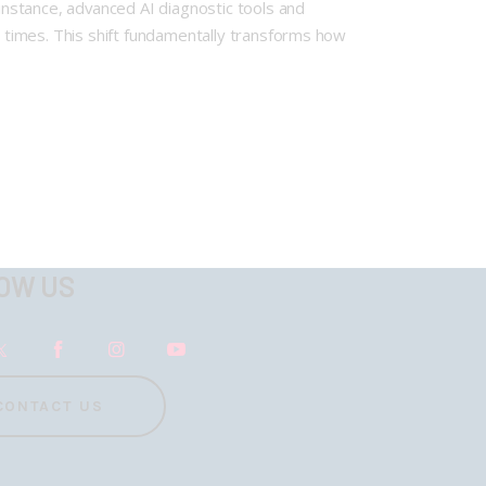
nstance, advanced AI diagnostic tools and
 times. This shift fundamentally transforms how
OW US
CONTACT US