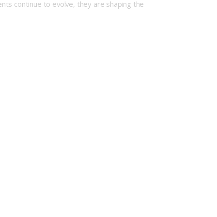
nts continue to evolve, they are shaping the