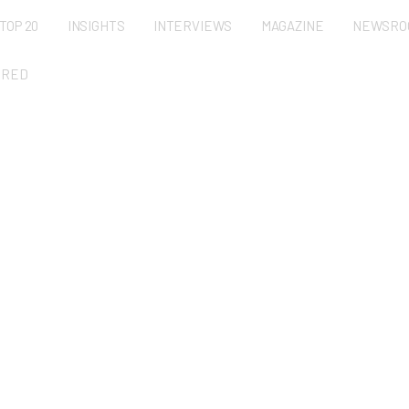
TOP 20
INSIGHTS
INTERVIEWS
MAGAZINE
NEWSRO
URED