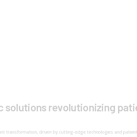
 solutions revolutionizing pat
cant transformation, driven by cutting-edge technologies and patient