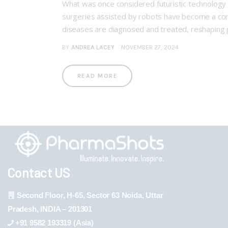
What was once considered futuristic technology 
surgeries assisted by robots have become a comm
diseases are diagnosed and treated, reshaping
BY
ANDREA LACEY
NOVEMBER 27, 2024
READ MORE
Contact US
Second Floor, H-65, Sector 63 Noida, Uttar
Pradesh, INDIA – 201301
+91 9582 193319 (Asia)