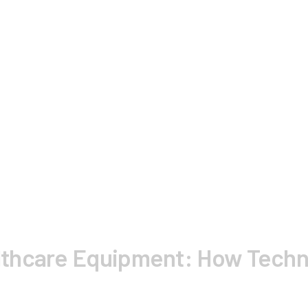
thcare Equipment: How Techno