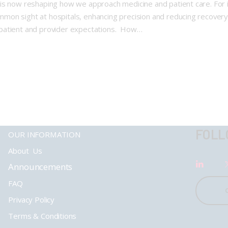
is now reshaping how we approach medicine and patient care. For i
on sight at hospitals, enhancing precision and reducing recovery
 patient and provider expectations. How…
FOLL
OUR INFORMATION
About Us
Announcements
FAQ
Privacy Policy
Terms & Conditions