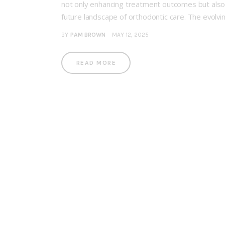
not only enhancing treatment outcomes but also 
future landscape of orthodontic care. The evolvi
BY
PAM BROWN
MAY 12, 2025
READ MORE