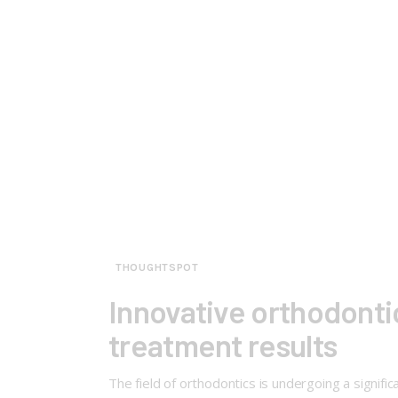
THOUGHTSPOT
Innovative orthodontic
treatment results
The field of orthodontics is undergoing a signifi