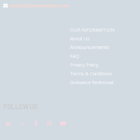
connect@pharmashots.com
OUR INFORMATION
About Us
Announcements
FAQ
Privacy Policy
Terms & Conditions
Grievance Redressal
FOLLOW US