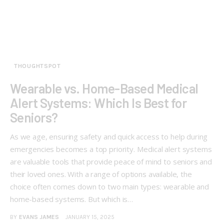
THOUGHTSPOT
Wearable vs. Home-Based Medical
Alert Systems: Which Is Best for
Seniors?
As we age, ensuring safety and quick access to help during
emergencies becomes a top priority. Medical alert systems
are valuable tools that provide peace of mind to seniors and
their loved ones. With a range of options available, the
choice often comes down to two main types: wearable and
home-based systems. But which is…
BY
EVANS JAMES
JANUARY 15, 2025