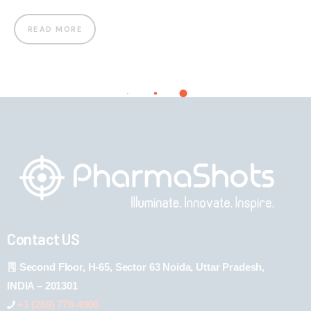
READ MORE
Contact US
Second Floor, H-65, Sector 63 Noida, Uttar Pradesh,
INDIA – 201301
+1 (289) 778-4900