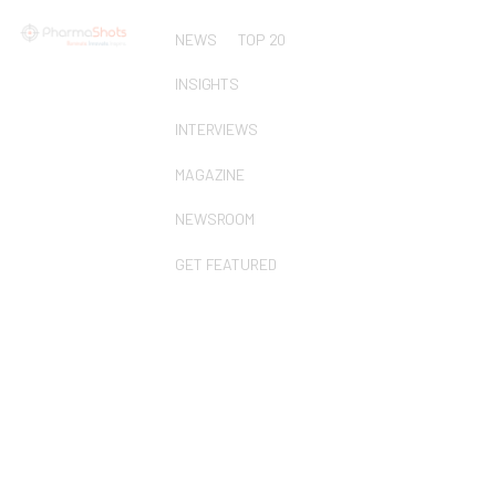
NEWS
TOP 20
INSIGHTS
INTERVIEWS
MAGAZINE
NEWSROOM
GET FEATURED