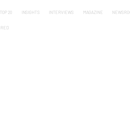
TOP 20
INSIGHTS
INTERVIEWS
MAGAZINE
NEWSRO
URED