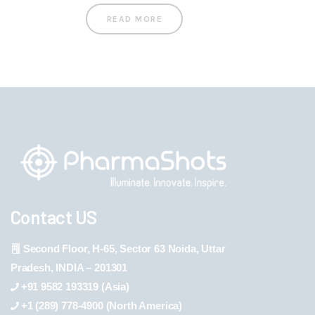
READ MORE
Contact US
Second Floor, H-65, Sector 63 Noida, Uttar
Pradesh, INDIA – 201301
+91 9582 193319 (Asia)
+1 (289) 778-4900 (North America)