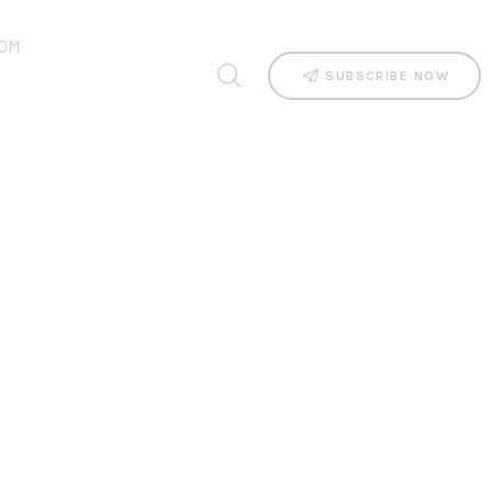
OM
SUBSCRIBE NOW