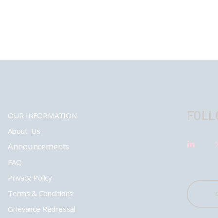
FOLL
OUR INFORMATION
About Us
Announcements
FAQ
Privacy Policy
Terms & Conditions
Grievance Redressal