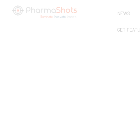
NEWS
GET FEAT