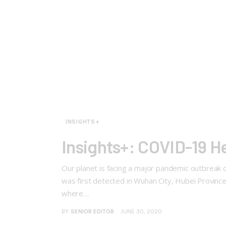
INSIGHTS+
Insights+: COVID-19 
Our planet is facing a major pandemic outbreak 
was first detected in Wuhan City, Hubei Province,
where…
BY
SENIOR EDITOR
JUNE 30, 2020