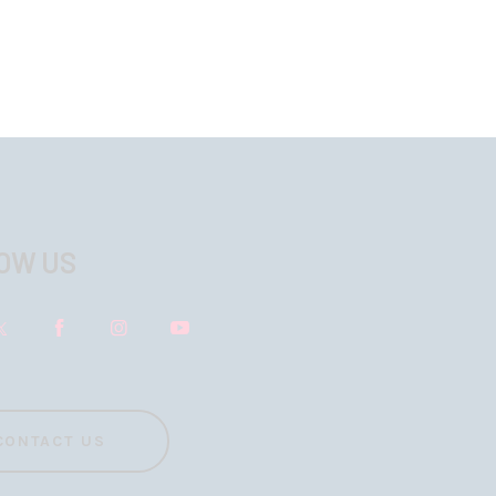
OW US
CONTACT US