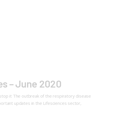
es – June 2020
top it The outbreak of the respiratory disease
portant updates in the Lifesciences sector,