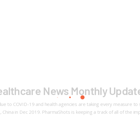
Healthcare News Monthly Updat
due to COVID-19 and health agencies are taking every measure to s
 China in Dec 2019. PharmaShots is keeping a track of all of the im