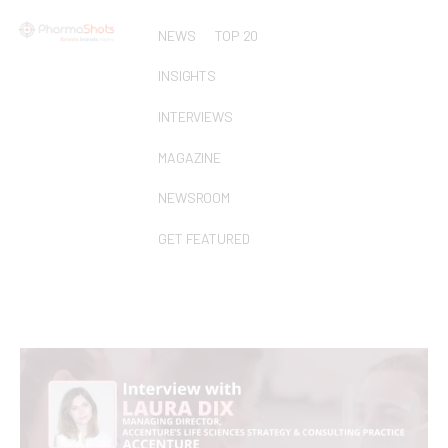
NEWS
TOP 20
INSIGHTS
INTERVIEWS
MAGAZINE
NEWSROOM
GET FEATURED