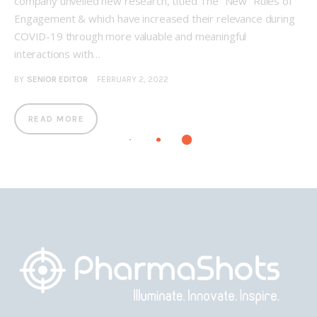
company unveiled new research, titled The “New” Rules of
Engagement & which have increased their relevance during
COVID-19 through more valuable and meaningful
interactions with…
BY
SENIOR EDITOR
FEBRUARY 2, 2022
READ MORE