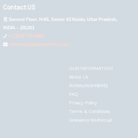
Contact US
Second Floor, H-65, Sector 63 Noida, Uttar Pradesh,
INDIA – 201301
+1 (289) 778-4900
connect@pharmashots.com
OUR INFORMATION
About Us
Announcements
FAQ
Privacy Policy
Terms & Conditions
Grievance Redressal