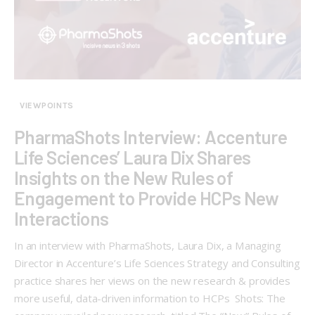
VIEWPOINTS
PharmaShots Interview: Accenture
Life Sciences’ Laura Dix Shares
Insights on the New Rules of
Engagement to Provide HCPs New
Interactions
In an interview with PharmaShots, Laura Dix, a Managing
Director in Accenture’s Life Sciences Strategy and Consulting
practice shares her views on the new research & provides
more useful, data-driven information to HCPs Shots: The