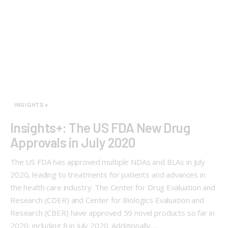
INSIGHTS+
Insights+: The US FDA New Drug
Approvals in July 2020
The US FDA has approved multiple NDAs and BLAs in July
2020, leading to treatments for patients and advances in
the health care industry. The Center for Drug Evaluation and
Research (CDER) and Center for Biologics Evaluation and
Research (CBER) have approved 59 novel products so far in
2020, including 8 in July 2020. Additionally,…