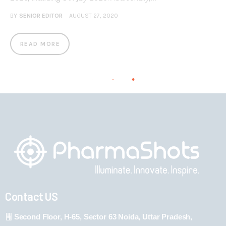
BY
SENIOR EDITOR
AUGUST 27, 2020
READ MORE
Contact US
Second Floor, H-65, Sector 63 Noida, Uttar Pradesh,