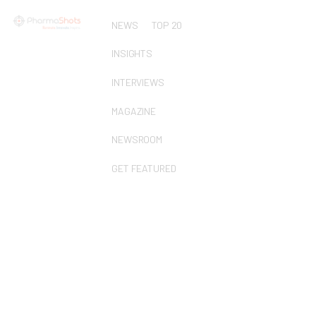
NEWS
TOP 20
INSIGHTS
INTERVIEWS
MAGAZINE
NEWSROOM
GET FEATURED