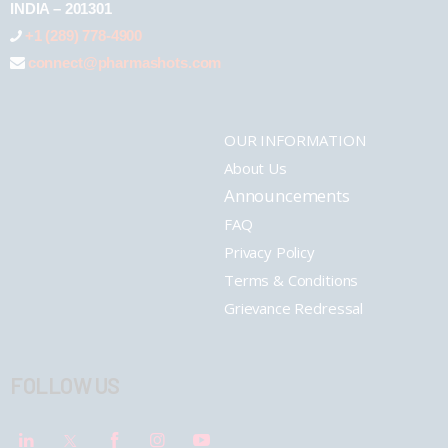
INDIA – 201301
+1 (289) 778-4900
connect@pharmashots.com
OUR INFORMATION
About Us
Announcements
FAQ
Privacy Policy
Terms & Conditions
Grievance Redressal
FOLLOW US