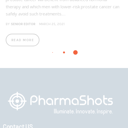
therapy and which men with lower-risk prostate cancer can
safely avoid such treatments.…
BY
SENIOR EDITOR
MARCH 25, 2021
READ MORE
Contact US