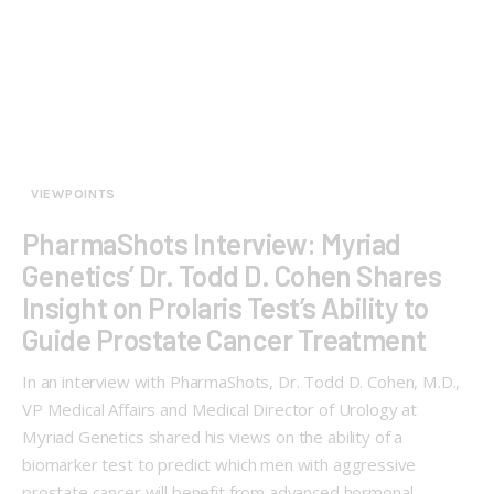
VIEWPOINTS
PharmaShots Interview: Myriad
Genetics’ Dr. Todd D. Cohen Shares
Insight on Prolaris Test’s Ability to
Guide Prostate Cancer Treatment
In an interview with PharmaShots, Dr. Todd D. Cohen, M.D.,
VP Medical Affairs and Medical Director of Urology at
Myriad Genetics shared his views on the ability of a
biomarker test to predict which men with aggressive
prostate cancer will benefit from advanced hormonal