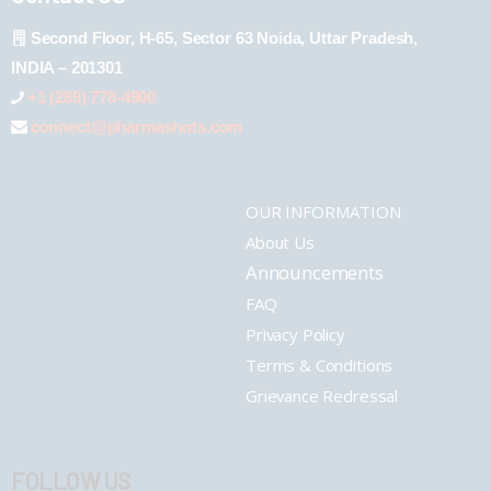
Second Floor, H-65, Sector 63 Noida, Uttar Pradesh,
INDIA – 201301
+1 (289) 778-4900
connect@pharmashots.com
OUR INFORMATION
About Us
Announcements
FAQ
Privacy Policy
Terms & Conditions
Grievance Redressal
FOLLOW US