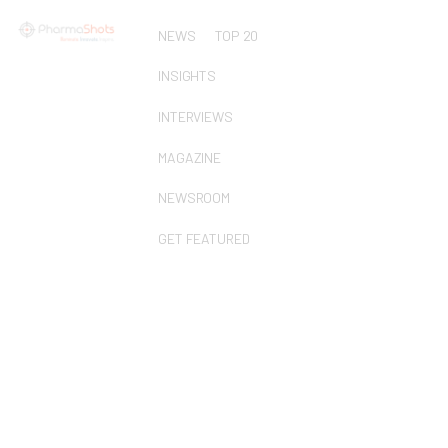
NEWS
TOP 20
INSIGHTS
INTERVIEWS
MAGAZINE
NEWSROOM
GET FEATURED