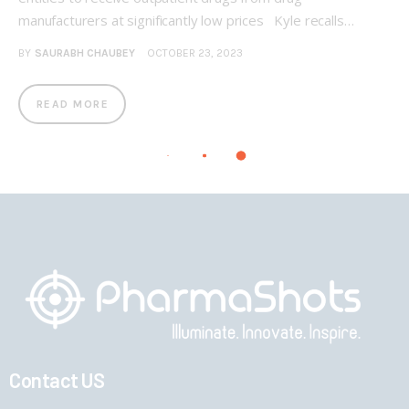
manufacturers at significantly low prices Kyle recalls…
BY
SAURABH CHAUBEY
OCTOBER 23, 2023
READ MORE
Contact US