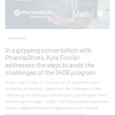
VIEWPOINTS
In a gripping conversation with
PharmaShots, Kyle Forcier
addresses the ways to avoid the
challenges of the 340B program
Shots: Kyle Forcier, Sr. Director of Life Science Product
Marketing at Model N, addresses the challenges of the
340B program and ways manufacturers can mitigate them
and emerge stronger 340B, a US federal government plan,
enables eligible healthcare organizations and covered
entities to receive outpatient drugs from drug