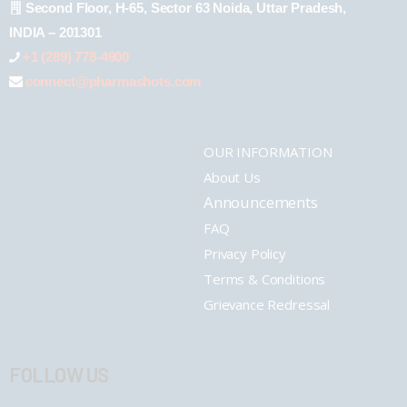
Second Floor, H-65, Sector 63 Noida, Uttar Pradesh,
INDIA – 201301
+1 (289) 778-4900
connect@pharmashots.com
OUR INFORMATION
About Us
Announcements
FAQ
Privacy Policy
Terms & Conditions
Grievance Redressal
FOLLOW US