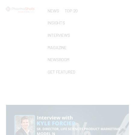
NEWS
TOP 20
INSIGHTS
INTERVIEWS
MAGAZINE
NEWSROOM
GET FEATURED