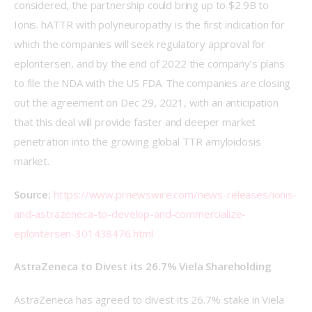
considered, the partnership could bring up to $2.9B to 
Ionis. hATTR with polyneuropathy is the first indication for 
which the companies will seek regulatory approval for 
eplontersen, and by the end of 2022 the company’s plans 
to file the NDA with the US FDA. The companies are closing 
out the agreement on Dec 29, 2021, with an anticipation 
that this deal will provide faster and deeper market 
penetration into the growing global TTR amyloidosis 
market.
Source: 
https://www.prnewswire.com/news-releases/ionis-
and-astrazeneca-to-develop-and-commercialize-
eplontersen-301438476.html
AstraZeneca to Divest its 26.7% Viela Shareholding
AstraZeneca has agreed to divest its 26.7% stake in Viela 