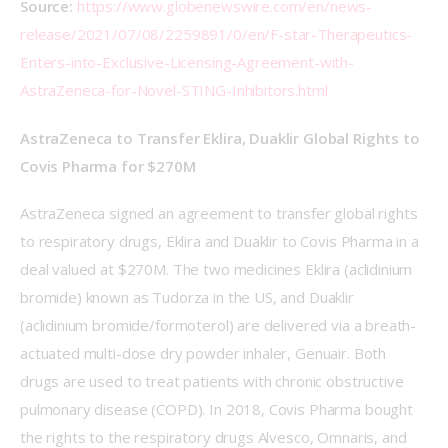
Source: 
https://www.globenewswire.com/en/news-
release/2021/07/08/2259891/0/en/F-star-Therapeutics-
Enters-into-Exclusive-Licensing-Agreement-with-
AstraZeneca-for-Novel-STING-Inhibitors.html
AstraZeneca to Transfer Eklira, Duaklir Global Rights to 
Covis Pharma for $270M
AstraZeneca signed an agreement to transfer global rights 
to respiratory drugs, Eklira and Duaklir to Covis Pharma in a 
deal valued at $270M. The two medicines Eklira (aclidinium 
bromide) known as Tudorza in the US, and Duaklir 
(aclidinium bromide/formoterol) are delivered via a breath-
actuated multi-dose dry powder inhaler, Genuair. Both 
drugs are used to treat patients with chronic obstructive 
pulmonary disease (COPD). In 2018, Covis Pharma bought 
the rights to the respiratory drugs Alvesco, Omnaris, and 