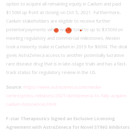
option to acquire all remaining equity in Caelum and paid 
$150M up front at closing on Oct 5, 2021. Furthermore, 
Caelum stakeholders are eligible to receive further 
potential payments which would total to up to $350M on 
meeting regulatory and commercial milestones. Alexion 
took a minority stake in Caelum in 2019 for $60M. The deal 
gives AstraZeneca access to another potentially lucrative 
rare disease drug that is in late-stage trials and has a fast-
track status for regulatory review in the US.
Source:
https://www.astrazeneca.com/media-
centre/press-releases/2021/astrazeneca-to-fully-acquire-
caelum-biosciences.html
F-star Therapeutics Signed an Exclusive Licensing 
Agreement with AstraZeneca for Novel STING Inhibitors