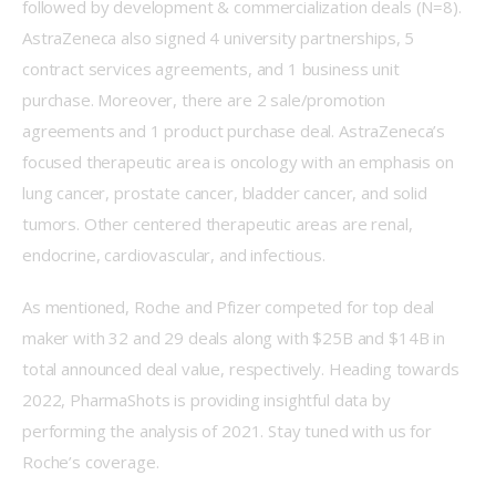
followed by development & commercialization deals (N=8). 
AstraZeneca also signed 4 university partnerships, 5 
contract services agreements, and 1 business unit 
purchase. Moreover, there are 2 sale/promotion 
agreements and 1 product purchase deal. AstraZeneca’s 
focused therapeutic area is oncology with an emphasis on 
lung cancer, prostate cancer, bladder cancer, and solid 
tumors. Other centered therapeutic areas are renal, 
endocrine, cardiovascular, and infectious.
As mentioned, Roche and Pfizer competed for top deal 
maker with 32 and 29 deals along with $25B and $14B in 
total announced deal value, respectively. Heading towards 
2022, PharmaShots is providing insightful data by 
performing the analysis of 2021. Stay tuned with us for 
Roche’s coverage.