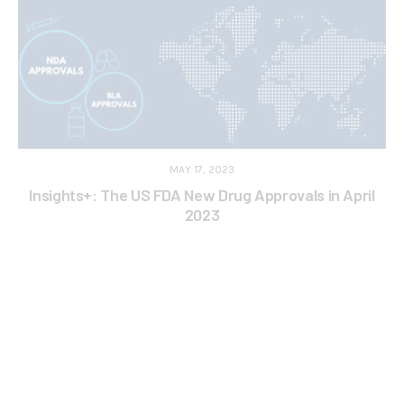
MAY 17, 2023
Insights+: The US FDA New Drug Approvals in April
2023