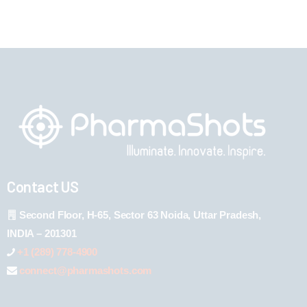
Contact US
Second Floor, H-65, Sector 63 Noida, Uttar Pradesh,
INDIA – 201301
+1 (289) 778-4900
connect@pharmashots.com