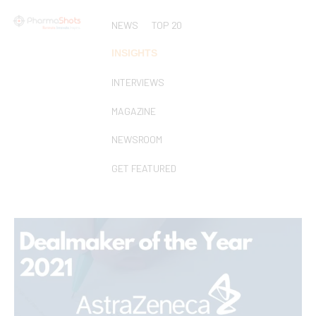
NEWS
TOP 20
INSIGHTS
INTERVIEWS
MAGAZINE
NEWSROOM
GET FEATURED