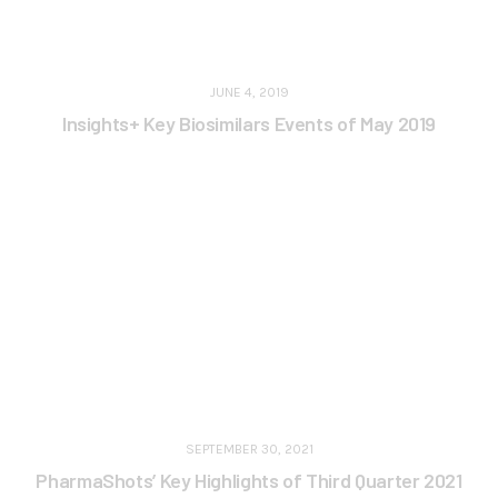
JUNE 4, 2019
Insights+ Key Biosimilars Events of May 2019
SEPTEMBER 30, 2021
PharmaShots’ Key Highlights of Third Quarter 2021