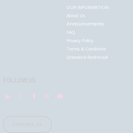
OUR INFORMATION
About Us
Announcements
FAQ
Privacy Policy
Terms & Conditions
Grievance Redressal
FOLLOW US
CONTACT US