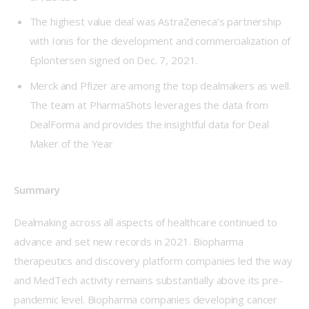
The highest value deal was AstraZeneca’s partnership
with Ionis for the development and commercialization of
Eplontersen signed on Dec. 7, 2021.
Merck and Pfizer are among the top dealmakers as well.
The team at PharmaShots leverages the data from
DealForma and provides the insightful data for Deal
Maker of the Year
Summary
Dealmaking across all aspects of healthcare continued to 
advance and set new records in 2021. Biopharma 
therapeutics and discovery platform companies led the way 
and MedTech activity remains substantially above its pre-
pandemic level. Biopharma companies developing cancer 