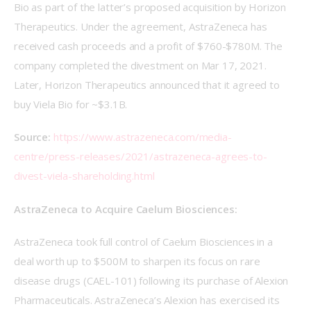
Bio as part of the latter’s proposed acquisition by Horizon 
Therapeutics. Under the agreement, AstraZeneca has 
received cash proceeds and a profit of $760-$780M. The 
company completed the divestment on Mar 17, 2021. 
Later, Horizon Therapeutics announced that it agreed to 
buy Viela Bio for ~$3.1B.
Source: 
https://www.astrazeneca.com/media-
centre/press-releases/2021/astrazeneca-agrees-to-
divest-viela-shareholding.html
AstraZeneca to Acquire Caelum Biosciences:
AstraZeneca took full control of Caelum Biosciences in a 
deal worth up to $500M to sharpen its focus on rare 
disease drugs (CAEL-101) following its purchase of Alexion 
Pharmaceuticals. AstraZeneca’s Alexion has exercised its 