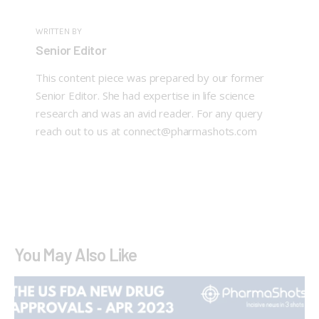
WRITTEN BY
Senior Editor
This content piece was prepared by our former
Senior Editor. She had expertise in life science
research and was an avid reader. For any query
reach out to us at connect@pharmashots.com
You May Also Like