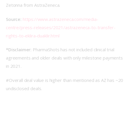
Zetonna from AstraZeneca.
Source: 
https://www.astrazeneca.com/media-
centre/press-releases/2021/astrazeneca-to-transfer-
rights-to-eklira-duaklir.html
*Disclaimer: 
PharmaShots has not included clinical trial 
agreements and older deals with only milestone payments 
in 2021.
#Overall deal value is higher than mentioned as AZ has ~20 
undisclosed deals.