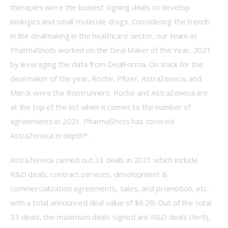
therapies were the busiest signing deals to develop 
biologics and small molecule drugs. Considering the trends 
in the dealmaking in the healthcare sector, our team at 
PharmaShots worked on the Deal Maker of the Year, 2021 
by leveraging the data from DealForma. On track for the 
deal maker of the year, Roche, Pfizer, AstraZeneca, and 
Merck were the frontrunners. Roche and AstraZeneca are 
at the top of the list when it comes to the number of 
agreements in 2021. PharmaShots has covered 
AstraZeneca in depth*.
AstraZeneca carried out 33 deals in 2021 which include 
R&D deals, contract services, development & 
commercialization agreements, sales, and promotion, etc. 
with a total announced deal value of $6.2B. Out of the total 
33 deals, the maximum deals signed are R&D deals (N=9), 