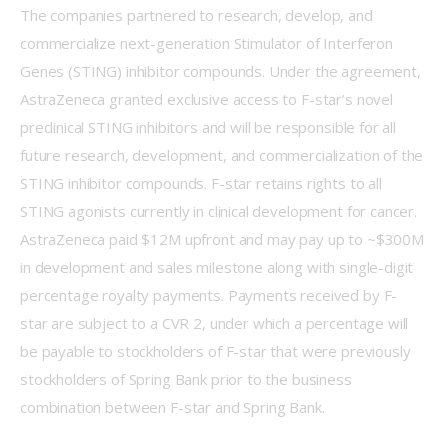
The companies partnered to research, develop, and 
commercialize next-generation Stimulator of Interferon 
Genes (STING) inhibitor compounds. Under the agreement, 
AstraZeneca granted exclusive access to F-star’s novel 
preclinical STING inhibitors and will be responsible for all 
future research, development, and commercialization of the 
STING inhibitor compounds. F-star retains rights to all 
STING agonists currently in clinical development for cancer. 
AstraZeneca paid $12M upfront and may pay up to ~$300M 
in development and sales milestone along with single-digit 
percentage royalty payments. Payments received by F-
star are subject to a CVR 2, under which a percentage will 
be payable to stockholders of F-star that were previously 
stockholders of Spring Bank prior to the business 
combination between F-star and Spring Bank.