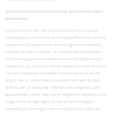
Ionis and AstraZeneca to Develop and Commercialize 
Eplontersen:
Ionis partnered with AstraZeneca in a territory-specific 
development, commercial, and medical affairs cost-sharing 
agreement for eplontersen, an investigational antisense 
medicine for the treatment of transthyretin amyloidosis. 
AstraZeneca gained an exclusive license for eplontersen 
outside the US, except in certain countries in Latin America. 
The two companies will jointly commercialize the ATTR 
drug in the US. AstraZeneca provided Ionis with $200M 
upfront with an additional ~$485M in development and 
approval milestones. Ionis will be eligible for royalties in the 
range of low double-digits to mid-20s percentages 
depending on the region. When royalties from sales are 