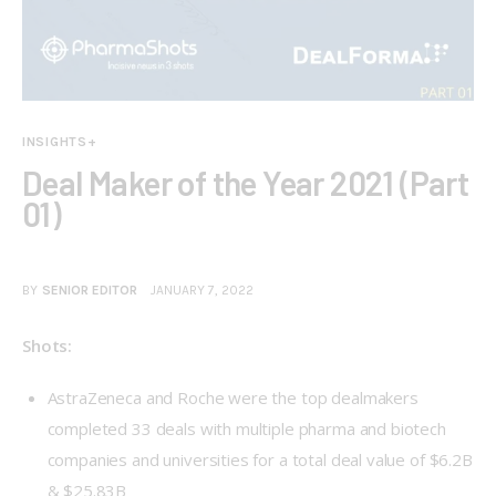
INSIGHTS+
Deal Maker of the Year 2021 (Part
01)
BY
SENIOR EDITOR
JANUARY 7, 2022
Shots:
AstraZeneca and Roche were the top dealmakers
completed 33 deals with multiple pharma and biotech
companies and universities for a total deal value of $6.2B
& $25.83B