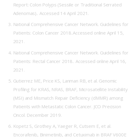
Report: Colon Polyps (Sessile or Traditional Serrated
Adenomas)..
Accessed 14 April 2021.
National Comprehensive Cancer Network. Guidelines for
Patients: Colon Cancer 2018..
Accessed online April 15,
2021.
National Comprehensive Cancer Network. Guidelines for
Patients: Rectal Cancer 2018..
Accessed online April 16,
2021.
Gutierrez ME, Price KS, Lanman RB, et al. Genomic
Profiling for KRAS, NRAS, BRAF, Microsatellite Instability
(MSI) and Mismatch Repair Deficiency (dMMR) among
Patients with Metastatic Colon Cancer. JCO Precision
Oncol. December 2019.
Kopetz S, Grothey A, Yaeger R, Cutsem E, et al.
Encorafenib, Binimetinib, and Cetuximab in BRAF V600E