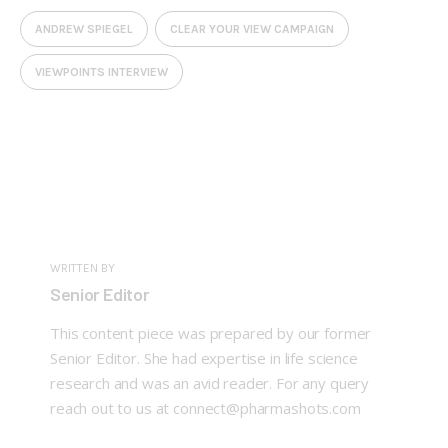
ANDREW SPIEGEL
CLEAR YOUR VIEW CAMPAIGN
VIEWPOINTS INTERVIEW
WRITTEN BY
Senior Editor
This content piece was prepared by our former
Senior Editor. She had expertise in life science
research and was an avid reader. For any query
reach out to us at connect@pharmashots.com