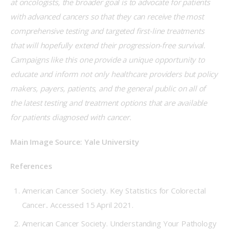
at oncologists, the broader goal is to advocate for patients 
with advanced cancers so that they can receive the most 
comprehensive testing and targeted first-line treatments 
that will hopefully extend their progression-free survival. 
Campaigns like this one provide a unique opportunity to 
educate and inform not only healthcare providers but policy 
makers, payers, patients, and the general public on all of 
the latest testing and treatment options that are available 
for patients diagnosed with cancer.
Main Image Source: Yale University
References
American Cancer Society. Key Statistics for Colorectal
Cancer.
. Accessed 15 April 2021.
American Cancer Society. Understanding Your Pathology