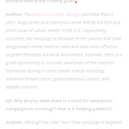
incorporated in the coming years?
Andrew:
 The
 American Cancer Society
 estimates that in 
2021 lung cancer and colorectal cancer will be the first and 
third cause of cancer deaths in the U.S., respectively. 
Currently, the campaign is focused on the cancers that have 
the greatest unmet medical need and have more effective 
targeted therapies aimed at biomarkers. However, there is a 
great opportunity to increase awareness of the need for 
biomarker testing in other cancer indices including 
advanced breast cancer, gastrointestinal cancers, and 
bladder cancers.
Q9. Why do you think there is a need for awareness 
campaigns in oncology? How is it helping patients?
Andrew:
 Although the Clear Your View campaign is targeted 