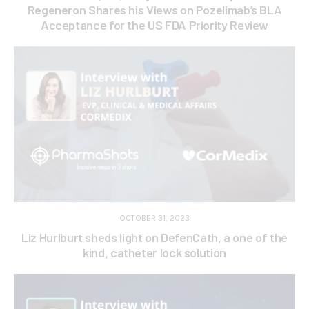
Regeneron Shares his Views on Pozelimab’s BLA
Acceptance for the US FDA Priority Review
OCTOBER 31, 2023
Liz Hurlburt sheds light on DefenCath, a one of the
kind, catheter lock solution