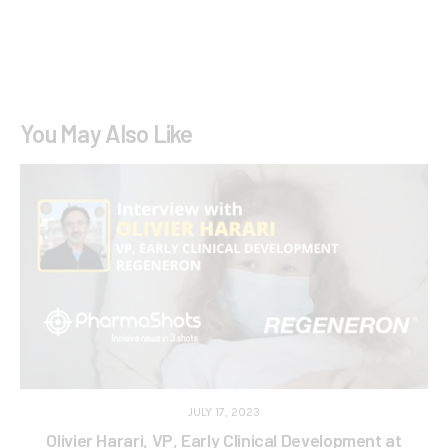
You May Also Like
JULY 17, 2023
Olivier Harari, VP, Early Clinical Development at