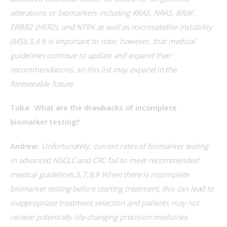
alterations or biomarkers including KRAS, NRAS, BRAF, 
ERBB2 (HER2), and NTRK as well as microsatellite instability 
(MSI).3,4 It is important to note, however, that medical 
guidelines continue to update and expand their 
recommendations, so this list may expand in the 
foreseeable future.
Tuba:  What are the drawbacks of incomplete 
biomarker testing?
Andrew:
 Unfortunately, current rates of biomarker testing 
in advanced NSCLC and CRC fail to meet recommended 
medical guidelines.5,7,8,9 When there is incomplete 
biomarker testing before starting treatment, this can lead to 
inappropriate treatment selection and patients may not 
receive potentially life-changing precision medicines. 