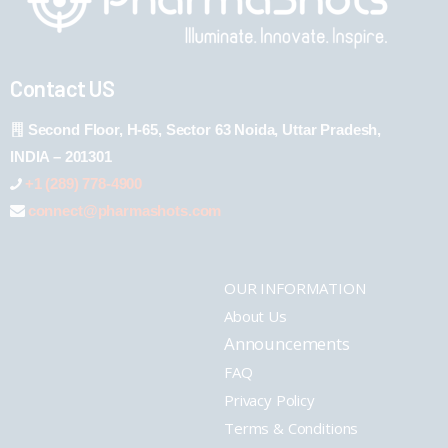
Contact US
Second Floor, H-65, Sector 63 Noida, Uttar Pradesh,
INDIA – 201301
+1 (289) 778-4900
connect@pharmashots.com
OUR INFORMATION
About Us
Announcements
FAQ
Privacy Policy
Terms & Conditions