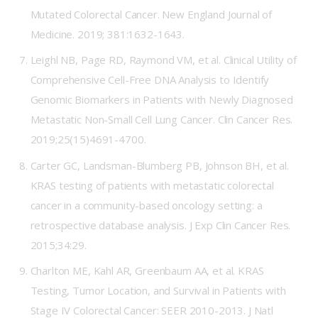
Mutated Colorectal Cancer. New England Journal of
Medicine. 2019; 381:1632-1643.
Leighl NB, Page RD, Raymond VM, et al. Clinical Utility of
Comprehensive Cell-Free DNA Analysis to Identify
Genomic Biomarkers in Patients with Newly Diagnosed
Metastatic Non-Small Cell Lung Cancer. Clin Cancer Res.
2019;25(15)4691-4700.
Carter GC, Landsman-Blumberg PB, Johnson BH, et al.
KRAS testing of patients with metastatic colorectal
cancer in a community-based oncology setting: a
retrospective database analysis. J Exp Clin Cancer Res.
2015;34:29.
Charlton ME, Kahl AR, Greenbaum AA, et al. KRAS
Testing, Tumor Location, and Survival in Patients with
Stage IV Colorectal Cancer: SEER 2010-2013. J Natl