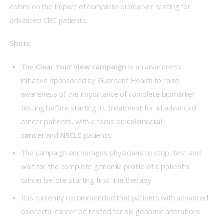
colors on the impact of complete biomarker testing for 
advanced CRC patients.
Shots:
The
Clear Your View campaign
is an awareness
initiative sponsored by Guardant Health to raise
awareness of the importance of complete biomarker
testing before starting 1L treatment for all advanced
cancer patients, with a focus on
colorectal
cancer
and
NSCLC
patients.
The campaign encourages physicians to stop, test and
wait for the complete genomic profile of a patient’s
cancer before starting first-line therapy
It is currently recommended that patients with advanced
colorectal cancer be tested for six genomic alterations