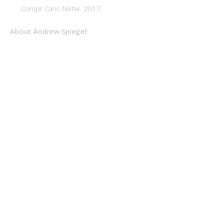
Compr Canc Netw. 2017.
About Andrew Spiegel: