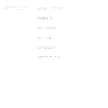
NEWS
TOP 20
INSIGHTS
INTERVIEWS
MAGAZINE
NEWSROOM
GET FEATURED