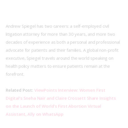
Andrew Spiegel has two careers: a self-employed civil 
litigation attorney for more than 30 years, and more two 
decades of experience as both a personal and professional 
advocate for patients and their families. A global non-profit 
executive, Spiegel travels around the world speaking on 
health policy matters to ensure patients remain at the 
forefront.
Related Post: 
ViewPoints Interview: Women First 
Digital’s Sneha Nair and Claire Crossett Share Insights 
on the Launch of World’s First Abortion Virtual 
Assistant, Ally on WhatsApp