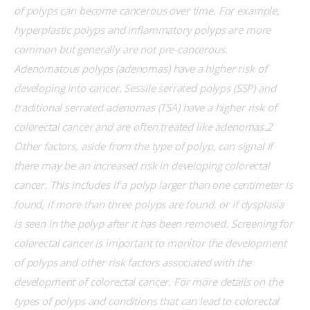
of polyps can become cancerous over time. For example, 
hyperplastic polyps and inflammatory polyps are more 
common but generally are not pre-cancerous. 
Adenomatous polyps (adenomas) have a higher risk of 
developing into cancer. Sessile serrated polyps (SSP) and 
traditional serrated adenomas (TSA) have a higher risk of 
colorectal cancer and are often treated like adenomas.2 
Other factors, aside from the type of polyp, can signal if 
there may be an increased risk in developing colorectal 
cancer. This includes if a polyp larger than one centimeter is 
found, if more than three polyps are found, or if dysplasia 
is seen in the polyp after it has been removed. Screening for 
colorectal cancer is important to monitor the development 
of polyps and other risk factors associated with the 
development of colorectal cancer. For more details on the 
types of polyps and conditions that can lead to colorectal 