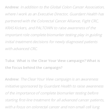
Andrew:
 In addition to the Global Colon Cancer Association, 
where I work as an Executive Director, Guardant Health has 
partnered with the Colorectal Cancer Alliance, Fight CRC, 
KRAS Kickers, and PALTOWN to raise awareness of the 
important role complete biomarker testing play in guiding 
initial treatment decisions for newly diagnosed patients 
with advanced CRC.
Tuba:  What is the Clear Your View campaign? What is 
the focus behind the campaign?
Andrew:
 The Clear Your View campaign is an awareness 
initiative sponsored by Guardant Health to raise awareness 
of the importance of complete biomarker testing before 
starting first-line treatment for all advanced cancer patients, 
with a focus on colorectal cancer and non-small cell lung 