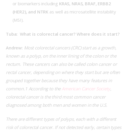
or biomarkers including
KRAS, NRAS, BRAF, ERBB2
(HER2), and NTRK
as well as microsatellite instability
(MSI).
Tuba:  What is colorectal cancer? Where does it start?
Andrew:
 Most colorectal cancers (CRC) start as a growth, 
known as a polyp, on the inner lining of the colon or the 
rectum. These cancers can also be called colon cancer or 
rectal cancer, depending on where they start but are often 
grouped together because they have many features in 
common.1 According to the 
American Cancer Society
, 
colorectal cancer is the third most common cancer 
diagnosed among both men and women in the U.S.
There are different types of polyps, each with a different 
risk of colorectal cancer. If not detected early, certain types 