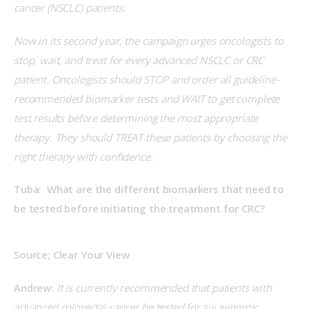
cancer (NSCLC) patients.
Now in its second year, the campaign urges oncologists to 
stop, wait, and treat for every advanced NSCLC or CRC 
patient. Oncologists should STOP and order all guideline-
recommended biomarker tests and WAIT to get complete 
test results before determining the most appropriate 
therapy. They should TREAT these patients by choosing the 
right therapy with confidence.
Tuba:  What are the different biomarkers that need to 
be tested before initiating the treatment for CRC?
Source; Clear Your View
Andrew:
 It is currently recommended that patients with 
advanced colorectal cancer be tested for six genomic 