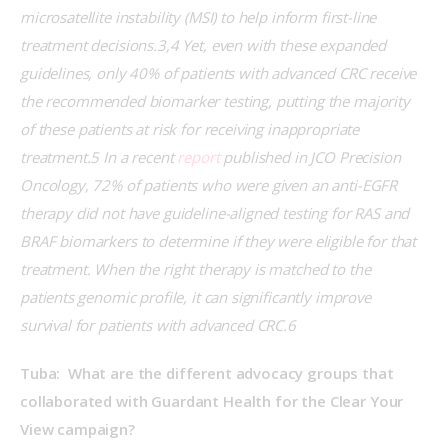
microsatellite instability (MSI) to help inform first-line 
treatment decisions.3,4 Yet, even with these expanded 
guidelines, only 40% of patients with advanced CRC receive 
the recommended biomarker testing, putting the majority 
of these patients at risk for receiving inappropriate 
treatment.5 In a recent 
report
 published in JCO Precision 
Oncology, 72% of patients who were given an anti-EGFR 
therapy did not have guideline-aligned testing for RAS and 
BRAF biomarkers to determine if they were eligible for that 
treatment. When the right therapy is matched to the 
patients genomic profile, it can significantly improve 
survival for patients with advanced CRC.6
Tuba:  What are the different advocacy groups that 
collaborated with Guardant Health for the Clear Your 
View campaign?