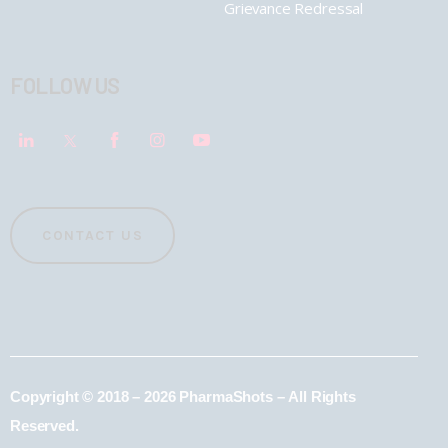
Grievance Redressal
FOLLOW US
CONTACT US
Copyright © 2018 – 2026 PharmaShots – All Rights
Reserved.