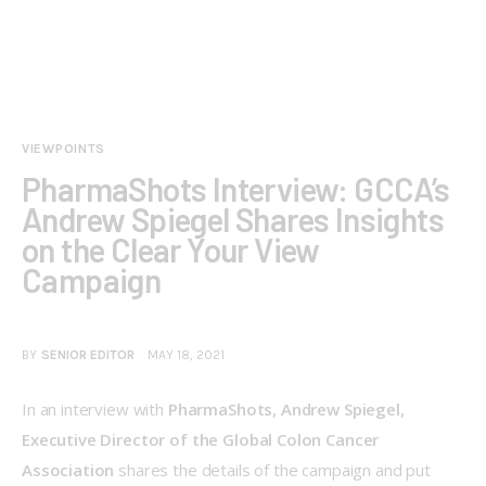
VIEWPOINTS
PharmaShots Interview: GCCA’s
Andrew Spiegel Shares Insights
on the Clear Your View
Campaign
BY
SENIOR EDITOR
MAY 18, 2021
In an interview with 
PharmaShots, Andrew Spiegel, 
Executive Director of the Global Colon Cancer 
Association 
shares the details of the campaign and put 