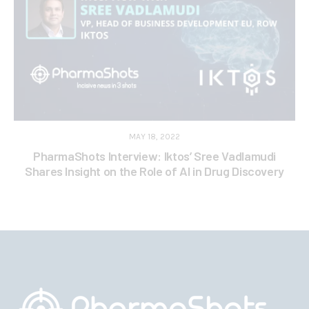
MAY 18, 2022
PharmaShots Interview: Iktos’ Sree Vadlamudi
Shares Insight on the Role of AI in Drug Discovery