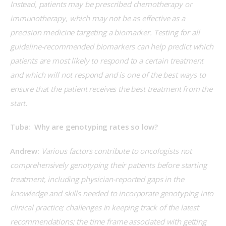
Instead, patients may be prescribed chemotherapy or 
immunotherapy, which may not be as effective as a 
precision medicine targeting a biomarker. Testing for all 
guideline-recommended biomarkers can help predict which 
patients are most likely to respond to a certain treatment 
and which will not respond and is one of the best ways to 
ensure that the patient receives the best treatment from the 
start.
Tuba:  Why are genotyping rates so low?
Andrew:
 Various factors contribute to oncologists not 
comprehensively genotyping their patients before starting 
treatment, including physician-reported gaps in the 
knowledge and skills needed to incorporate genotyping into 
clinical practice; challenges in keeping track of the latest 
recommendations; the time frame associated with getting 