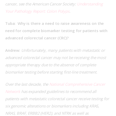
cancer, see the American Cancer Society: 
Understanding 
Your Pathology Report: Colon Polyps
.
Tuba:  Why is there a need to raise awareness on the 
need for complete biomarker testing for patients with 
advanced colorectal cancer (CRC)?
Andrew:
 Unfortunately, many patients with metastatic or 
advanced colorectal cancer may not be receiving the most 
appropriate therapy due to the absence of complete 
biomarker testing before starting first-line treatment.
Over the last decade, the 
National Comprehensive Cancer 
Network
 has expanded guidelines to recommend all 
patients with metastatic colorectal cancer receive testing for 
six genomic alterations or biomarkers including KRAS, 
NRAS, BRAF, ERBB2 (HER2), and NTRK as well as 