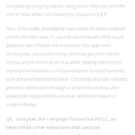
complete genotyping results using tissue biopsies; and the 
cost of tests when not covered by insurance.5,8,9
Also, historically, oncologists have relied on tissue biopsies 
which can often take 21 days to return results. With liquid 
biopsies, two of 
which were recently FDA approved, 
oncologists,
 can receive comprehensive genomic results 
from a simple blood draw in a week, helping them move 
beyond the limitations of tissue biopsies to match patients 
with the best treatments faster. Obtaining clinically relevant 
genomic information through a simple blood draw also 
potentially helps patients avoid an additional tissue or 
surgical biopsy.
Q8.  Last year, the campaign focused on NSCLC, so 
what will be other indications that could be 