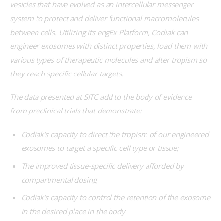
vesicles that have evolved as an intercellular messenger 
system to protect and deliver functional macromolecules 
between cells. Utilizing its engEx Platform, Codiak can 
engineer exosomes with distinct properties, load them with 
various types of therapeutic molecules and alter tropism so 
they reach specific cellular targets.
The data presented at SITC add to the body of evidence 
from preclinical trials that demonstrate:
Codiak’s capacity to direct the tropism of our engineered
exosomes to target a specific cell type or tissue;
The improved tissue-specific delivery afforded by
compartmental dosing
Codiak’s capacity to control the retention of the exosome
in the desired place in the body