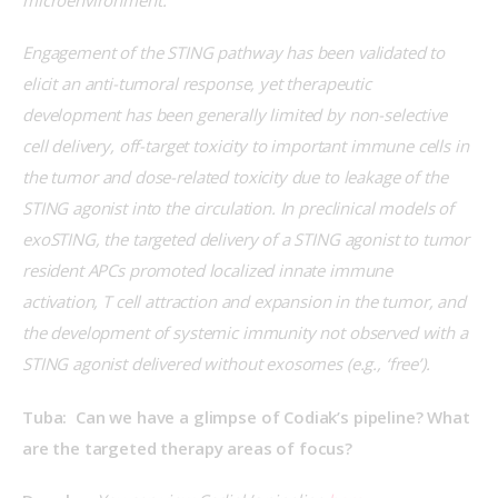
Engagement of the STING pathway has been validated to 
elicit an anti-tumoral response, yet therapeutic 
development has been generally limited by non-selective 
cell delivery, off-target toxicity to important immune cells in 
the tumor and dose-related toxicity due to leakage of the 
STING agonist into the circulation. In preclinical models of 
exoSTING, the targeted delivery of a STING agonist to tumor 
resident APCs promoted localized innate immune 
activation, T cell attraction and expansion in the tumor, and 
the development of systemic immunity not observed with a 
STING agonist delivered without exosomes (e.g., ‘free’). 
Tuba:  Can we have a glimpse of Codiak’s pipeline? What 
are the targeted therapy areas of focus?