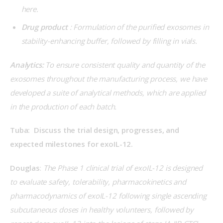
here.
Drug product
: Formulation of the purified exosomes in
stability-enhancing buffer, followed by filling in vials.
Analytics:
 To ensure consistent quality and quantity of the 
exosomes throughout the manufacturing process, we have 
developed a suite of analytical methods, which are applied 
in the production of each batch.
Tuba:  Discuss the trial design, progresses, and 
expected milestones for exoIL-12.
Douglas
: 
The Phase 1 clinical trial of exoIL-12 is designed 
to evaluate safety, tolerability, pharmacokinetics and 
pharmacodynamics of exoIL-12 following single ascending 
subcutaneous doses in healthy volunteers, followed by 