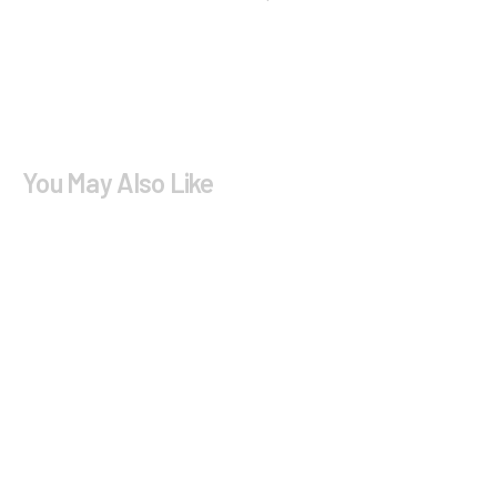
You May Also Like