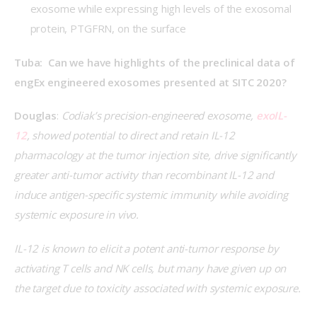
exosome while expressing high levels of the exosomal
protein, PTGFRN, on the surface
Tuba:  Can we have highlights of the preclinical data of 
engEx engineered exosomes presented at SITC 2020?
Douglas
: 
Codiak’s precision-engineered exosome, 
exoIL-
12
, showed potential to direct and retain IL-12 
pharmacology at the tumor injection site, drive significantly 
greater anti-tumor activity than recombinant IL-12 and 
induce antigen-specific systemic immunity while avoiding 
systemic exposure in vivo.
IL-12 is known to elicit a potent anti-tumor response by 
activating T cells and NK cells, but many have given up on 
the target due to toxicity associated with systemic exposure.