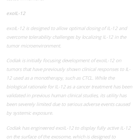
exoIL-12
exoIL-12 is designed to allow optimal dosing of IL-12 and 
overcome tolerability challenges by localizing IL-12 in the 
tumor microenvironment.
Codiak is initially focusing development of exoIL-12 on 
tumors that have previously shown clinical responses to IL-
12 used as a monotherapy, such as CTCL. While the 
biological rationale for IL-12 as a cancer treatment has been 
validated in previous human clinical studies, its utility has 
been severely limited due to serious adverse events caused 
by systemic exposure
.
Codiak has engineered exoIL-12 to display fully active IL-12 
on the surface of the exosome, which is designed to 