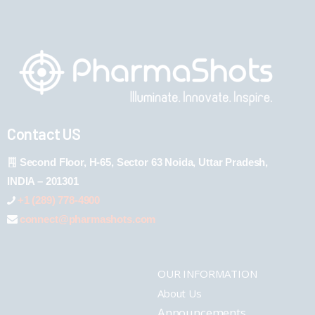
Contact US
Second Floor, H-65, Sector 63 Noida, Uttar Pradesh,
INDIA – 201301
+1 (289) 778-4900
connect@pharmashots.com
OUR INFORMATION
About Us
Announcements