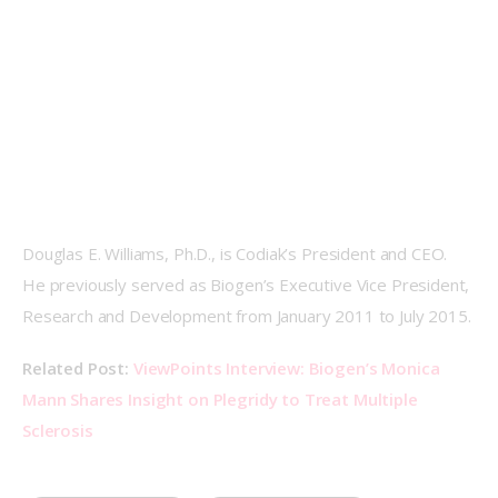
Douglas E. Williams, Ph.D., is Codiak’s President and CEO. 
He previously served as Biogen’s Executive Vice President, 
Research and Development from January 2011 to July 2015.
Related Post: 
ViewPoints Interview: Biogen’s Monica 
Mann Shares Insight on Plegridy to Treat Multiple 
Sclerosis