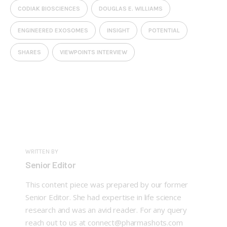
CODIAK BIOSCIENCES
DOUGLAS E. WILLIAMS
ENGINEERED EXOSOMES
INSIGHT
POTENTIAL
SHARES
VIEWPOINTS INTERVIEW
WRITTEN BY
Senior Editor
This content piece was prepared by our former
Senior Editor. She had expertise in life science
research and was an avid reader. For any query
reach out to us at connect@pharmashots.com