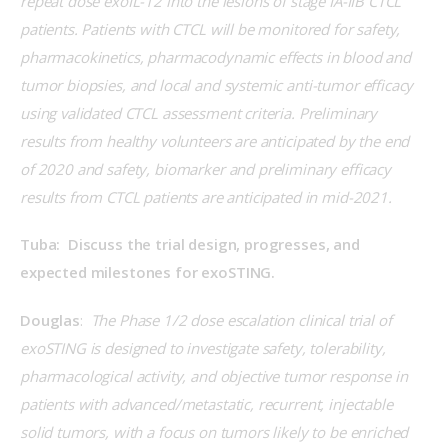
repeat dose exoIL-12 into the lesions of stage IA-IIB CTCL 
patients. Patients with CTCL will be monitored for safety, 
pharmacokinetics, pharmacodynamic effects in blood and 
tumor biopsies, and local and systemic anti-tumor efficacy 
using validated CTCL assessment criteria. Preliminary 
results from healthy volunteers are anticipated by the end 
of 2020 and safety, biomarker and preliminary efficacy 
results from CTCL patients are anticipated in mid-2021.
Tuba:  Discuss the trial design, progresses, and 
expected milestones for exoSTING.
Douglas
:  
The Phase 1/2 dose escalation clinical trial of 
exoSTING is designed to investigate safety, tolerability, 
pharmacological activity, and objective tumor response in 
patients with advanced/metastatic, recurrent, injectable 
solid tumors, with a focus on tumors likely to be enriched 