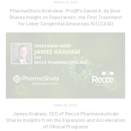
MARCH 8, 2021
PharmaShots Interview: ProQR’s Daniel A. de Boer
Shares Insight on Sepofarsen, the First Treatment
for Leber Congenital Amaurosis 10 (LCA10)
APRIL 18, 2023
James Graham, CEO of Recce Pharmaceuticals
Shares Insights from the Expansion and Acceleration
of Clinical Programs