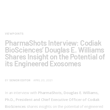
VIEWPOINTS
PharmaShots Interview: Codiak
BioSciences’ Douglas E. Williams
Shares Insight on the Potential of
its Engineered Exosomes
BY
SENIOR EDITOR
APRIL 20, 2021
In an interview with
 PharmaShots, Douglas E. Williams, 
Ph.D., President and Chief Executive Officer of Codiak 
BioSciences 
shares insights on the potential of engineered 