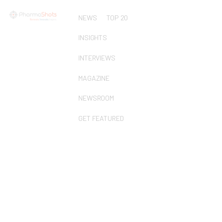
NEWS
TOP 20
INSIGHTS
INTERVIEWS
MAGAZINE
NEWSROOM
GET FEATURED