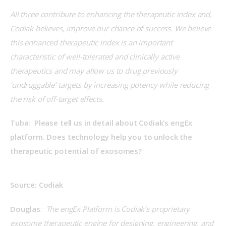
All three contribute to enhancing the therapeutic index and, 
Codiak believes, improve our chance of success. We believe 
this enhanced therapeutic index is an important 
characteristic of well-tolerated and clinically active 
therapeutics and may allow us to drug previously 
‘undruggable’ targets by increasing potency while reducing 
the risk of off-target effects.
Tuba:  Please tell us in detail about Codiak’s engEx 
platform. Does technology help you to unlock the 
therapeutic potential of exosomes?
Source: Codiak
Douglas
:  
The engEx Platform is Codiak’s proprietary 
exosome therapeutic engine for designing, engineering, and 