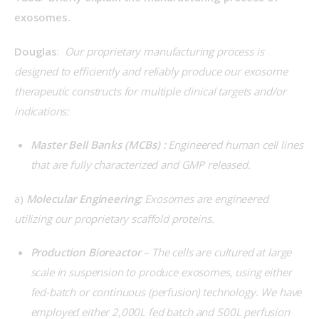
exosomes.
Douglas
:  
Our proprietary manufacturing process is 
designed to efficiently and reliably produce our exosome 
therapeutic constructs for multiple clinical targets and/or 
indications:
Master Bell Banks (MCBs)
:
Engineered human cell lines
that are fully characterized and GMP released.
a) 
Molecular Engineering: 
Exosomes are engineered 
utilizing our proprietary scaffold proteins.
Production Bioreactor
– The cells are cultured at large
scale in suspension to produce exosomes, using either
fed-batch or continuous (perfusion) technology. We have
employed either 2,000L fed batch and 500L perfusion