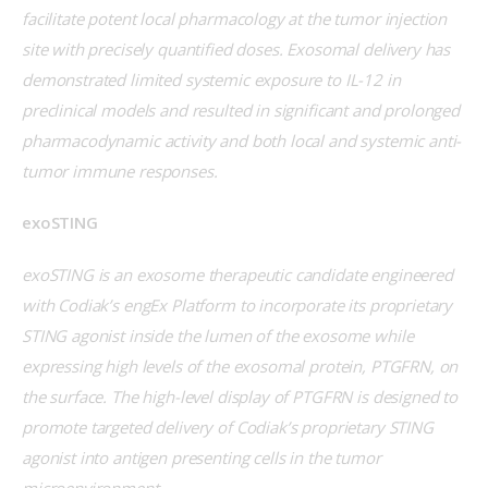
facilitate potent local pharmacology at the tumor injection 
site with precisely quantified doses. Exosomal delivery has 
demonstrated limited systemic exposure to IL-12 in 
preclinical models and resulted in significant and prolonged 
pharmacodynamic activity and both local and systemic anti-
tumor immune responses. 
exoSTING
exoSTING is an exosome therapeutic candidate engineered 
with Codiak’s engEx Platform to incorporate its proprietary 
STING agonist inside the lumen of the exosome while 
expressing high levels of the exosomal protein, PTGFRN, on 
the surface. The high-level display of PTGFRN is designed to 
promote targeted delivery of Codiak’s proprietary STING 
agonist into antigen presenting cells in the tumor 
microenvironment.