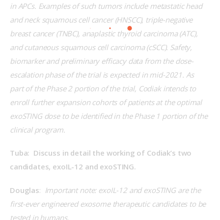
in APCs. Examples of such tumors include metastatic head 
and neck squamous cell cancer (HNSCC), triple-negative 
breast cancer (TNBC), anaplastic thyroid carcinoma (ATC), 
and cutaneous squamous cell carcinoma (cSCC). Safety, 
biomarker and preliminary efficacy data from the dose-
escalation phase of the trial is expected in mid-2021. As 
part of the Phase 2 portion of the trial, Codiak intends to 
enroll further expansion cohorts of patients at the optimal 
exoSTING dose to be identified in the Phase 1 portion of the 
clinical program.
Tuba:  Discuss in detail the working of Codiak’s two 
candidates, exoIL-12 and exoSTING.
Douglas
:  
Important note: 
exoIL-12 and exoSTING are the 
first-ever engineered exosome therapeutic candidates to be 
tested in humans.