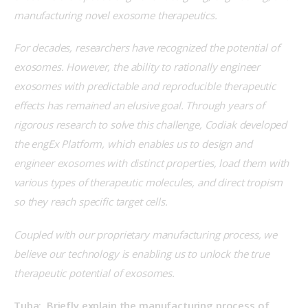
manufacturing novel exosome therapeutics. 
For decades, researchers have recognized the potential of 
exosomes. However, the ability to rationally engineer 
exosomes with predictable and reproducible therapeutic 
effects has remained an elusive goal. Through years of 
rigorous research to solve this challenge, Codiak developed 
the engEx Platform, which enables us to design and 
engineer exosomes with distinct properties, load them with 
various types of therapeutic molecules, and direct tropism 
so they reach specific target cells.
Coupled with our proprietary manufacturing process, we 
believe our technology is enabling us to unlock the true 
therapeutic potential of exosomes.
Tuba:  Briefly explain the manufacturing process of 