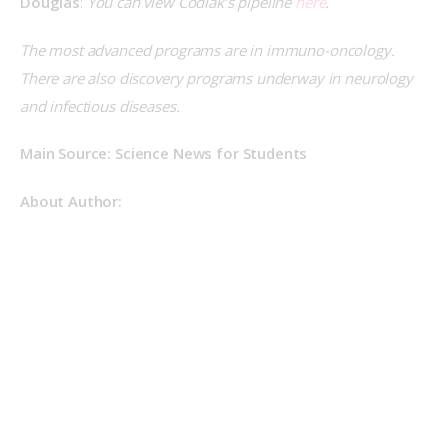
Douglas
: 
You can view Codiak’s pipeline 
here
.
The most advanced programs are in immuno-oncology. 
There are also discovery programs underway in neurology 
and infectious diseases.
Main Source: Science News for Students
About Author: