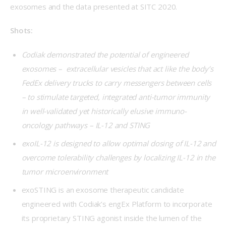
exosomes and the data presented at SITC 2020.
Shots:
Codiak demonstrated the potential of engineered
exosomes – extracellular vesicles that act like the body’s
FedEx delivery trucks to carry messengers between cells
– to stimulate targeted, integrated anti-tumor immunity
in well-validated yet historically elusive immuno-
oncology pathways – IL-12 and STING
exoIL-12 is designed to allow optimal dosing of IL-12 and
overcome tolerability challenges by localizing IL-12 in the
tumor microenvironment
exoSTING is an exosome therapeutic candidate
engineered with Codiak’s engEx Platform to incorporate
its proprietary STING agonist inside the lumen of the