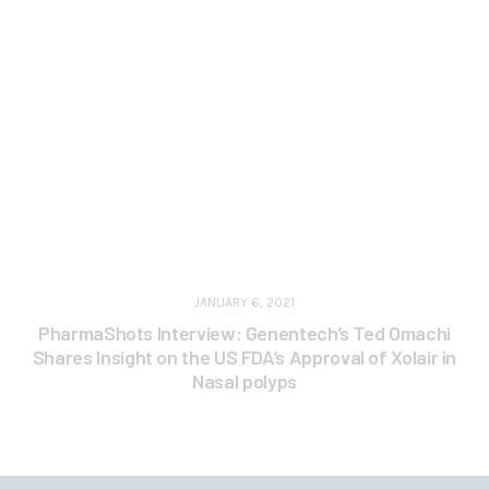
JANUARY 6, 2021
PharmaShots Interview: Genentech’s Ted Omachi
Shares Insight on the US FDA’s Approval of Xolair in
Nasal polyps