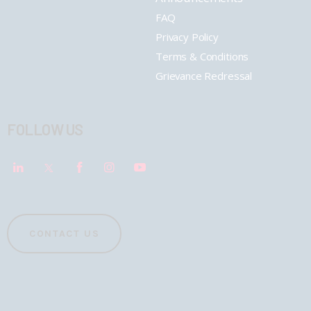
FAQ
Privacy Policy
Terms & Conditions
Grievance Redressal
FOLLOW US
CONTACT US