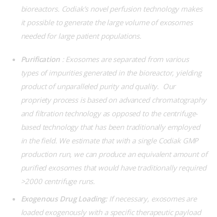
bioreactors. Codiak’s novel perfusion technology makes
it possible to generate the large volume of exosomes
needed for large patient populations.
Purification
: Exosomes are separated from various
types of impurities generated in the bioreactor, yielding
product of unparalleled purity and quality. Our
propriety process is based on advanced chromatography
and filtration technology as opposed to the centrifuge-
based technology that has been traditionally employed
in the field. We estimate that with a single Codiak GMP
production run, we can produce an equivalent amount of
purified exosomes that would have traditionally required
>2000 centrifuge runs.
Exogenous Drug Loading:
If necessary, exosomes are
loaded exogenously with a specific therapeutic payload