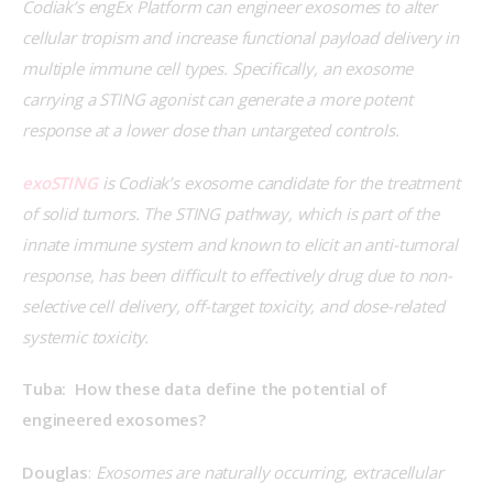
Codiak’s engEx Platform can engineer exosomes to alter 
cellular tropism and increase functional payload delivery in 
multiple immune cell types. Specifically, an exosome 
carrying a STING agonist can generate a more potent 
response at a lower dose than untargeted controls.
exoSTING
 is Codiak’s exosome candidate for the treatment 
of solid tumors. The STING pathway, which is part of the 
innate immune system and known to elicit an anti-tumoral 
response, has been difficult to effectively drug due to non-
selective cell delivery, off-target toxicity, and dose-related 
systemic toxicity.
Tuba:  How these data define the potential of 
engineered exosomes?
Douglas
: 
Exosomes are naturally occurring, extracellular 