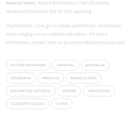
Related News:
Accord BioPharma’s Filkri (Biosimilar, 
Neupogen) Receives the US FDA Approval
PharmaShots, your go-to media platform for customized 
news ranging across multiple indications. For more 
information, connect with us at 
connect@pharmashots.com
ACCORD BIOPHARMA
APPROVAL
BIOSIMILAR
GOLIMUMAB
IMMGOLIS
IMMGOLIS INTRI
RHEUMATOID ARTHRITIS
SIMPONI
SIMPONI ARIA
ULCERATIVE COLITIS
US FDA