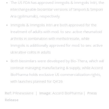
The US FDA has approved Immgolis & Immgolis Intri, the
interchangeable biosimilar versions of Simponi & Simponi
Aria (golimumab), respectively
Immgolis & Immgolis Intri are both approved for the
treatment of adults with mod. to sev. active rheumatoid
arthritis in combination with methotrexate, while
Immgolis is additionally approved for mod. to sev. active
ulcerative colitis in adults
Both biosimilars were developed by
Bio-Thera
, which will
continue managing manufacturing & supply, while
Accord
BioPharma
holds exclusive US commercialization rights,
with launches planned for Q4’26
Ref:
 PRnewswire  |  
Image: 
Accord BioPharma |  
Press 
Release