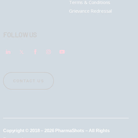
Terms & Conditions
Grievance Redressal
FOLLOW US
CONTACT US
Copyright © 2018 – 2026 PharmaShots – All Rights