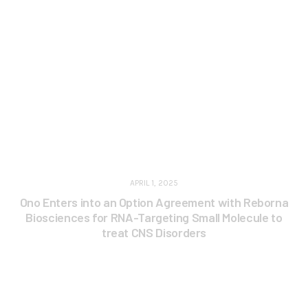
APRIL 1, 2025
Ono Enters into an Option Agreement with Reborna
Biosciences for RNA-Targeting Small Molecule to
treat CNS Disorders