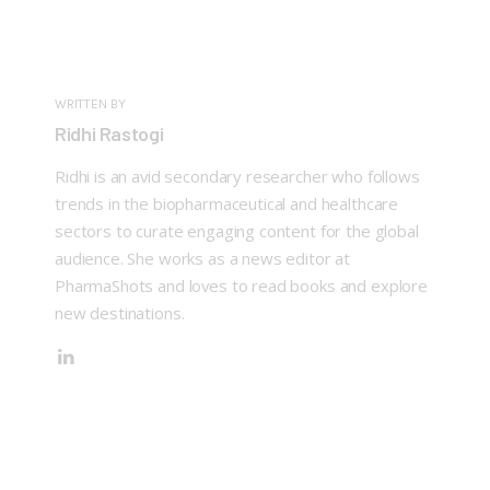
WRITTEN BY
Ridhi Rastogi
Ridhi is an avid secondary researcher who follows
trends in the biopharmaceutical and healthcare
sectors to curate engaging content for the global
audience. She works as a news editor at
PharmaShots and loves to read books and explore
new destinations.