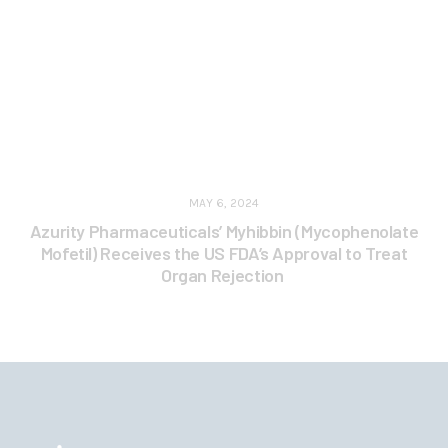
MAY 6, 2024
Azurity Pharmaceuticals’ Myhibbin (Mycophenolate
Mofetil) Receives the US FDA’s Approval to Treat
Organ Rejection