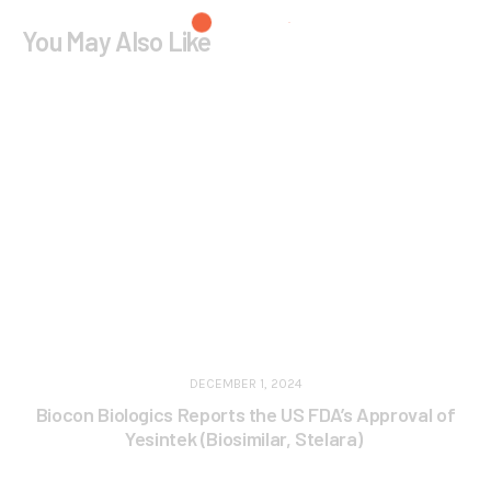
You May Also Like
DECEMBER 1, 2024
Biocon Biologics Reports the US FDA’s Approval of
Yesintek (Biosimilar, Stelara)