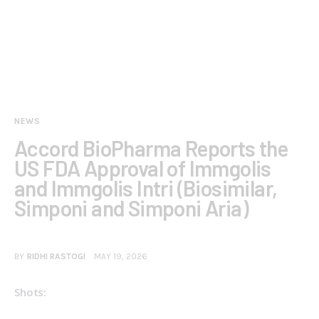
NEWS
Accord BioPharma Reports the
US FDA Approval of Immgolis
and Immgolis Intri (Biosimilar,
Simponi and Simponi Aria)
BY
RIDHI RASTOGI
MAY 19, 2026
Shots: