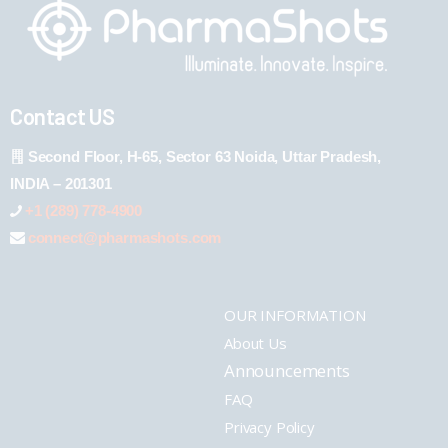
Contact US
Second Floor, H-65, Sector 63 Noida, Uttar Pradesh,
INDIA – 201301
+1 (289) 778-4900
connect@pharmashots.com
OUR INFORMATION
About Us
Announcements
FAQ
Privacy Policy