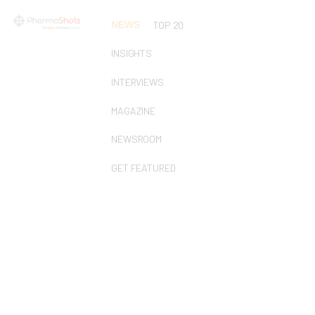
NEWS
TOP 20
INSIGHTS
INTERVIEWS
MAGAZINE
NEWSROOM
GET FEATURED