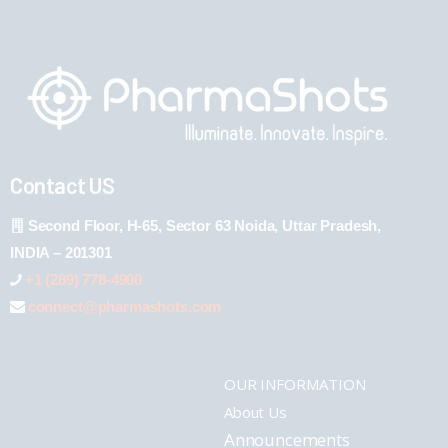
Contact US
Second Floor, H-65, Sector 63 Noida, Uttar Pradesh,
INDIA – 201301
+1 (289) 778-4900
connect@pharmashots.com
OUR INFORMATION
About Us
Announcements