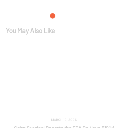
You May Also Like
MARCH 12, 2026
Cairn Surgical Reports the FDA De Novo 510(k)