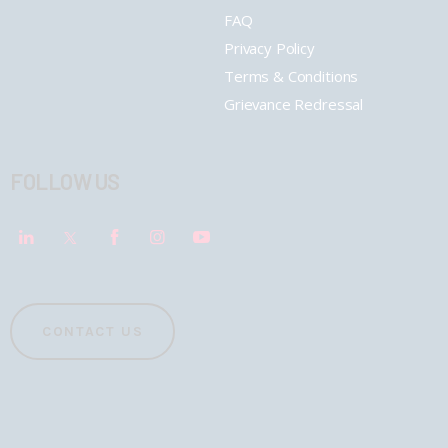
FAQ
Privacy Policy
Terms & Conditions
Grievance Redressal
FOLLOW US
CONTACT US