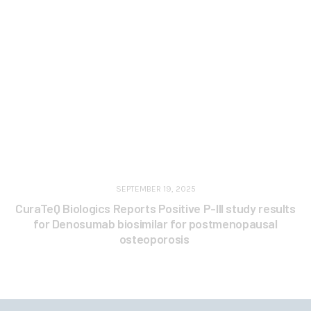
SEPTEMBER 19, 2025
CuraTeQ Biologics Reports Positive P-III study results
for Denosumab biosimilar for postmenopausal
osteoporosis