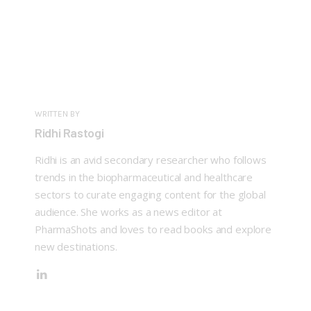
WRITTEN BY
Ridhi Rastogi
Ridhi is an avid secondary researcher who follows
trends in the biopharmaceutical and healthcare
sectors to curate engaging content for the global
audience. She works as a news editor at
PharmaShots and loves to read books and explore
new destinations.