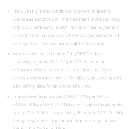
The EC has granted conditional approval to
Ipsen
‘s
Ojemda as a monotx. for the treatment of pts (≥6mos.)
with pLGG harbouring a BRAF fusion or rearrangement
or BRAF V600 mutation, who have progressed after ≥1
prior systemic therapy, across all 30 EEA states
Approval was based on the P-II (
FIREFLY-1
) trial
assessing Ojemda (QW, PO) in 137 relapsed or
refractory BRAF-altered pLGG pts (6mos. to 25yrs.)
across 2 arms: Arm 1 (n=77) for efficacy analyses & Arm
2 for safety data for an additional 60 pts
Trial showed an improved ORR of 71% per RANO-
HGG & 53% per RAPNO-LGG criteria, with clinical benefit
rate of 77% & 58%, respectively. Based on RAPNO-LGG,
among responders, the median time to response was
5.4mos. & mDoR was 18mos.