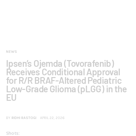
NEWS
Ipsen’s Ojemda (Tovorafenib)
Receives Conditional Approval
for R/R BRAF-Altered Pediatric
Low-Grade Glioma (pLGG) in the
EU
BY
RIDHI RASTOGI
APRIL 22, 2026
Shots: