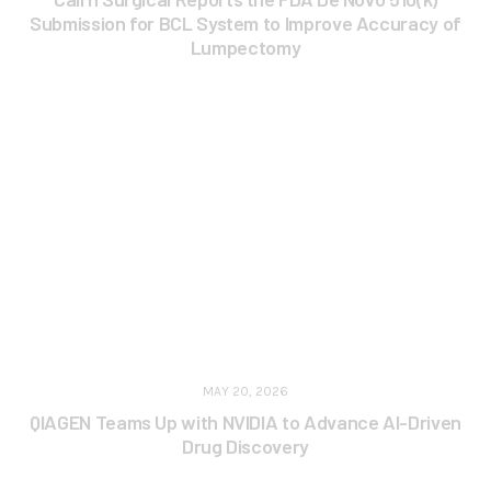
Submission for BCL System to Improve Accuracy of
Lumpectomy
MAY 20, 2026
QIAGEN Teams Up with NVIDIA to Advance AI-Driven
Drug Discovery