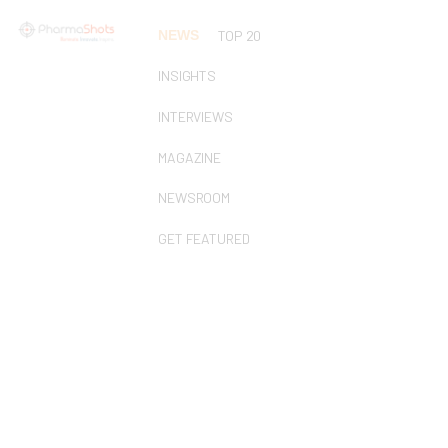
NEWS
TOP 20
INSIGHTS
INTERVIEWS
MAGAZINE
NEWSROOM
GET FEATURED