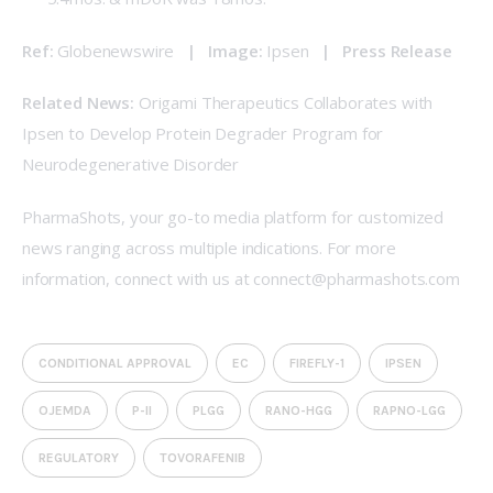
Ref: 
Globenewswire
   |   Image: 
Ipsen  
 |   
Press Release
Related News:
Origami Therapeutics Collaborates with 
Ipsen to Develop Protein Degrader Program for 
Neurodegenerative Disorder
PharmaShots, your go-to media platform for customized 
news ranging across multiple indications. For more 
information, connect with us at connect@pharmashots.com
CONDITIONAL APPROVAL
EC
FIREFLY-1
IPSEN
OJEMDA
P-II
PLGG
RANO-HGG
RAPNO-LGG
REGULATORY
TOVORAFENIB