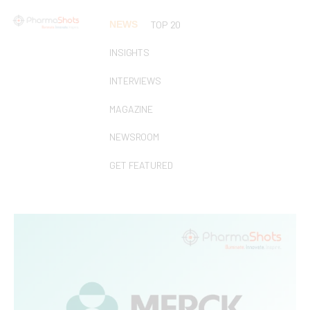
NEWS
TOP 20
INSIGHTS
INTERVIEWS
MAGAZINE
NEWSROOM
GET FEATURED