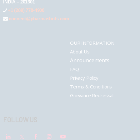
INDIA – 201301
+1 (289) 778-4900
connect@pharmashots.com
OUR INFORMATION
About Us
Announcements
FAQ
Privacy Policy
Terms & Conditions
Grievance Redressal
FOLLOW US