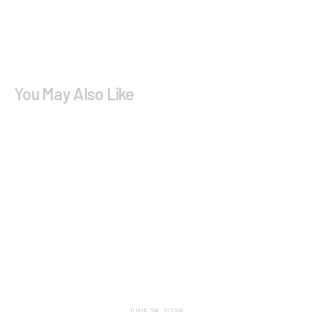
You May Also Like
JUNE 18, 2026