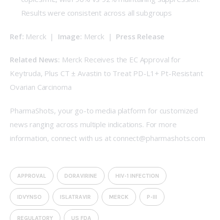
Results were consistent across all subgroups
Ref:
 Merck  |  
Image:
 Merck  |  
Press Release
Related News:
Merck Receives the EC Approval for 
Keytruda, Plus CT ± Avastin to Treat PD-L1+ Pt-Resistant 
Ovarian Carcinoma
PharmaShots, your go-to media platform for customized 
news ranging across multiple indications. For more 
information, connect with us at 
connect@pharmashots.com
APPROVAL
DORAVIRINE
HIV-1 INFECTION
IDVYNSO
ISLATRAVIR
MERCK
P-III
REGULATORY
US FDA