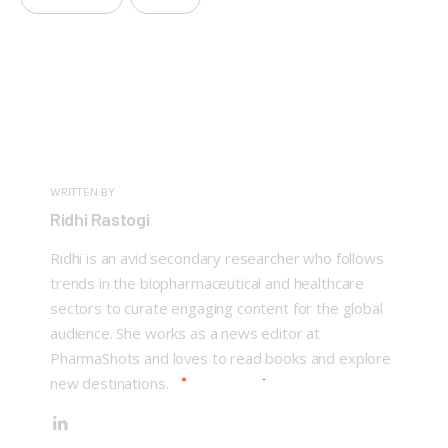
WRITTEN BY
Ridhi Rastogi
Ridhi is an avid secondary researcher who follows
trends in the biopharmaceutical and healthcare
sectors to curate engaging content for the global
audience. She works as a news editor at
PharmaShots and loves to read books and explore
new destinations.