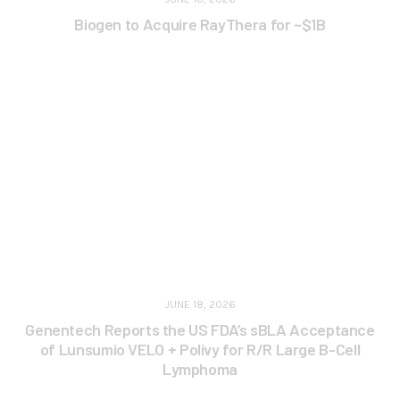
Biogen to Acquire RayThera for ~$1B
JUNE 18, 2026
Genentech Reports the US FDA’s sBLA Acceptance
of Lunsumio VELO + Polivy for R/R Large B-Cell
Lymphoma