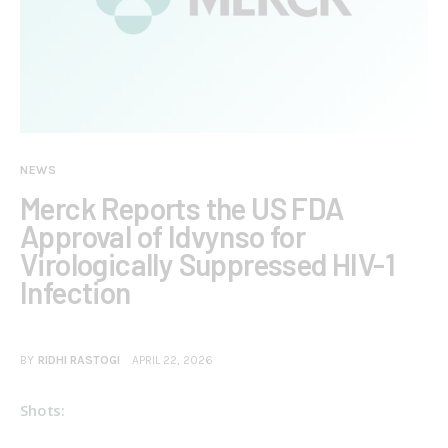
NEWS
Merck Reports the US FDA
Approval of Idvynso for
Virologically Suppressed HIV-1
Infection
BY
RIDHI RASTOGI
APRIL 22, 2026
Shots: