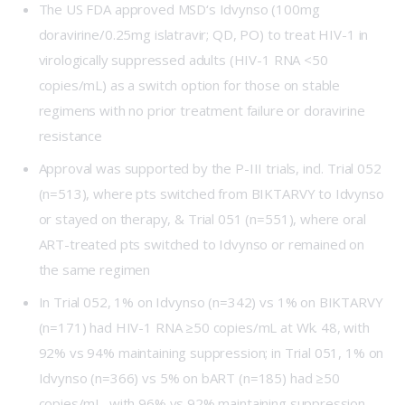
The US FDA approved
MSD
‘s Idvynso (100mg
doravirine/0.25mg islatravir; QD, PO) to treat HIV-1 in
virologically suppressed adults (HIV-1 RNA <50
copies/mL) as a switch option for those on stable
regimens with no prior treatment failure or doravirine
resistance
Approval was supported by the P-III trials, incl.
Trial 052
(n=513), where pts switched from BIKTARVY to Idvynso
or stayed on therapy, &
Trial 051
(n=551), where oral
ART-treated pts switched to Idvynso or remained on
the same regimen
In Trial 052, 1% on Idvynso (n=342) vs 1% on BIKTARVY
(n=171) had HIV-1 RNA ≥50 copies/mL at Wk. 48, with
92% vs 94% maintaining suppression; in Trial 051, 1% on
Idvynso (n=366) vs 5% on bART (n=185) had ≥50
copies/mL, with 96% vs 92% maintaining suppression.