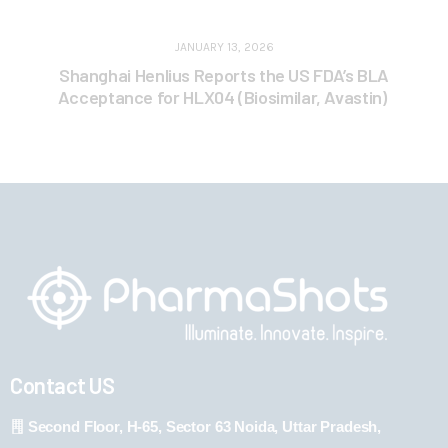
JANUARY 13, 2026
Shanghai Henlius Reports the US FDA’s BLA
Acceptance for HLX04 (Biosimilar, Avastin)
Contact US
Second Floor, H-65, Sector 63 Noida, Uttar Pradesh,