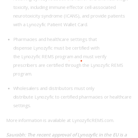
toxicity, including immune effector cell-associated
neurotoxicity syndrome (ICANS), and provide patients
with a Lynozyfic Patient Wallet Card.
Pharmacies and healthcare settings that
dispense Lynozyfic must be certified with
the Lynozyfic REMS program and must verify
prescribers are certified through the Lynozyfic REMS
program.
Wholesalers and distributors must only
distribute Lynozyfic to certified pharmacies or healthcare
settings.
More information is available at LynozyficREMS.com.   
Saurabh: The recent approval of Lynozyfic in the EU is a 