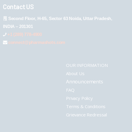
Contact US
Second Floor, H-65, Sector 63 Noida, Uttar Pradesh,
INDIA – 201301
+1 (289) 778-4900
connect@pharmashots.com
OUR INFORMATION
About Us
Announcements
FAQ
Privacy Policy
Terms & Conditions
Grievance Redressal