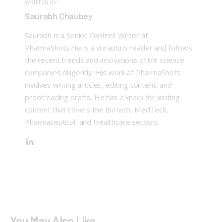
WRITTEN BY
Saurabh Chaubey
Saurabh is a Senior Content Writer at
PharmaShots.He is a voracious reader and follows
the recent trends and innovations of life science
companies diligently. His work at PharmaShots
involves writing articles, editing content, and
proofreading drafts. He has a knack for writing
content that covers the Biotech, MedTech,
Pharmaceutical, and Healthcare sectors.
You May Also Like