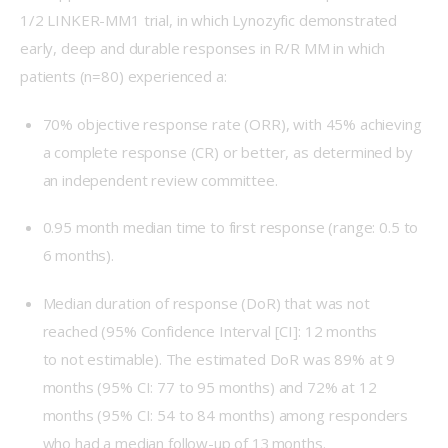
1/2 LINKER-MM1 trial, in which Lynozyfic demonstrated 
early, deep and durable responses in R/R MM in which 
patients (n=80) experienced a: 
70% objective response rate (ORR), with 45% achieving
a complete response (CR) or better, as determined by
an independent review committee.
0.95 month median time to first response (range: 0.5 to
6 months).
Median duration of response (DoR) that was not
reached (95% Confidence Interval [CI]: 12 months
to not estimable). The estimated DoR was 89% at 9
months (95% CI: 77 to 95 months) and 72% at 12
months (95% CI: 54 to 84 months) among responders
who had a median follow-up of 13 months.