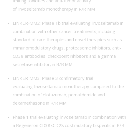
limiting toxicities and anti-tumor activity
of linvoseltamab monotherapy in R/R MM
LINKER-MM2
: Phase 1b trial evaluating linvoseltamab in
combination with other cancer treatments, including
standard of care therapies and novel therapies such as
immunomodulatory drugs, proteasome inhibitors, anti-
CD38 antibodies, checkpoint inhibitors and a gamma
secretase inhibitor, in R/R MM
LINKER-MM3
: Phase 3 confirmatory trial
evaluating linvoseltamab monotherapy compared to the
combination of elotuzumab, pomalidomide and
dexamethasone in R/R MM
Phase 1 trial
evaluating linvoseltamab in combination with
a Regeneron CD38xCD28 costimulatory bispecific in R/R