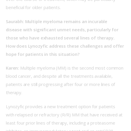
beneficial for older patients.  
Saurabh: Multiple myeloma remains an incurable 
disease with significant unmet needs, particularly for 
those who have exhausted several lines of therapy. 
How does Lynozyfic address these challenges and offer 
hope for patients in this situation? 
Karen:
 Multiple myeloma (MM) is the second most common 
blood cancer, and despite all the treatments available, 
patients are still progressing after four or more lines of 
therapy.  
Lynozyfic provides a new treatment option for patients 
with relapsed or refractory (R/R) MM that have received at 
least four prior lines of therapy, including a proteasome 
inhibitor, an immunomodulatory agent and an antiCD38 