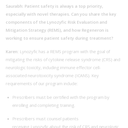
Saurabh: Patient safety is always a top priority, 
especially with novel therapies. Can you share the key 
components of the Lynozyfic Risk Evaluation and 
Mitigation Strategy (REMS), and how Regeneron is 
working to ensure patient safety during treatment? 
Karen:
 Lynozyfic has a REMS program with the goal of 
mitigating the risks of cytokine release syndrome (CRS) and 
neurologic toxicity, including immune effector cell-
associated neurotoxicity syndrome (ICANS). Key 
requirements of our program include: 
Prescribers must be certified with the program by
enrolling and completing training.
Prescribers must counsel patients
receiving Lynozyfic about the risk of CRS and neurologic