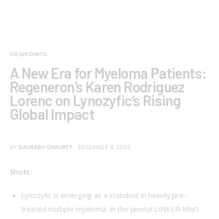
VIEWPOINTS
A New Era for Myeloma Patients:
Regeneron’s Karen Rodriguez
Lorenc on Lynozyfic’s Rising
Global Impact
BY
SAURABH CHAUBEY
DECEMBER 8, 2025
Shots:
Lynozyfic is emerging as a standout in heavily pre-
treated multiple myeloma. In the pivotal LINKER-MM1