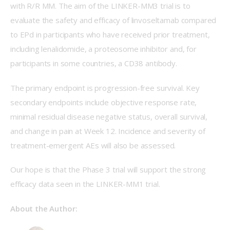
with R/R MM. The aim of the LINKER-MM3 trial is to 
evaluate the safety and efficacy of linvoseltamab compared 
to EPd in participants who have received prior treatment, 
including lenalidomide, a proteosome inhibitor and, for 
participants in some countries, a CD38 antibody. 
The primary endpoint is progression-free survival. Key 
secondary endpoints include objective response rate, 
minimal residual disease negative status, overall survival, 
and change in pain at Week 12. Incidence and severity of 
treatment-emergent AEs will also be assessed. 
Our hope is that the Phase 3 trial will support the strong 
efficacy data seen in the LINKER-MM1 trial.  
About the Author: