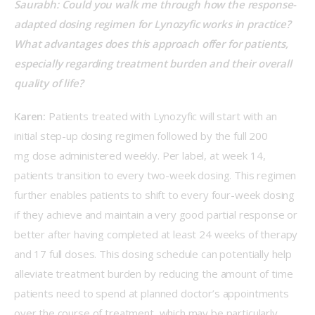
Saurabh: Could you walk me through how the response-
adapted dosing regimen for Lynozyfic works in practice? 
What advantages does this approach offer for patients, 
especially regarding treatment burden and their overall 
quality of life? 
Karen:
 Patients treated with Lynozyfic will start with an 
initial step-up dosing regimen followed by the full 200 
mg dose administered weekly. Per label, at week 14, 
patients transition to every two-week dosing. This regimen 
further enables patients to shift to every four-week dosing 
if they achieve and maintain a very good partial response or 
better after having completed at least 24 weeks of therapy 
and 17 full doses. This dosing schedule can potentially help 
alleviate treatment burden by reducing the amount of time 
patients need to spend at planned doctor’s appointments 
over the course of treatment, which may be particularly 