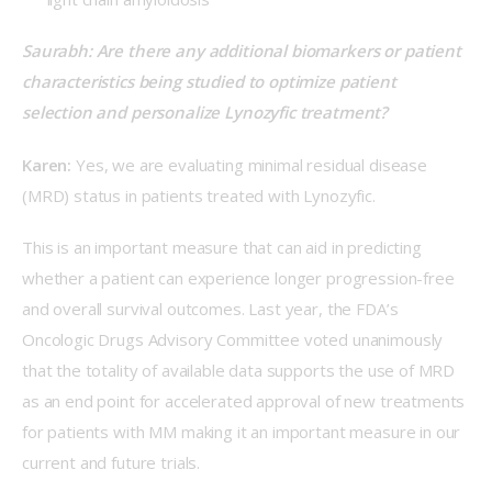
Saurabh: Are there any additional biomarkers or patient 
characteristics being studied to optimize patient 
selection and personalize Lynozyfic treatment? 
Karen:
 Yes, we are evaluating minimal residual disease 
(MRD) status in patients treated with Lynozyfic.  
This is an important measure that can aid in predicting 
whether a patient can experience longer progression-free 
and overall survival outcomes. Last year, the FDA’s 
Oncologic Drugs Advisory Committee voted unanimously 
that the totality of available data supports the use of MRD 
as an end point for accelerated approval of new treatments 
for patients with MM making it an important measure in our 
current and future trials. 