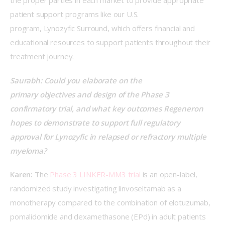
the proper parties in each market to provide appropriate 
patient support programs like our U.S. 
program, Lynozyfic Surround, which offers financial and 
educational resources to support patients throughout their 
treatment journey.  
Saurabh: Could you elaborate on the 
primary objectives and design of the Phase 3 
confirmatory trial, and what key outcomes Regeneron 
hopes to demonstrate to support full regulatory 
approval for Lynozyfic in relapsed or refractory multiple 
myeloma?
Karen:
 The 
Phase 3 LINKER-MM3 trial
 is an open-label, 
randomized study investigating linvoseltamab as a 
monotherapy compared to the combination of elotuzumab, 
pomalidomide and dexamethasone (EPd) in adult patients 