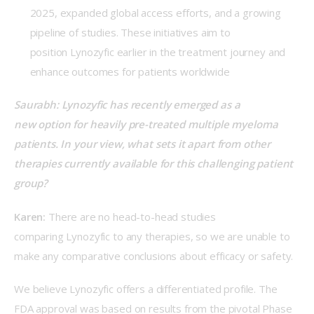
2025, expanded global access efforts, and a growing
pipeline of studies. These initiatives aim to
position Lynozyfic earlier in the treatment journey and
enhance outcomes for patients worldwide
Saurabh: Lynozyfic has recently emerged as a 
new option for heavily pre-treated multiple myeloma 
patients. In your view, what sets it apart from other 
therapies currently available for this challenging patient 
group?
Karen:
 There are no head-to-head studies 
comparing Lynozyfic to any therapies, so we are unable to 
make any comparative conclusions about efficacy or safety.  
We believe Lynozyfic offers a differentiated profile. The 
FDA approval was based on results from the pivotal Phase 