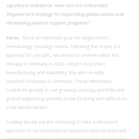
significant milestone. How has this influenced 
Regeneron’s strategy for expanding global access and 
developing patient support programs? 
Karen:
 This is an important year for Regeneron’s 
Hematology Oncology teams. Following the recent EU 
approval of Lynozyfic, we intend to commercialize the 
therapy in Germany in 2025, subject to product 
manufacturing and availability. We also recently 
launched Ordspono in Germany. These milestones 
contribute greatly to our growing oncology portfolio and 
goal of supporting patients in the EU living with difficult-to-
treat blood cancers. 
Looking ahead, we are continuing to take a measured 
approach to our international expansion and will work with 