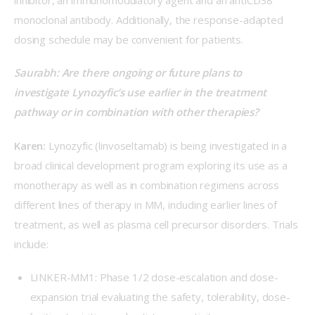
monoclonal antibody. Additionally, the response-adapted 
dosing schedule may be convenient for patients. 
Saurabh: Are there ongoing or future plans to 
investigate Lynozyfic’s use earlier in the treatment 
pathway or in combination with other therapies? 
Karen:
 Lynozyfic (linvoseltamab) is being investigated in a 
broad clinical development program exploring its use as a 
monotherapy as well as in combination regimens across 
different lines of therapy in MM, including earlier lines of 
treatment, as well as plasma cell precursor disorders. Trials 
include:  
LINKER-MM1
: Phase 1/2 dose-escalation and dose-
expansion trial evaluating the safety, tolerability, dose-