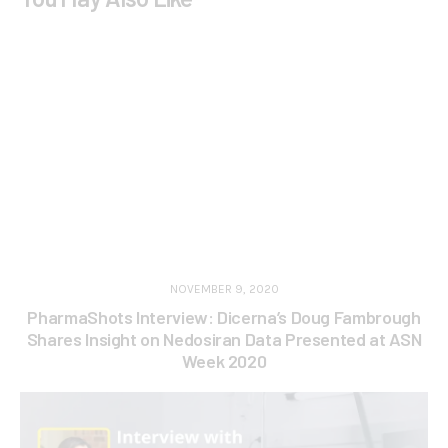
NOVEMBER 9, 2020
PharmaShots Interview: Dicerna’s Doug Fambrough
Shares Insight on Nedosiran Data Presented at ASN
Week 2020