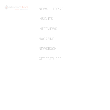
NEWS
TOP 20
INSIGHTS
INTERVIEWS
MAGAZINE
NEWSROOM
GET FEATURED