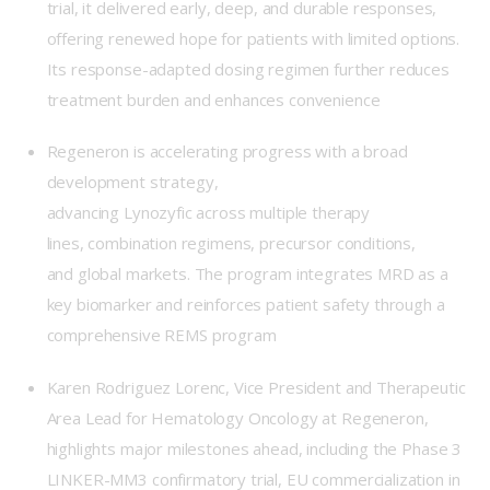
trial, it delivered early, deep, and durable responses,
offering renewed hope for patients with limited options.
Its response-adapted dosing regimen further reduces
treatment burden and enhances convenience
Regeneron is accelerating progress with a broad
development strategy,
advancing Lynozyfic across multiple therapy
lines, combination regimens, precursor conditions,
and global markets. The program integrates MRD as a
key biomarker and reinforces patient safety through a
comprehensive REMS program
Karen Rodriguez Lorenc, Vice President and Therapeutic
Area Lead for Hematology Oncology at Regeneron,
highlights major milestones ahead, including the Phase 3
LINKER-MM3 confirmatory trial, EU commercialization in