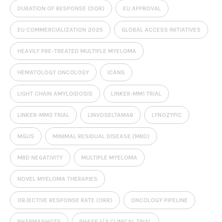
DURATION OF RESPONSE (DOR)
EU APPROVAL
EU COMMERCIALIZATION 2025
GLOBAL ACCESS INITIATIVES
HEAVILY PRE-TREATED MULTIPLE MYELOMA
HEMATOLOGY ONCOLOGY
ICANS
LIGHT CHAIN AMYLOIDOSIS
LINKER-MM1 TRIAL
LINKER-MM3 TRIAL
LINVOSELTAMAB
LYNOZYFIC
MGUS
MINIMAL RESIDUAL DISEASE (MRD)
MRD NEGATIVITY
MULTIPLE MYELOMA
NOVEL MYELOMA THERAPIES
OBJECTIVE RESPONSE RATE (ORR)
ONCOLOGY PIPELINE
PHARMASHOTS
PHASE 1/2 CLINICAL TRIAL