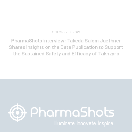
OCTOBER 6, 2021
PharmaShots Interview: Takeda Salom Juethner
Shares Insights on the Data Publication to Support
the Sustained Safety and Efficacy of Takhzyro