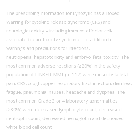
The prescribing information for Lynozyfic has a Boxed 
Warning for cytokine release syndrome (CRS) and 
neurologic toxicity – including immune effector cell-
associated neurotoxicity syndrome – in addition to 
warnings and precautions for infections, 
neutropenia, hepatotoxicity and embryo-fetal toxicity. The 
most common adverse reactions (≥20%) in the safety 
population of LINKER-MM1 (n=117) were musculoskeletal 
pain, CRS, cough, upper respiratory tract infection, diarrhea, 
fatigue, pneumonia, nausea, headache and dyspnea. The 
most common Grade 3 or 4 laboratory abnormalities 
(≥30%) were decreased lymphocyte count, decreased 
neutrophil count, decreased hemoglobin and decreased 
white blood cell count. 