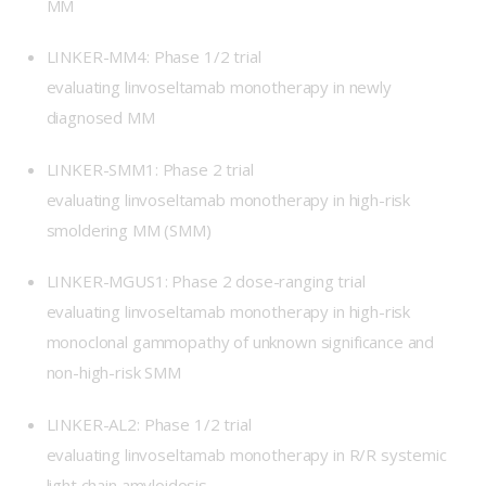
MM
LINKER-MM4
: Phase 1/2 trial
evaluating linvoseltamab monotherapy in newly
diagnosed MM
LINKER-SMM1
: Phase 2 trial
evaluating linvoseltamab monotherapy in high-risk
smoldering MM (SMM)
LINKER-MGUS1
: Phase 2 dose-ranging trial
evaluating linvoseltamab monotherapy in high-risk
monoclonal gammopathy of unknown significance and
non-high-risk SMM
LINKER-AL2
: Phase 1/2 trial
evaluating linvoseltamab monotherapy in R/R systemic
light chain amyloidosis