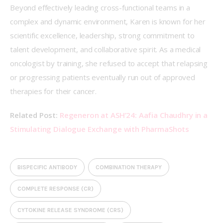
Beyond effectively leading cross-functional teams in a 
complex and dynamic environment, Karen is known for her 
scientific excellence, leadership, strong commitment to 
talent development, and collaborative spirit. As a medical 
oncologist by training, she refused to accept that relapsing 
or progressing patients eventually run out of approved 
therapies for their cancer. 
Related Post: 
Regeneron at ASH’24: Aafia Chaudhry in a 
Stimulating Dialogue Exchange with PharmaShots
BISPECIFIC ANTIBODY
COMBINATION THERAPY
COMPLETE RESPONSE (CR)
CYTOKINE RELEASE SYNDROME (CRS)