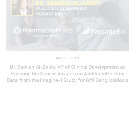
MAY 22, 2023
Dr. Samiah Al-Zaidy, VP of Clinical Development at
Passage Bio Shares Insights on Additional Interim
Data from the Imagine-1 Study for GM1 Gangliosidosis