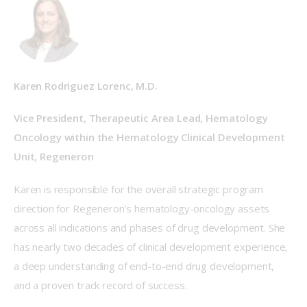
Karen Rodriguez Lorenc, M.D.
Vice President, Therapeutic Area Lead, Hematology 
Oncology within the Hematology Clinical Development 
Unit, Regeneron
Karen is responsible for the overall strategic program 
direction for Regeneron’s hematology-oncology assets 
across all indications and phases of drug development. She 
has nearly two decades of clinical development experience, 
a deep understanding of end-to-end drug development, 
and a proven track record of success.    