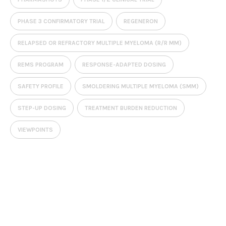
PHASE 3 CONFIRMATORY TRIAL
REGENERON
RELAPSED OR REFRACTORY MULTIPLE MYELOMA (R/R MM)
REMS PROGRAM
RESPONSE-ADAPTED DOSING
SAFETY PROFILE
SMOLDERING MULTIPLE MYELOMA (SMM)
STEP-UP DOSING
TREATMENT BURDEN REDUCTION
VIEWPOINTS