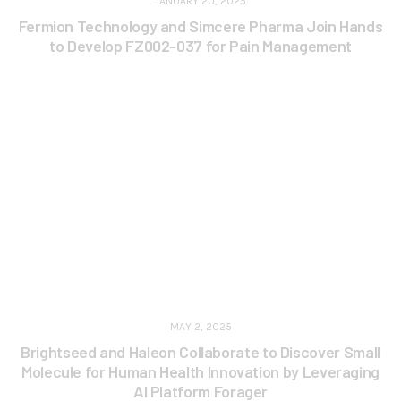
JANUARY 20, 2025
Fermion Technology and Simcere Pharma Join Hands
to Develop FZ002-037 for Pain Management
MAY 2, 2025
Brightseed and Haleon Collaborate to Discover Small
Molecule for Human Health Innovation by Leveraging
AI Platform Forager