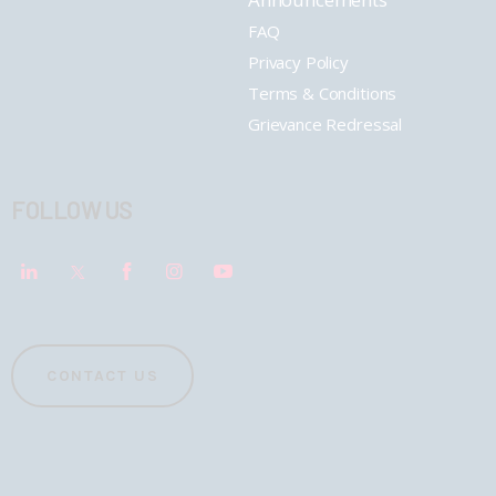
FAQ
Privacy Policy
Terms & Conditions
Grievance Redressal
FOLLOW US
CONTACT US