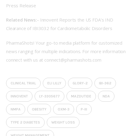
Press Release
Related News:- 
Innovent Reports the US FDA’s IND 
Clearance of IBI3032 for Cardiometabolic Disorders
PharmaShots! Your go-to media platform for customized 
news ranging for multiple indications. For more information 
connect with us at 
connect@pharmashots.com
CLINICAL TRIAL
ELI LILLY
GLORY-2
IBI-362
INNOVENT
LY-3305677
MAZDUTIDE
NDA
NMPA
OBESITY
OXM-3
P-III
TYPE 2 DIABETES
WEIGHT LOSS
WEIGHT MANAGEMENT