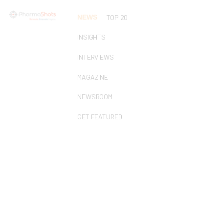
NEWS
TOP 20
INSIGHTS
INTERVIEWS
MAGAZINE
NEWSROOM
GET FEATURED