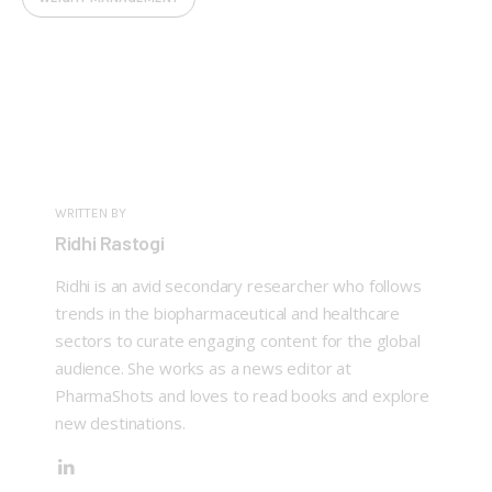
WRITTEN BY
Ridhi Rastogi
Ridhi is an avid secondary researcher who follows
trends in the biopharmaceutical and healthcare
sectors to curate engaging content for the global
audience. She works as a news editor at
PharmaShots and loves to read books and explore
new destinations.