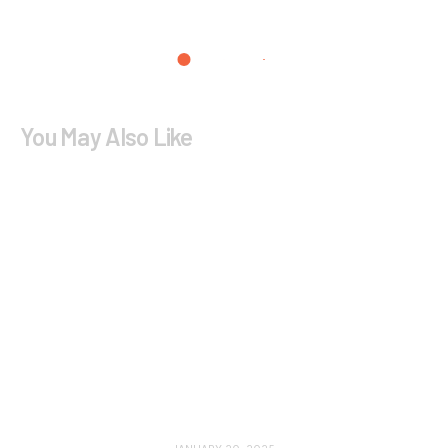
You May Also Like