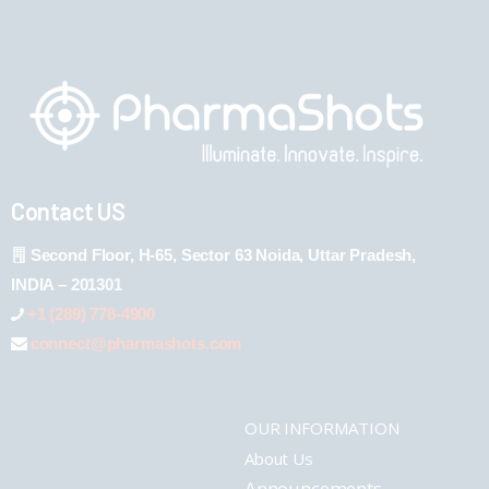
Contact US
Second Floor, H-65, Sector 63 Noida, Uttar Pradesh,
INDIA – 201301
+1 (289) 778-4900
connect@pharmashots.com
OUR INFORMATION
About Us
Announcements