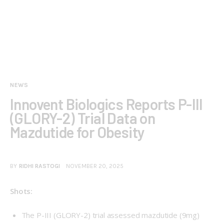
NEWS
Innovent Biologics Reports P-III
(GLORY-2) Trial Data on
Mazdutide for Obesity
BY
RIDHI RASTOGI
NOVEMBER 20, 2025
Shots:
The P-III (
GLORY-2
) trial assessed mazdutide (9mg)