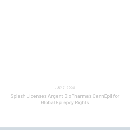
JULY 7, 2026
Splash Licenses Argent BioPharma’s CannEpil for
Global Epilepsy Rights