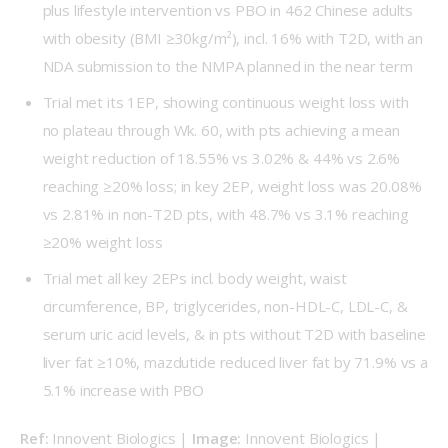
plus lifestyle intervention vs PBO in 462 Chinese adults
with obesity (BMI ≥30kg/m²), incl. 16% with T2D, with an
NDA submission to the NMPA planned in the near term
Trial met its 1EP, showing continuous weight loss with
no plateau through Wk. 60, with pts achieving a mean
weight reduction of 18.55% vs 3.02% & 44% vs 2.6%
reaching ≥20% loss; in key 2EP, weight loss was 20.08%
vs 2.81% in non-T2D pts, with 48.7% vs 3.1% reaching
≥20% weight loss
Trial met all key 2EPs incl. body weight, waist
circumference, BP, triglycerides, non-HDL-C, LDL-C, &
serum uric acid levels, & in pts without T2D with baseline
liver fat ≥10%, mazdutide reduced liver fat by 71.9% vs a
5.1% increase with PBO
Ref: 
Innovent Biologics | 
Image: 
Innovent Biologics | 