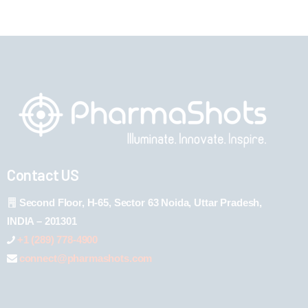
Contact US
Second Floor, H-65, Sector 63 Noida, Uttar Pradesh,
INDIA – 201301
+1 (289) 778-4900
connect@pharmashots.com