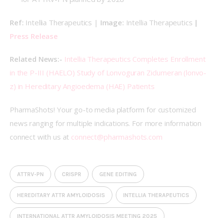
Ref: 
Intellia Therapeutics | 
Image:
 Intellia Therapeutics 
| 
Press Release
Related News:- 
Intellia Therapeutics Completes Enrollment 
in the P-III (HAELO) Study of Lonvoguran Ziclumeran (lonvo-
z) in Hereditary Angioedema (HAE) Patients
PharmaShots! Your go-to media platform for customized 
news ranging for multiple indications. For more information 
connect with us at 
connect@pharmashots.com
ATTRV-PN
CRISPR
GENE EDITING
HEREDITARY ATTR AMYLOIDOSIS
INTELLIA THERAPEUTICS
INTERNATIONAL ATTR AMYLOIDOSIS MEETING 2025