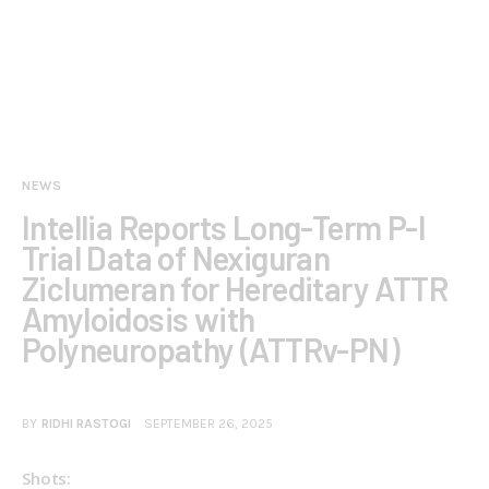
NEWS
Intellia Reports Long-Term P-I
Trial Data of Nexiguran
Ziclumeran for Hereditary ATTR
Amyloidosis with
Polyneuropathy (ATTRv-PN)
BY
RIDHI RASTOGI
SEPTEMBER 26, 2025
Shots: