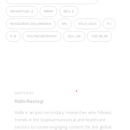
MAGNITUDE-2
MBMI
NEX-Z
NEXIGURAN ZICLUMERAN
NFL
NTLA-2001
P-I
P-III
POLYNEUROPATHY
QOL-DN
THE NEJM
WRITTEN BY
Ridhi Rastogi
Ridhi is an avid secondary researcher who follows
trends in the biopharmaceutical and healthcare
sectors to curate engaging content for the global