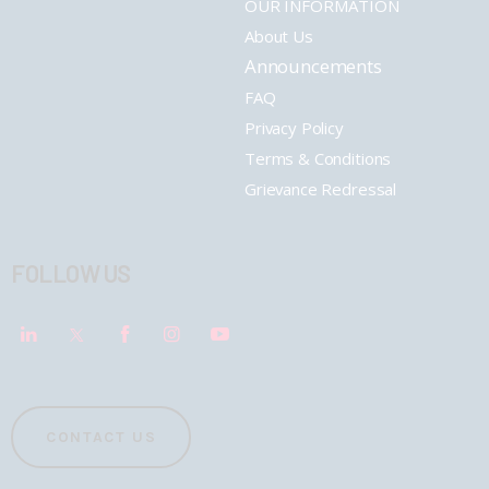
OUR INFORMATION
About Us
Announcements
FAQ
Privacy Policy
Terms & Conditions
Grievance Redressal
FOLLOW US
CONTACT US