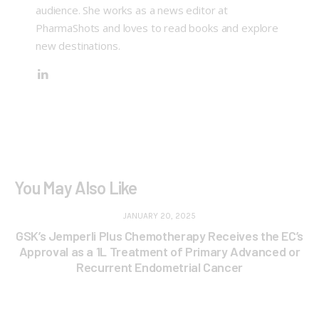
audience. She works as a news editor at
PharmaShots and loves to read books and explore
new destinations.
You May Also Like
JANUARY 20, 2025
GSK’s Jemperli Plus Chemotherapy Receives the EC’s
Approval as a 1L Treatment of Primary Advanced or
Recurrent Endometrial Cancer