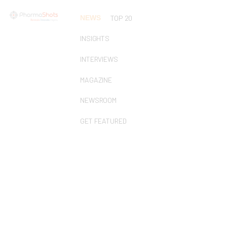
NEWS
TOP 20
INSIGHTS
INTERVIEWS
MAGAZINE
NEWSROOM
GET FEATURED