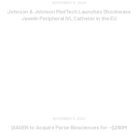
SEPTEMBER 17, 2025
Johnson & Johnson MedTech Launches Shockwave
Javelin Peripheral IVL Catheter in the EU
NOVEMBER 5, 2025
QIAGEN to Acquire Parse Biosciences for ~$280M