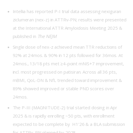
Intellia has reported
P-I
trial data assessing nexiguran
ziclumeran (nex-z) in ATTRv-PN; results were presented
at the International ATTR Amyloidosis Meeting 2025 &
published in
The NEJM
Single dose of nex-z achieved mean TTR reductions of
92% at 24mos. & 90% in 12 pts followed for 36mos. At
24mos., 13/18 pts met ≥4-point mNIS+7 improvement,
incl. most progressed on patisiran. Across all 36 pts,
mBMI, QoL-DN & NfL trended toward improvement &
89% showed improved or stable PND scores over
24mos.
The P-III (
MAGNITUDE-2
) trial started dosing in Apr
2025 & is rapidly enrolling ~50 pts, with enrollment
expected to be complete by H1’26 & a BLA submission
for ATTRv-PN planned by 2028