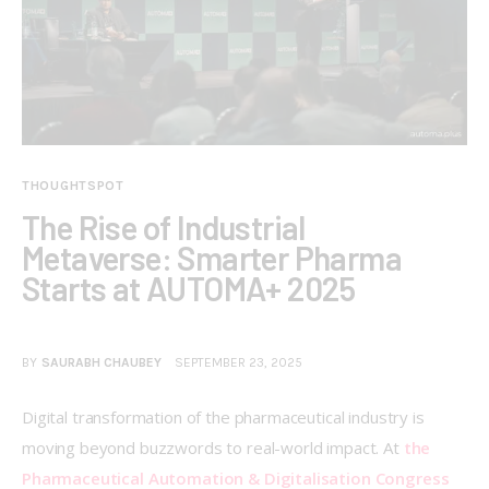
THOUGHTSPOT
The Rise of Industrial
Metaverse: Smarter Pharma
Starts at AUTOMA+ 2025
BY
SAURABH CHAUBEY
SEPTEMBER 23, 2025
Digital transformation of the pharmaceutical industry is 
moving beyond buzzwords to real-world impact. At 
the 
Pharmaceutical Automation & Digitalisation Congress 