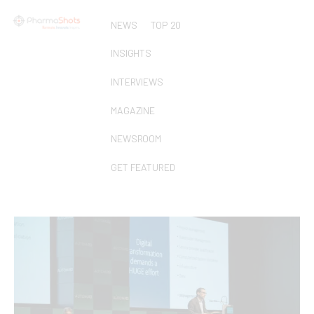
NEWS
TOP 20
INSIGHTS
INTERVIEWS
MAGAZINE
NEWSROOM
GET FEATURED