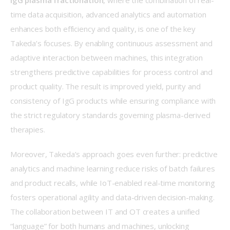
IgG plasma fractionation
, where the combination of real-
time data acquisition, advanced analytics and automation 
enhances both efficiency and quality, is one of the key 
Takeda’s focuses. By enabling continuous assessment and 
adaptive interaction between machines, this integration 
strengthens predictive capabilities for process control and 
product quality. The result is improved yield, purity and 
consistency of IgG products while ensuring compliance with 
the strict regulatory standards governing plasma-derived 
therapies. 
Moreover, Takeda’s approach goes even further: predictive 
analytics and machine learning reduce risks of batch failures 
and product recalls, while IoT-enabled real-time monitoring 
fosters operational agility and data-driven decision-making. 
The collaboration between IT and OT creates a unified 
“language” for both humans and machines, unlocking 