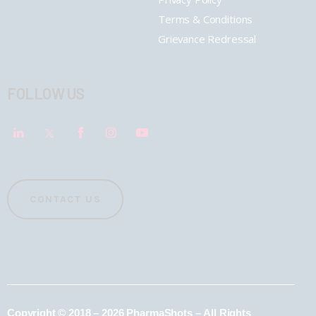
Terms & Conditions
Grievance Redressal
FOLLOW US
CONTACT US
Copyright © 2018 – 2026 PharmaShots – All Rights