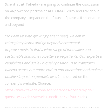
Scientist at Takeda)
 are going to continue the discussion 
on AI-powered pharma at 
AUTOMA+ 2025
 and talk about 
the company’s impact on the future of plasma fractionation 
and beyond. 
“To keep up with growing patient need, we aim to 
reimagine plasma and go beyond incremental 
improvements to find a wide range of innovative and 
sustainable solutions to better serve patients. Our expertise, 
capabilities and scale uniquely position us to transform 
plasma across our entire end-to-end operations and make a 
positive impact on people’s lives”,
 – is stated on the 
company’s website. (Source: 
https://www.takeda.com/science/areas-of-focus/pdt/?
queryID=477da456596b10a8df13a573f50054ab
)  