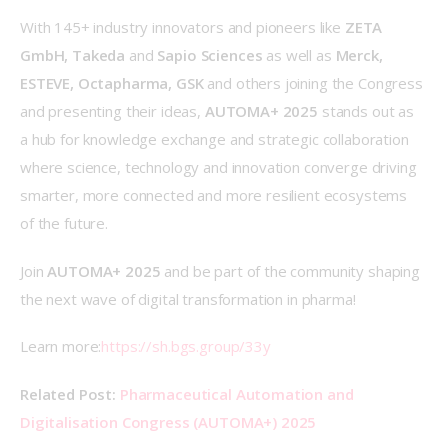
With 145+ industry innovators and pioneers like 
ZETA 
GmbH, Takeda 
and
 Sapio Sciences 
as well as
 Merck, 
ESTEVE, Octapharma, GSK 
and others
joining the Congress 
and presenting their ideas, 
AUTOMA+ 2025
 stands out as 
a hub for knowledge exchange and strategic collaboration 
where science, technology and innovation converge driving 
smarter, more connected and more resilient ecosystems 
of the future. 
Join 
AUTOMA+ 2025
 and be part of the community shaping 
the next wave of digital transformation in pharma! 
Learn more:
https://sh.bgs.group/33y
Related Post:
Pharmaceutical Automation and 
Digitalisation Congress (AUTOMA+) 2025