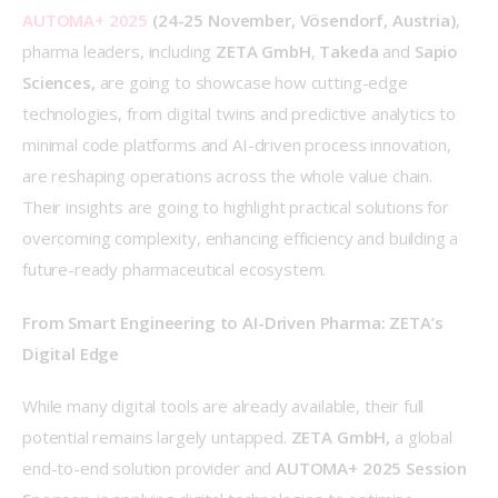
AUTOMA+ 2025
 (24-25 November, Vösendorf, Austria)
, 
pharma leaders, including 
ZETA GmbH
, 
Takeda
 and 
Sapio 
Sciences,
 are going to showcase how cutting-edge 
technologies, from digital twins and predictive analytics to 
minimal code platforms and AI-driven process innovation, 
are reshaping operations across the whole value chain. 
Their insights are going to highlight practical solutions for 
overcoming complexity, enhancing efficiency and building a 
future-ready pharmaceutical ecosystem. 
From Smart Engineering to AI-Driven Pharma: ZETA’s 
Digital Edge
While many digital tools are already available, their full 
potential remains largely untapped. 
ZETA 
GmbH, 
a global 
end-to-end solution provider and 
AUTOMA+ 2025 Session 