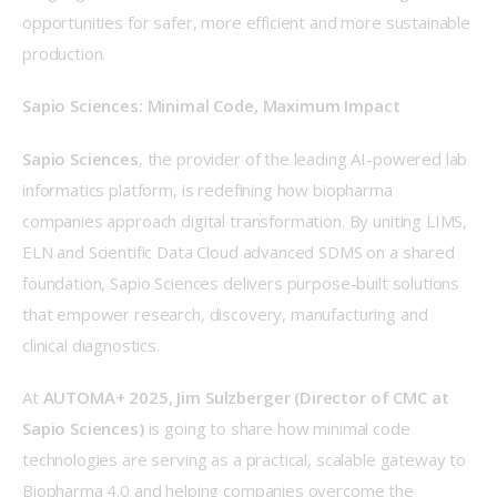
opportunities for safer, more efficient and more sustainable 
production. 
Sapio Sciences: Minimal Code, Maximum Impact
Sapio Sciences
, the provider of the leading AI-powered lab 
informatics platform, is redefining how biopharma 
companies approach digital transformation. By uniting LIMS, 
ELN and Scientific Data Cloud advanced SDMS on a shared 
foundation, Sapio Sciences delivers purpose-built solutions 
that empower research, discovery, manufacturing and 
clinical diagnostics. 
At 
AUTOMA+ 2025
, 
Jim Sulzberger (Director of CMC at 
Sapio Sciences)
 is going to share how minimal code 
technologies are serving as a practical, scalable gateway to 
Biopharma 4.0 and helping companies overcome the 