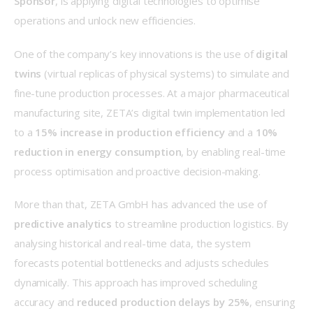
Sponsor
, is applying digital technologies to optimise 
operations and unlock new efficiencies. 
One of the company’s key innovations is the use of 
digital 
twins
 (virtual replicas of physical systems) to simulate and 
fine-tune production processes. At a major pharmaceutical 
manufacturing site, ZETA’s digital twin implementation led 
to a 
15% increase in production efficiency
 and a 
10% 
reduction in energy consumption
, by enabling real-time 
process optimisation and proactive decision-making. 
More than that, ZETA GmbH has advanced the use of 
predictive analytics
 to streamline production logistics. By 
analysing historical and real-time data, the system 
forecasts potential bottlenecks and adjusts schedules 
dynamically. This approach has improved scheduling 
accuracy and 
reduced production delays by 25%
, ensuring 