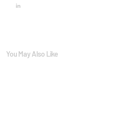
You May Also Like