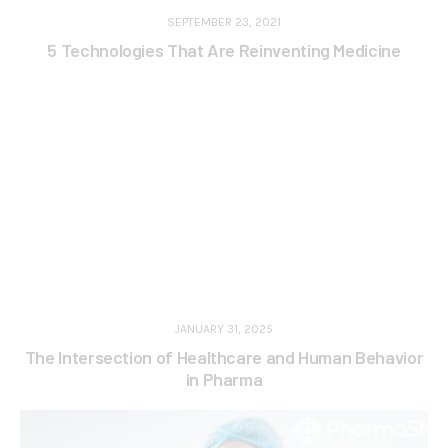
SEPTEMBER 23, 2021
5 Technologies That Are Reinventing Medicine
JANUARY 31, 2025
The Intersection of Healthcare and Human Behavior
in Pharma