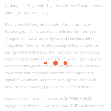
challenges of fragmented systems, heavy IT dependencies 
and regulatory complexity. 
Biopharma 4.0 integrates a suite of transformative 
technologies – AI, automation, the Industrial Internet of 
Things (IIoT), advanced analytics and seamless data 
integration – each aimed at boosting quality, compliance 
and operational efficiency. Still, many companies hesitate, 
viewing implementation as overly complex. Sapio Sciences 
addresses this gap by offering configurable low- and no-
code tools that empower scientists and engineers to 
digitalise workflows, automate data capture and break 
down silos without relying on heavy IT infrastructure. 
Case examples to be discussed at 
AUTOMA+ 2025
highlight how these platforms support GMP readiness, real-