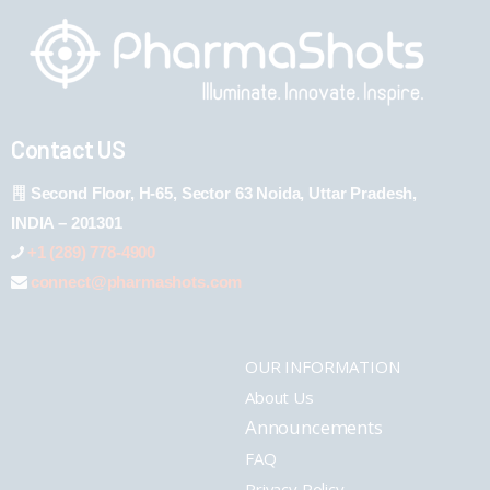
Contact US
Second Floor, H-65, Sector 63 Noida, Uttar Pradesh,
INDIA – 201301
+1 (289) 778-4900
connect@pharmashots.com
OUR INFORMATION
About Us
Announcements
FAQ
Privacy Policy