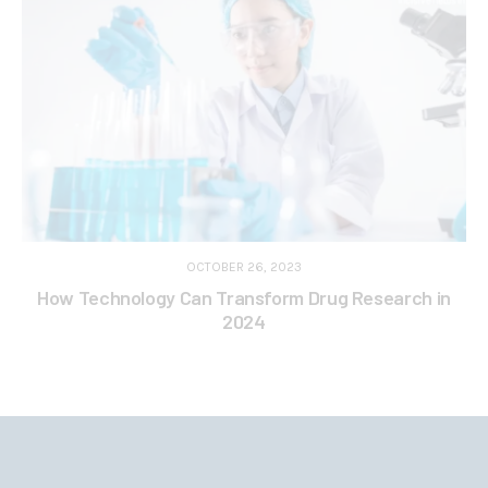
OCTOBER 26, 2023
How Technology Can Transform Drug Research in
2024