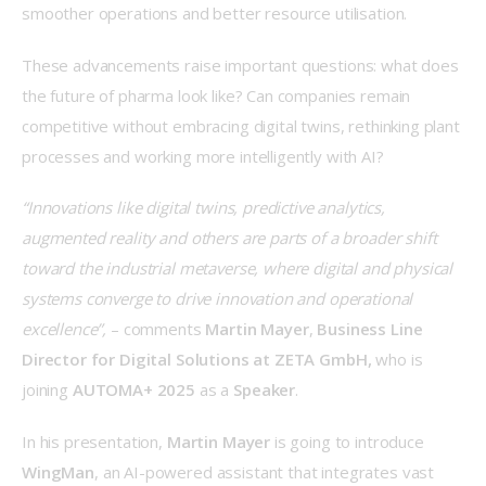
smoother operations and better resource utilisation. 
These advancements raise important questions: what does 
the future of pharma look like? Can companies remain 
competitive without embracing digital twins, rethinking plant 
processes and working more intelligently with AI? 
“Innovations like digital twins, predictive analytics, 
augmented reality and others are parts of a broader shift 
toward the industrial metaverse, where digital and physical 
systems converge to drive innovation and operational 
excellence”,
 – comments 
Martin Mayer
, 
Business Line 
Director for Digital Solutions at ZETA GmbH, 
who is 
joining 
AUTOMA+ 2025
 as a 
Speaker
. 
In his presentation, 
Martin Mayer
 is going to introduce 
WingMan
, an AI-powered assistant that integrates vast 