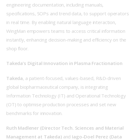
engineering documentation, including manuals, 
specifications, SOPs and trend data, to support operators 
in real time. By enabling natural language interaction, 
WingMan empowers teams to access critical information 
instantly, enhancing decision-making and efficiency on the 
shop floor. 
Takeda’s Digital Innovation in Plasma Fractionation
Takeda
, a patient-focused, values-based, R&D-driven 
global biopharmaceutical company, is integrating 
Information Technology (IT) and Operational Technology 
(OT) to optimise production processes and set new 
benchmarks for innovation. 
Ruth Madlener (Director Tech. Sciences and Material 
Management at Takeda)
 and 
Iago-Doel Perez (Data 