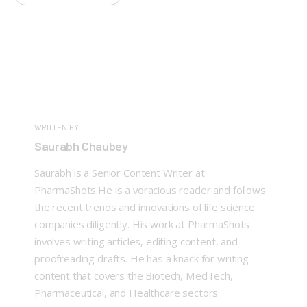
WRITTEN BY
Saurabh Chaubey
Saurabh is a Senior Content Writer at
PharmaShots.He is a voracious reader and follows
the recent trends and innovations of life science
companies diligently. His work at PharmaShots
involves writing articles, editing content, and
proofreading drafts. He has a knack for writing
content that covers the Biotech, MedTech,
Pharmaceutical, and Healthcare sectors.