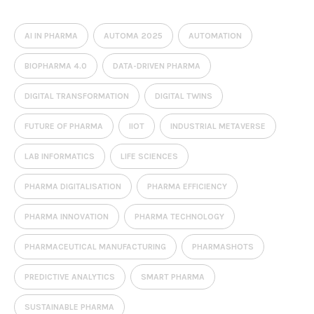
AI IN PHARMA
AUTOMA 2025
AUTOMATION
BIOPHARMA 4.0
DATA-DRIVEN PHARMA
DIGITAL TRANSFORMATION
DIGITAL TWINS
FUTURE OF PHARMA
IIOT
INDUSTRIAL METAVERSE
LAB INFORMATICS
LIFE SCIENCES
PHARMA DIGITALISATION
PHARMA EFFICIENCY
PHARMA INNOVATION
PHARMA TECHNOLOGY
PHARMACEUTICAL MANUFACTURING
PHARMASHOTS
PREDICTIVE ANALYTICS
SMART PHARMA
SUSTAINABLE PHARMA