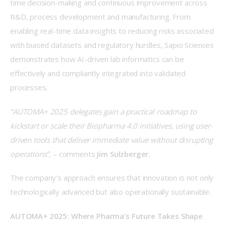
time decision-making and continuous improvement across 
R&D, process development and manufacturing. From 
enabling real-time data insights to reducing risks associated 
with biased datasets and regulatory hurdles, Sapio Sciences 
demonstrates how AI-driven lab informatics can be 
effectively and compliantly integrated into validated 
processes. 
“AUTOMA+ 2025 delegates gain a practical roadmap to 
kickstart or scale their Biopharma 4.0 initiatives, using user-
driven tools that deliver immediate value without disrupting 
operations”,
 – comments 
Jim Sulzberger.
The company’s approach ensures that innovation is not only 
technologically advanced but also operationally sustainable. 
AUTOMA+ 2025: Where Pharma’s Future Takes Shape