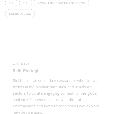
P-II
P-III
SMALL LYMPHOCYTIC LYMPHOMA
SONROTOCLAX
WRITTEN BY
Ridhi Rastogi
Ridhi is an avid secondary researcher who follows
trends in the biopharmaceutical and healthcare
sectors to curate engaging content for the global
audience. She works as a news editor at
PharmaShots and loves to read books and explore
new destinations.