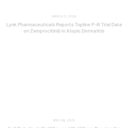
MARCH 3, 2026
Lynk Pharmaceuticals Reports Topline P-III Trial Data
on Zemprocitinib in Atopic Dermatitis
MAY 28, 2025