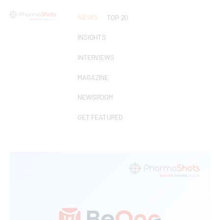
NEWS
TOP 20
INSIGHTS
INTERVIEWS
MAGAZINE
NEWSROOM
GET FEATURED