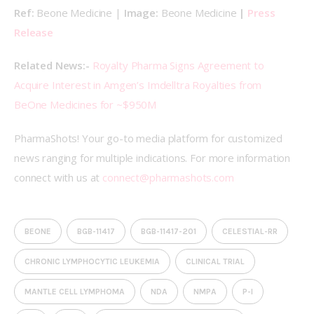
Ref: 
Beone Medicine | 
Image: 
Beone Medicine 
| 
Press 
Release
Related News:- 
Royalty Pharma Signs Agreement to 
Acquire Interest in Amgen’s Imdelltra Royalties from 
BeOne Medicines for ~$950M
PharmaShots! Your go-to media platform for customized 
news ranging for multiple indications. For more information 
connect with us at 
connect@pharmashots.com
BEONE
BGB-11417
BGB-11417-201
CELESTIAL-RR
CHRONIC LYMPHOCYTIC LEUKEMIA
CLINICAL TRIAL
MANTLE CELL LYMPHOMA
NDA
NMPA
P-I