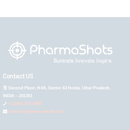
Contact US
Second Floor, H-65, Sector 63 Noida, Uttar Pradesh,
INDIA – 201301
+1 (289) 778-4900
connect@pharmashots.com