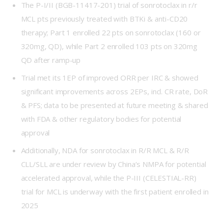
The P-I/II (
BGB-11417-201
) trial of sonrotoclax in r/r
MCL pts previously treated with BTKi & anti-CD20
therapy; Part 1 enrolled 22 pts on sonrotoclax (160 or
320mg, QD), while Part 2 enrolled 103 pts on 320mg
QD after ramp-up
Trial met its 1EP of improved ORR per IRC & showed
significant improvements across 2EPs, incl. CR rate, DoR
& PFS; data to be presented at future meeting & shared
with FDA & other regulatory bodies for potential
approval
Additionally, NDA for sonrotoclax in R/R MCL & R/R
CLL/SLL are under review by China’s NMPA for potential
accelerated approval, while the P-III (
CELESTIAL-RR
)
trial for MCL is underway with the first patient enrolled in
2025