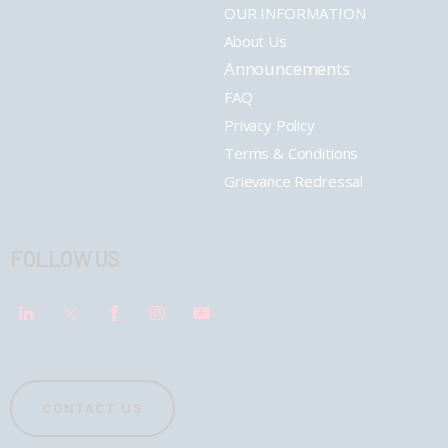
OUR INFORMATION
About Us
Announcements
FAQ
Privacy Policy
Terms & Conditions
Grievance Redressal
FOLLOW US
CONTACT US