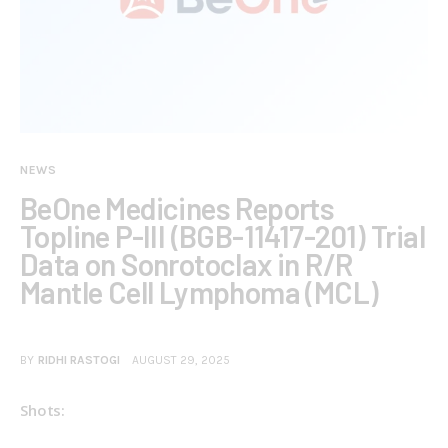
NEWS
BeOne Medicines Reports
Topline P-III (BGB-11417-201) Trial
Data on Sonrotoclax in R/R
Mantle Cell Lymphoma (MCL)
BY
RIDHI RASTOGI
AUGUST 29, 2025
Shots: