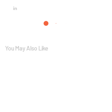
You May Also Like