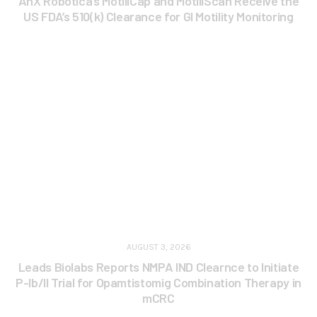
AnX Robotica’s MotiliCap and MotiliScan Receive the
US FDA’s 510(k) Clearance for GI Motility Monitoring
AUGUST 3, 2026
Leads Biolabs Reports NMPA IND Clearnce to Initiate
P-Ib/II Trial for Opamtistomig Combination Therapy in
mCRC