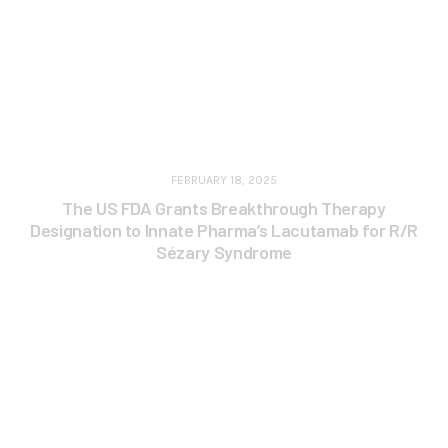
FEBRUARY 18, 2025
The US FDA Grants Breakthrough Therapy
Designation to Innate Pharma’s Lacutamab for R/R
Sézary Syndrome