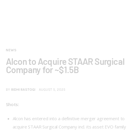
NEWS
Alcon to Acquire STAAR Surgical
Company for ~$1.5B
BY
RIDHI RASTOGI
AUGUST 5, 2025
Shots:
Alcon has entered into a definitive merger agreement to
acquire STAAR Surgical Company incl. its asset EVO family