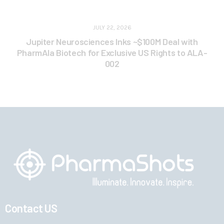
JULY 22, 2026
Jupiter Neurosciences Inks ~$100M Deal with
PharmAla Biotech for Exclusive US Rights to ALA-
002
Contact US