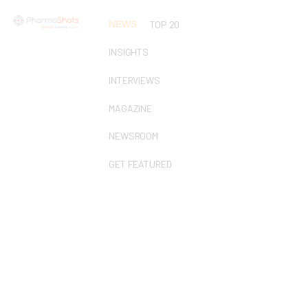
NEWS
TOP 20
INSIGHTS
INTERVIEWS
MAGAZINE
NEWSROOM
GET FEATURED