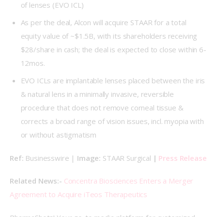
of lenses (EVO ICL)
As per the deal, Alcon will acquire STAAR for a total
equity value of ~$1.5B, with its shareholders receiving
$28/share in cash; the deal is expected to close within 6-
12mos.
EVO ICLs are implantable lenses placed between the iris
& natural lens in a minimally invasive, reversible
procedure that does not remove corneal tissue &
corrects a broad range of vision issues, incl. myopia with
or without astigmatism
Ref: 
Businesswire | 
Image: 
STAAR Surgical 
| 
Press Release
Related News:- 
Concentra Biosciences Enters a Merger 
Agreement to Acquire iTeos Therapeutics