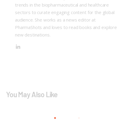
trends in the biopharmaceutical and healthcare
sectors to curate engaging content for the global
audience. She works as a news editor at
PharmaShots and loves to read books and explore
new destinations.
You May Also Like