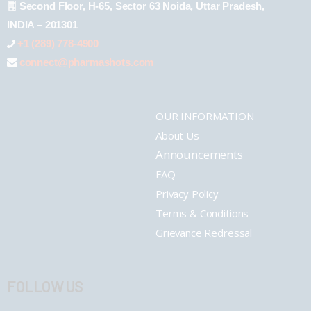
Second Floor, H-65, Sector 63 Noida, Uttar Pradesh,
INDIA – 201301
+1 (289) 778-4900
connect@pharmashots.com
OUR INFORMATION
About Us
Announcements
FAQ
Privacy Policy
Terms & Conditions
Grievance Redressal
FOLLOW US