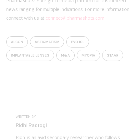
PharmaShots! Your go-to media platform for customized 
news ranging for multiple indications. For more information 
connect with us at 
connect@pharmashots.com
ALCON
ASTIGMATISM
EVO ICL
IMPLANTABLE LENSES
M&A
MYOPIA
STAAR
WRITTEN BY
Ridhi Rastogi
Ridhi is an avid secondary researcher who follows