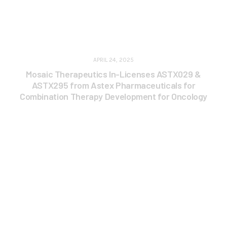
APRIL 24, 2025
Mosaic Therapeutics In-Licenses ASTX029 &
ASTX295 from Astex Pharmaceuticals for
Combination Therapy Development for Oncology