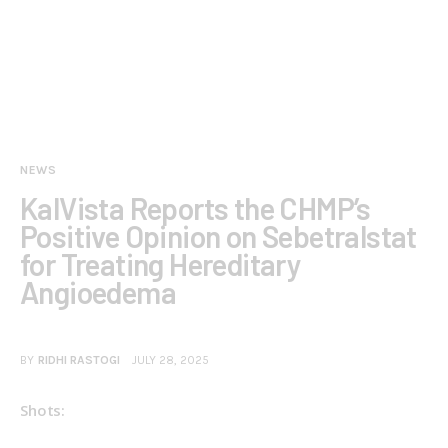
NEWS
KalVista Reports the CHMP’s
Positive Opinion on Sebetralstat
for Treating Hereditary
Angioedema
BY
RIDHI RASTOGI
JULY 28, 2025
Shots: