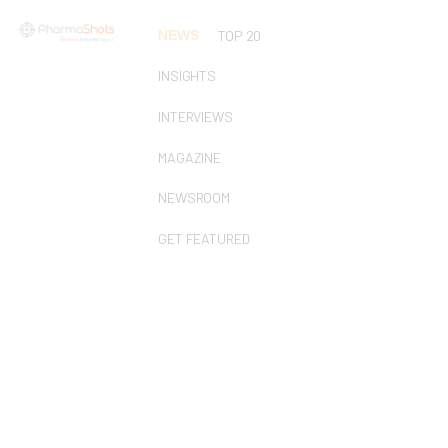
NEWS
TOP 20
INSIGHTS
INTERVIEWS
MAGAZINE
NEWSROOM
GET FEATURED