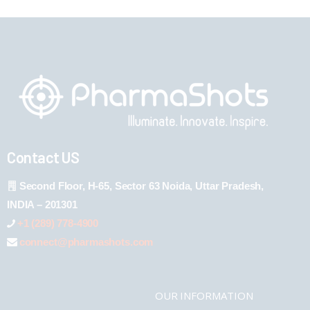
Contact US
Second Floor, H-65, Sector 63 Noida, Uttar Pradesh,
INDIA – 201301
+1 (289) 778-4900
connect@pharmashots.com
OUR INFORMATION