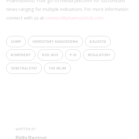
PharmaShots! Your go-to media platform for customized 
news ranging for multiple indications. For more information 
connect with us at 
connect@pharmashots.com
CHMP
HEREDITARY ANGIOEDEMA
KALVISTA
KONFIDENT
KVD-900
P-III
REGULATORY
SEBETRALSTAT
THE NEJM
WRITTEN BY
Ridhi Rastogi