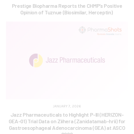
Prestige Biopharma Reports the CHMP’s Positive
Opinion of Tuznue (Biosimilar, Herceptin)
JANUARY 7, 2026
Jazz Pharmaceuticals to Highlight P-III (HERIZON-
GEA-01) Trial Data on Ziihera (Zanidatamab-hrii) for
Gastroesophageal Adenocarcinoma (GEA) at ASCO