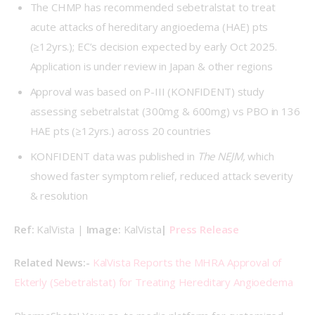
The CHMP has recommended sebetralstat to treat
acute attacks of hereditary angioedema (HAE) pts
(≥12yrs.); EC’s decision expected by early Oct 2025.
Application is under review in Japan & other regions
Approval was based on P-III (KONFIDENT) study
assessing sebetralstat (300mg & 600mg) vs PBO in 136
HAE pts (≥12yrs.) across 20 countries
KONFIDENT data was published in
The NEJM,
which
showed faster symptom relief, reduced attack severity
& resolution
Ref: 
KalVista | 
Image: 
KalVista
| 
Press Release
Related News:-
KalVista Reports the MHRA Approval of 
Ekterly (Sebetralstat) for Treating Hereditary Angioedema