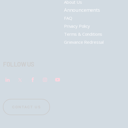
About Us
Announcements
FAQ
Privacy Policy
Terms & Conditions
Grievance Redressal
FOLLOW US
CONTACT US