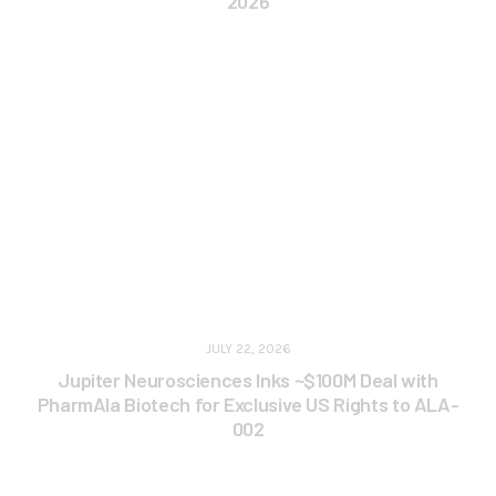
2026
JULY 22, 2026
Jupiter Neurosciences Inks ~$100M Deal with
PharmAla Biotech for Exclusive US Rights to ALA-
002