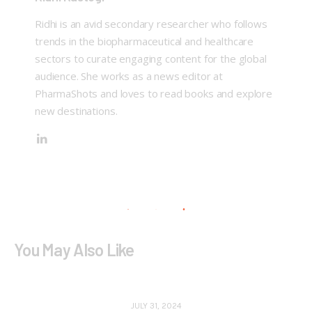
Ridhi is an avid secondary researcher who follows
trends in the biopharmaceutical and healthcare
sectors to curate engaging content for the global
audience. She works as a news editor at
PharmaShots and loves to read books and explore
new destinations.
You May Also Like
JULY 31, 2024