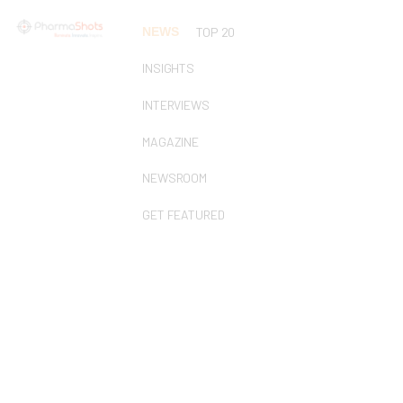
NEWS
TOP 20
INSIGHTS
INTERVIEWS
MAGAZINE
NEWSROOM
GET FEATURED