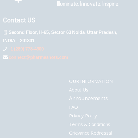
Contact US
Second Floor, H-65, Sector 63 Noida, Uttar Pradesh,
INDIA – 201301
+1 (289) 778-4900
connect@pharmashots.com
OUR INFORMATION
About Us
Announcements
FAQ
Privacy Policy
Terms & Conditions
Grievance Redressal