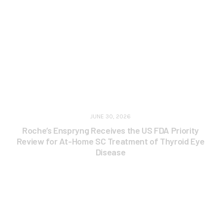
JUNE 30, 2026
Roche’s Enspryng Receives the US FDA Priority
Review for At-Home SC Treatment of Thyroid Eye
Disease