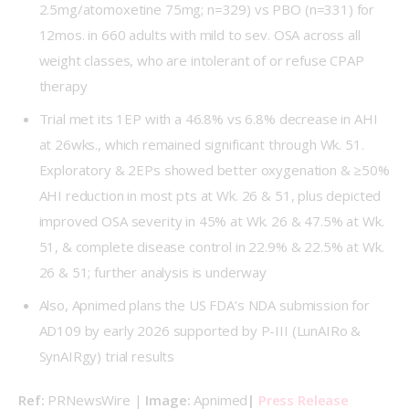
2.5mg/atomoxetine 75mg; n=329) vs PBO (n=331) for
12mos. in 660 adults with mild to sev. OSA across all
weight classes, who are intolerant of or refuse CPAP
therapy
Trial met its 1EP with a 46.8% vs 6.8% decrease in AHI
at 26wks., which remained significant through Wk. 51.
Exploratory & 2EPs showed better oxygenation & ≥50%
AHI reduction in most pts at Wk. 26 & 51, plus depicted
improved OSA severity in 45% at Wk. 26 & 47.5% at Wk.
51, & complete disease control in 22.9% & 22.5% at Wk.
26 & 51; further analysis is underway
Also, Apnimed plans the US FDA’s NDA submission for
AD109 by early 2026 supported by P-III (
LunAIRo
&
SynAIRgy
) trial results
Ref: 
PRNewsWire | 
Image: 
Apnimed
| 
Press Release