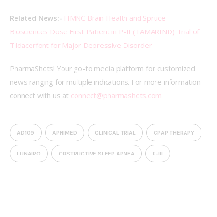
Related News:-
HMNC Brain Health and Spruce 
Biosciences Dose First Patient in P-II (TAMARIND) Trial of 
Tildacerfont for Major Depressive Disorder
PharmaShots! Your go-to media platform for customized 
news ranging for multiple indications. For more information 
connect with us at 
connect@pharmashots.com
AD109
APNIMED
CLINICAL TRIAL
CPAP THERAPY
LUNAIRO
OBSTRUCTIVE SLEEP APNEA
P-III