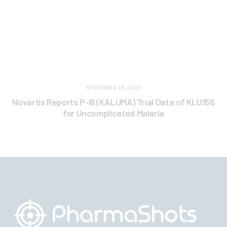
NOVEMBER 13, 2025
Novartis Reports P-III (KALUMA) Trial Data of KLU156
for Uncomplicated Malaria