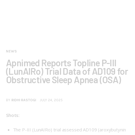
NEWS
Apnimed Reports Topline P-III
(LunAIRo) Trial Data of AD109 for
Obstructive Sleep Apnea (OSA)
BY
RIDHI RASTOGI
JULY 24, 2025
Shots:
The P-III (
LunAIRo
) trial assessed AD109 (aroxybutynin