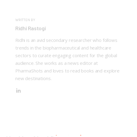
WRITTEN BY
Ridhi Rastogi
Ridhi is an avid secondary researcher who follows
trends in the biopharmaceutical and healthcare
sectors to curate engaging content for the global
audience. She works as a news editor at
PharmaShots and loves to read books and explore
new destinations.