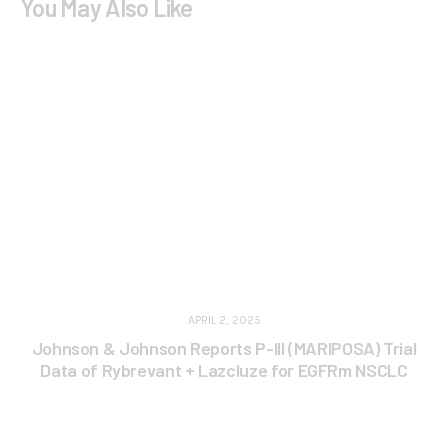
You May Also Like
APRIL 2, 2025
Johnson & Johnson Reports P-III (MARIPOSA) Trial
Data of Rybrevant + Lazcluze for EGFRm NSCLC