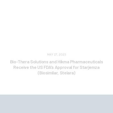
MAY 27, 2025
Bio-Thera Solutions and Hikma Pharmaceuticals
Receive the US FDA’s Approval for Starjemza
(Biosimilar, Stelara)