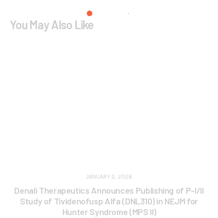
You May Also Like
JANUARY 2, 2026
Denali Therapeutics Announces Publishing of P-I/II
Study of Tividenofusp Alfa (DNL310) in NEJM for
Hunter Syndrome (MPS II)