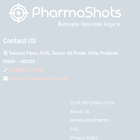
Contact US
Second Floor, H-65, Sector 63 Noida, Uttar Pradesh,
INDIA – 201301
+1 (289) 778-4900
connect@pharmashots.com
OUR INFORMATION
About Us
Announcements
FAQ
Privacy Policy