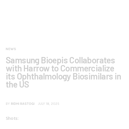
NEWS
Samsung Bioepis Collaborates
with Harrow to Commercialize
its Ophthalmology Biosimilars in
the US
BY
RIDHI RASTOGI
JULY 18, 2025
Shots: