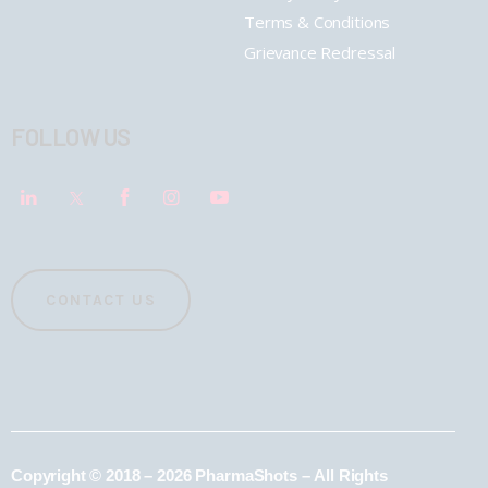
Terms & Conditions
Grievance Redressal
FOLLOW US
CONTACT US
Copyright © 2018 – 2026 PharmaShots – All Rights