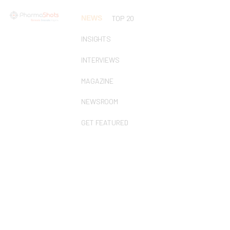
NEWS
TOP 20
INSIGHTS
INTERVIEWS
MAGAZINE
NEWSROOM
GET FEATURED