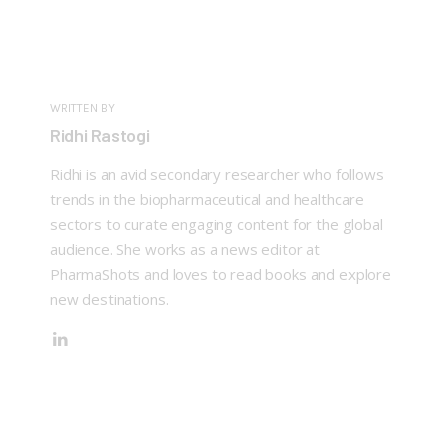
WRITTEN BY
Ridhi Rastogi
Ridhi is an avid secondary researcher who follows
trends in the biopharmaceutical and healthcare
sectors to curate engaging content for the global
audience. She works as a news editor at
PharmaShots and loves to read books and explore
new destinations.