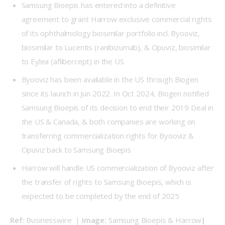
Samsung Bioepis has entered into a definitive
agreement to grant Harrow exclusive commercial rights
of its ophthalmology biosimilar portfolio incl. Byooviz,
biosimilar to Lucentis (ranibizumab), & Opuviz, biosimilar
to Eylea (aflibercept) in the US
Byooviz has been available in the US through Biogen
since its launch in Jun 2022. In Oct 2024, Biogen notified
Samsung Bioepis of its decision to end their 2019 Deal in
the US & Canada, & both companies are working on
transferring commercialization rights for Byooviz &
Opuviz back to Samsung Bioepis
Harrow will handle US commercialization of Byooviz after
the transfer of rights to Samsung Bioepis, which is
expected to be completed by the end of 2025
Ref: 
Businesswire
| 
Image: 
Samsung Bioepis & Harrow
| 