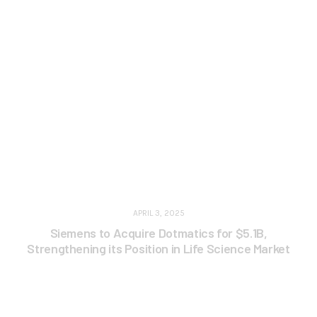
APRIL 3, 2025
Siemens to Acquire Dotmatics for $5.1B,
Strengthening its Position in Life Science Market