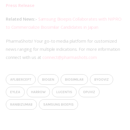
Press Release
Related News:- 
Samsung Bioepis Collaborates with NIPRO 
to Commercialize Biosimilar Candidates in Japan 
PharmaShots! Your go-to media platform for customized 
news ranging for multiple indications. For more information 
connect with us at 
connect@pharmashots.com
AFLIBERCEPT
BIOGEN
BIOSIMILAR
BYOOVIZ
EYLEA
HARROW
LUCENTIS
OPUVIZ
RANIBIZUMAB
SAMSUNG BIOEPIS