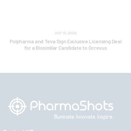
JULY 10, 2026
Polpharma and Teva Sign Exclusive Licensing Deal
for a Biosimilar Candidate to Ocrevus