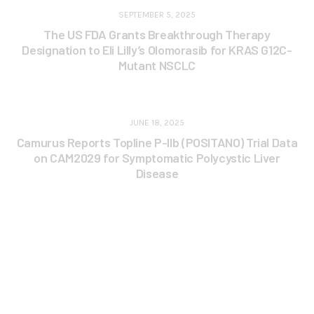
SEPTEMBER 5, 2025
The US FDA Grants Breakthrough Therapy
Designation to Eli Lilly’s Olomorasib for KRAS G12C-
Mutant NSCLC
JUNE 18, 2025
Camurus Reports Topline P-IIb (POSITANO) Trial Data
on CAM2029 for Symptomatic Polycystic Liver
Disease