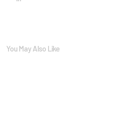
You May Also Like