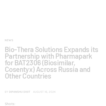
NEWS
Bio-Thera Solutions Expands its
Partnership with Pharmapark
for BAT2306 (Biosimilar,
Cosentyx) Across Russia and
Other Countries
BY
DIPANSHU DIXIT
AUGUST 16, 2024
Shots: