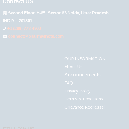
Contact US
Second Floor, H-65, Sector 63 Noida, Uttar Pradesh,
INDIA – 201301
+1 (289) 778-4900
connect@pharmashots.com
OUR INFORMATION
About Us
Announcements
FAQ
Privacy Policy
Terms & Conditions
Grievance Redressal
FOLLOW US