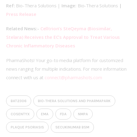
Ref: 
Bio-Thera Solutions | 
Image: 
Bio-Thera Solutions
 | 
Press Release
Related News:- 
Celltrion’s SteQeyma (Biosimilar, 
Stelara) Receives the EC’s Approval to Treat Various 
Chronic Inflammatory Diseases 
PharmaShots! Your go-to media platform for customized 
news ranging for multiple indications. For more information 
connect with us at 
connect@pharmashots.com
BAT2306
BIO-THERA SOLUTIONS AND PHARMAPARK
COSENTYX
EMA
FDA
NMPA
PLAQUE PSORIASIS
SECUKINUMAB BSM