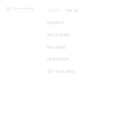
NEWS
TOP 20
INSIGHTS
INTERVIEWS
MAGAZINE
NEWSROOM
GET FEATURED