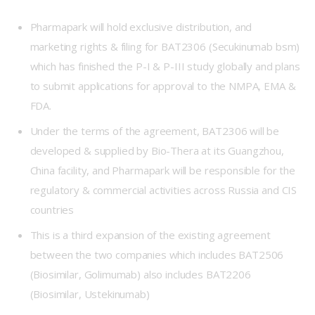
Pharmapark will hold exclusive distribution, and
marketing rights & filing for BAT2306 (Secukinumab bsm)
which has finished the P-I & P-III study globally and plans
to submit applications for approval to the NMPA, EMA &
FDA.
Under the terms of the agreement, BAT2306 will be
developed & supplied by Bio-Thera at its Guangzhou,
China facility, and Pharmapark will be responsible for the
regulatory & commercial activities across Russia and CIS
countries
This is a third expansion of the existing agreement
between the two companies which includes BAT2506
(Biosimilar, Golimumab) also includes BAT2206
(Biosimilar, Ustekinumab)