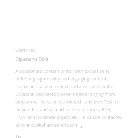
WRITTEN BY
Dipanshu Dixit
A passionate content writer with expertise in
delivering high-quality and engaging content,
Dipanshu is a keen reader and a versatile writer.
Dipanshu dedicatedly covers news ranging from
biopharma, life sciences, biotech, and MedTech to
diagnostics and animal health companies, FDA,
EMA, and biosimilar approvals. He can be contacted
at connect@pharmashots.com