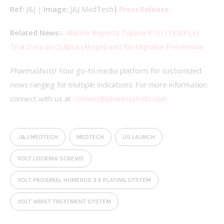
Ref: 
J&J | 
Image: 
J&J MedTech
| 
Press Release
Related News:- 
AbbVie Reports Topline P-III (TEMPLE) 
Trial Data on Qulipta (Atogepant) for Migraine Prevention
PharmaShots! Your go-to media platform for customized 
news ranging for multiple indications. For more information 
connect with us at 
connect@pharmashots.com
J&J MEDTECH
MEDTECH
US LAUNCH
VOLT LOCKING SCREWS
VOLT PROXIMAL HUMERUS 3.5 PLATING SYSTEM
VOLT WRIST TREATMENT SYSTEM