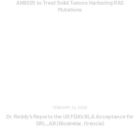
AN9025 to Treat Solid Tumors Harboring RAS
Mutations
FEBRUARY 23, 2026
Dr. Reddy’s Reports the US FDA’s BLA Acceptance for
DRL_AB (Biosimilar, Orencia)