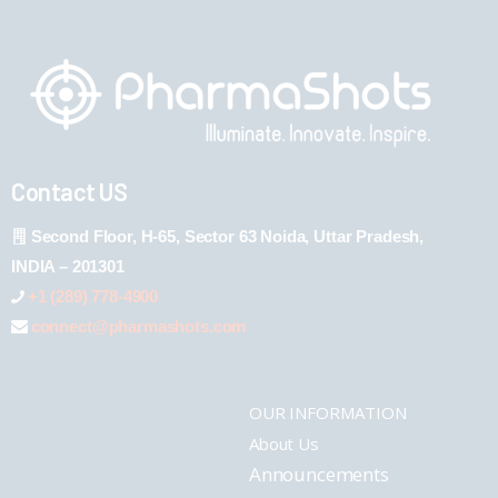
Contact US
Second Floor, H-65, Sector 63 Noida, Uttar Pradesh,
INDIA – 201301
+1 (289) 778-4900
connect@pharmashots.com
OUR INFORMATION
About Us
Announcements