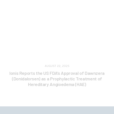
AUGUST 22, 2025
Ionis Reports the US FDA’s Approval of Dawnzera
(Donidalorsen) as a Prophylactic Treatment of
Hereditary Angioedema (HAE)