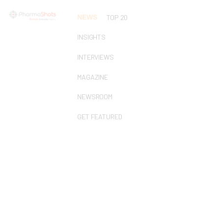
NEWS
TOP 20
INSIGHTS
INTERVIEWS
MAGAZINE
NEWSROOM
GET FEATURED