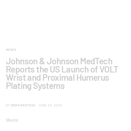
NEWS
Johnson & Johnson MedTech
Reports the US Launch of VOLT
Wrist and Proximal Humerus
Plating Systems
BY
RIDHI RASTOGI
JUNE 20, 2025
Shots: