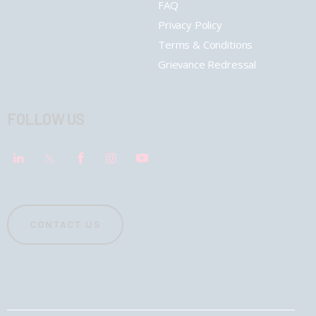
FAQ
Privacy Policy
Terms & Conditions
Grievance Redressal
FOLLOW US
CONTACT US