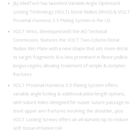
J&J MedTech has launched Variable Angle Optimized
Locking Technology (VOLT) Distal Radius (Wrist) & VOLT
Proximal Humerus 3.5 Plating System in the US
VOLT Wrist, developed with the AO Technical
Commission, features the VOLT Two-Column Distal
Radius Rim Plate with a new shape that sits more distal
to target fragments & is less prominent in flexor pollicis
longus region, allowing treatment of simple & complex
fractures
VOLT Proximal Humerus 3.5 Plating System offers
variable angle locking & additional plate length options,
with suture holes designed for easier suture passage to
treat upper arm fractures involving the shoulder, plus
VOLT Locking Screws offers an atraumatic tip to reduce
soft tissue irritation risk