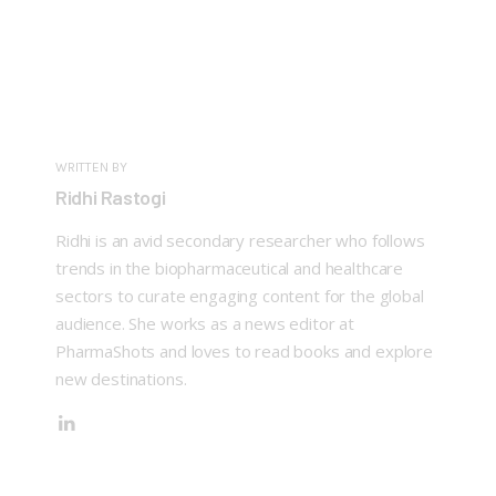
WRITTEN BY
Ridhi Rastogi
Ridhi is an avid secondary researcher who follows
trends in the biopharmaceutical and healthcare
sectors to curate engaging content for the global
audience. She works as a news editor at
PharmaShots and loves to read books and explore
new destinations.