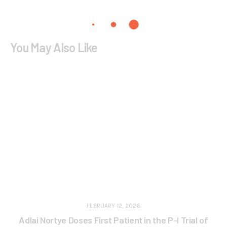
You May Also Like
FEBRUARY 12, 2026
Adlai Nortye Doses First Patient in the P-I Trial of