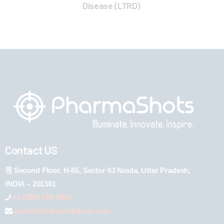
Disease (LTRD)
Contact US
Second Floor, H-65, Sector 63 Noida, Uttar Pradesh,
INDIA – 201301
+1 (289) 778-4900
connect@pharmashots.com