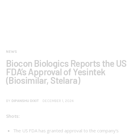
NEWS
Biocon Biologics Reports the US
FDA’s Approval of Yesintek
(Biosimilar, Stelara)
BY
DIPANSHU DIXIT
DECEMBER 1, 2024
Shots:
The US FDA has granted approval to the company’s