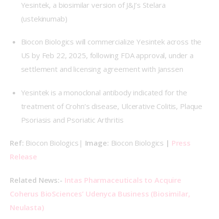
Yesintek, a biosimilar version of J&J’s Stelara
(ustekinumab)
Biocon Biologics will commercialize Yesintek across the
US by Feb 22, 2025, following FDA approval, under a
settlement and licensing agreement with Janssen
Yesintek is a monoclonal antibody indicated for the
treatment of Crohn’s disease, Ulcerative Colitis, Plaque
Psoriasis and Psoriatic Arthritis
Ref: 
Biocon Biologics| 
Image: 
Biocon Biologics 
| 
Press 
Release
Related News:-
 Intas Pharmaceuticals to Acquire 
Coherus BioSciences’ Udenyca Business (Biosimilar, 
Neulasta)