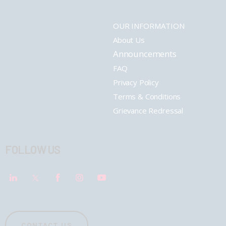
OUR INFORMATION
About Us
Announcements
FAQ
Privacy Policy
Terms & Conditions
Grievance Redressal
FOLLOW US
CONTACT US