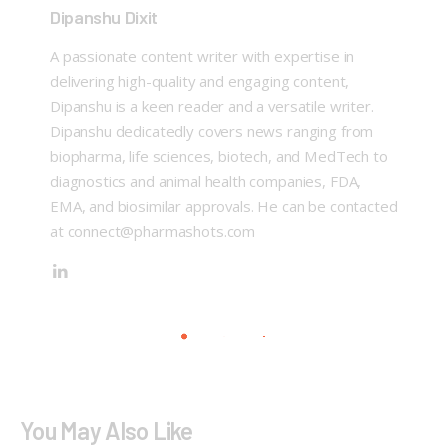
Dipanshu Dixit
A passionate content writer with expertise in
delivering high-quality and engaging content,
Dipanshu is a keen reader and a versatile writer.
Dipanshu dedicatedly covers news ranging from
biopharma, life sciences, biotech, and MedTech to
diagnostics and animal health companies, FDA,
EMA, and biosimilar approvals. He can be contacted
at connect@pharmashots.com
You May Also Like