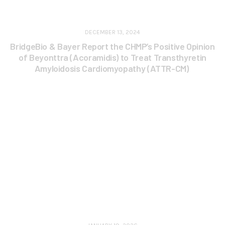
DECEMBER 13, 2024
BridgeBio & Bayer Report the CHMP’s Positive Opinion
of Beyonttra (Acoramidis) to Treat Transthyretin
Amyloidosis Cardiomyopathy (ATTR-CM)