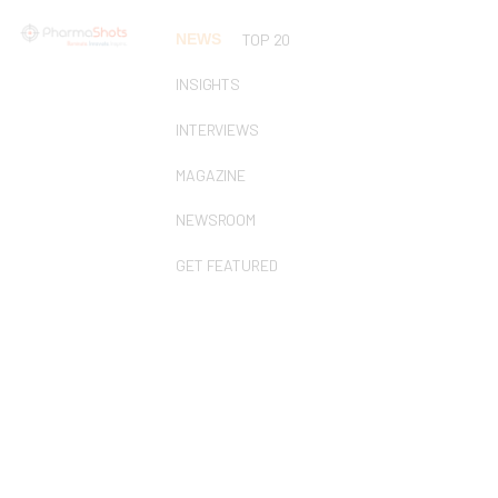
NEWS
TOP 20
INSIGHTS
INTERVIEWS
MAGAZINE
NEWSROOM
GET FEATURED