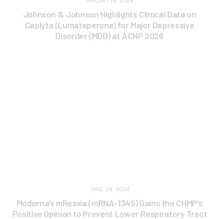
JANUARY 19, 2026
Johnson & Johnson Highlights Clinical Data on
Caplyta (Lumateperone) for Major Depressive
Disorder (MDD) at ACNP 2026
JUNE 28, 2024
Moderna’s mResvia (mRNA-1345) Gains the CHMP’s
Positive Opinion to Prevent Lower Respiratory Tract