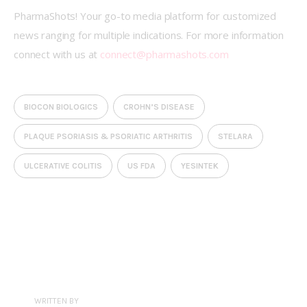
PharmaShots! Your go-to media platform for customized 
news ranging for multiple indications. For more information 
connect with us at 
connect@pharmashots.com
BIOCON BIOLOGICS
CROHN’S DISEASE
PLAQUE PSORIASIS & PSORIATIC ARTHRITIS
STELARA
ULCERATIVE COLITIS
US FDA
YESINTEK
WRITTEN BY