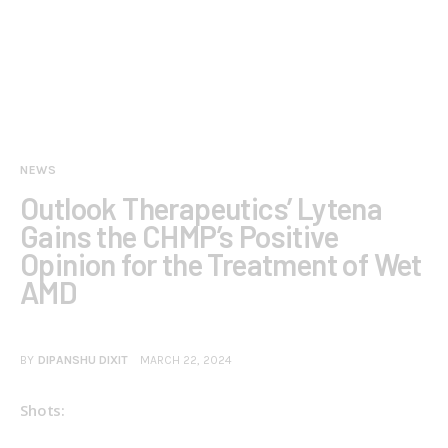
NEWS
Outlook Therapeutics’ Lytena
Gains the CHMP’s Positive
Opinion for the Treatment of Wet
AMD
BY
DIPANSHU DIXIT
MARCH 22, 2024
Shots: