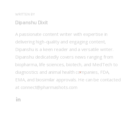
WRITTEN BY
Dipanshu Dixit
A passionate content writer with expertise in
delivering high-quality and engaging content,
Dipanshu is a keen reader and a versatile writer.
Dipanshu dedicatedly covers news ranging from
biopharma, life sciences, biotech, and MedTech to
diagnostics and animal health companies, FDA,
EMA, and biosimilar approvals. He can be contacted
at connect@pharmashots.com