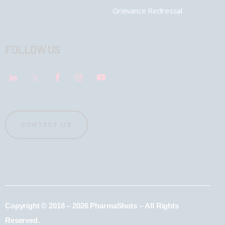
Grievance Redressal
FOLLOW US
CONTACT US
Copyright © 2018 – 2026 PharmaShots – All Rights
Reserved.