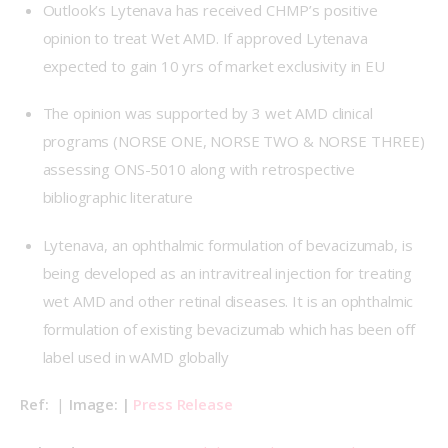
Outlook’s Lytenava has received CHMP’s positive
opinion to treat Wet AMD. If approved Lytenava
expected to gain 10 yrs of market exclusivity in EU
The opinion was supported by 3 wet AMD clinical
programs (NORSE ONE, NORSE TWO & NORSE THREE)
assessing ONS-5010 along with retrospective
bibliographic literature
Lytenava, an ophthalmic formulation of bevacizumab, is
being developed as an intravitreal injection for treating
wet AMD and other retinal diseases. It is an ophthalmic
formulation of existing bevacizumab which has been off
label used in wAMD globally
Ref: 
 | 
Image: | 
Press Release