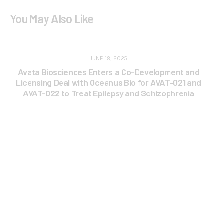
You May Also Like
JUNE 18, 2025
Avata Biosciences Enters a Co-Development and
Licensing Deal with Oceanus Bio for AVAT-021 and
AVAT-022 to Treat Epilepsy and Schizophrenia