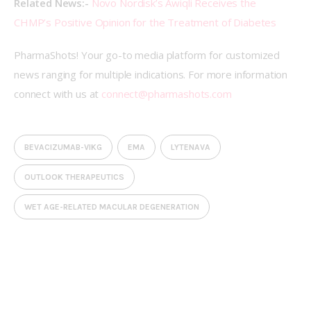
Related News:- 
Novo Nordisk’s Awiqli Receives the 
CHMP’s Positive Opinion for the Treatment of Diabetes
PharmaShots! Your go-to media platform for customized 
news ranging for multiple indications. For more information 
connect with us at 
connect@pharmashots.com
BEVACIZUMAB-VIKG
EMA
LYTENAVA
OUTLOOK THERAPEUTICS
WET AGE-RELATED MACULAR DEGENERATION