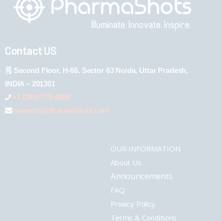
Contact US
Second Floor, H-65, Sector 63 Noida, Uttar Pradesh,
INDIA – 201301
+1 (289) 778-4900
connect@pharmashots.com
OUR INFORMATION
About Us
Announcements
FAQ
Privacy Policy
Terms & Conditions