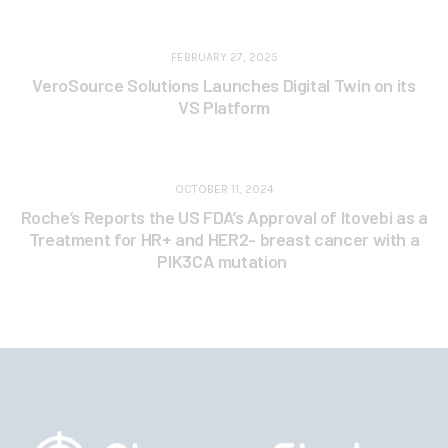
FEBRUARY 27, 2025
VeroSource Solutions Launches Digital Twin on its
VS Platform
OCTOBER 11, 2024
Roche’s Reports the US FDA’s Approval of Itovebi as a
Treatment for HR+ and HER2- breast cancer with a
PIK3CA mutation