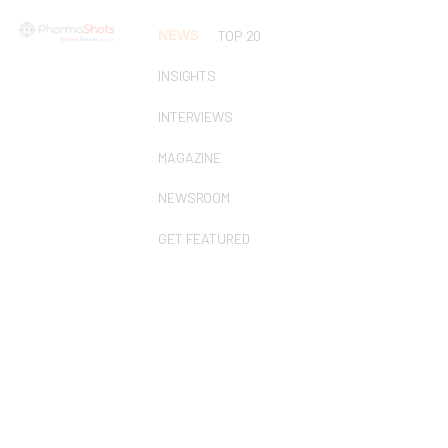
NEWS
TOP 20
INSIGHTS
INTERVIEWS
MAGAZINE
NEWSROOM
GET FEATURED