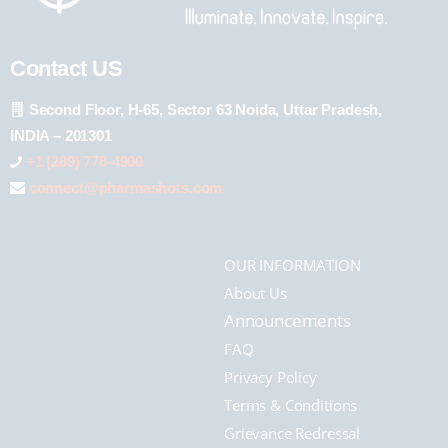
Contact US
Second Floor, H-65, Sector 63 Noida, Uttar Pradesh,
INDIA – 201301
+1 (289) 778-4900
connect@pharmashots.com
OUR INFORMATION
About Us
Announcements
FAQ
Privacy Policy
Terms & Conditions
Grievance Redressal