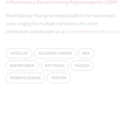
Inflammatory Demyelinating Polyneuropathy (CIDP)
PharmaShots! Your go-to media platform for customized 
news ranging for multiple indications. For more 
information connect with us at 
connect@pharmashots.com
ASTELLAS
BLADDER CANCER
EMA
ENFORTUMAB
KEYTRUDA
PADCEV
PEMBROLIZUMAB
VEDOTIN