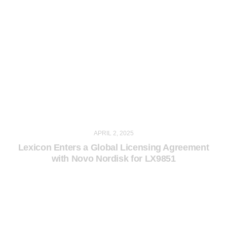
APRIL 2, 2025
Lexicon Enters a Global Licensing Agreement
with Novo Nordisk for LX9851