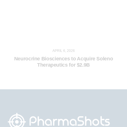
APRIL 6, 2026
Neurocrine Biosciences to Acquire Soleno
Therapeutics for $2.9B