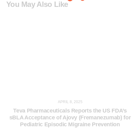
You May Also Like
APRIL 8, 2025
Teva Pharmaceuticals Reports the US FDA’s
sBLA Acceptance of Ajovy (Fremanezumab) for
Pediatric Episodic Migraine Prevention