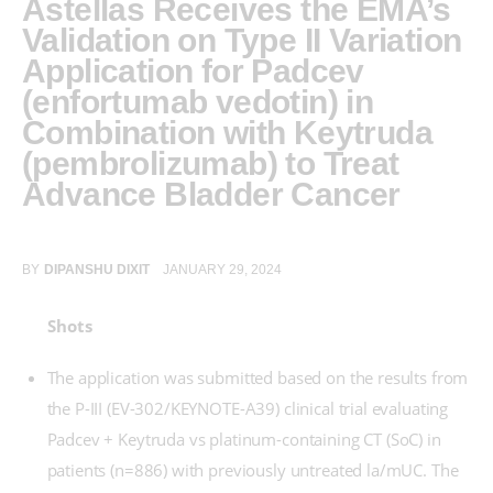
Astellas Receives the EMA’s
Validation on Type II Variation
Application for Padcev
(enfortumab vedotin) in
Combination with Keytruda
(pembrolizumab) to Treat
Advance Bladder Cancer
BY
DIPANSHU DIXIT
JANUARY 29, 2024
Shots
The application was submitted based on the results from
the P-III (EV-302/KEYNOTE-A39) clinical trial evaluating
Padcev + Keytruda vs platinum-containing CT (SoC) in
patients (n=886) with previously untreated la/mUC. The