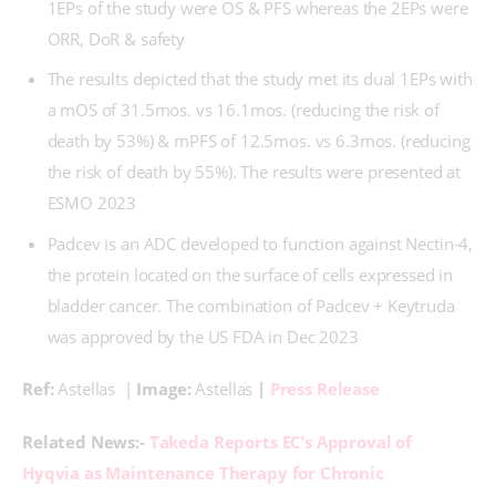
1EPs of the study were OS & PFS whereas the 2EPs were
ORR, DoR & safety
The results depicted that the study met its dual 1EPs with
a mOS of 31.5mos. vs 16.1mos. (reducing the risk of
death by 53%) & mPFS of 12.5mos. vs 6.3mos. (reducing
the risk of death by 55%). The results were presented at
ESMO 2023
Padcev is an ADC developed to function against Nectin-4,
the protein located on the surface of cells expressed in
bladder cancer. The combination of Padcev + Keytruda
was approved by the US FDA in Dec 2023
Ref: 
Astellas  | 
Image: 
Astellas 
|
 Press Release
Related News:-
 Takeda Reports EC’s Approval of 
Hyqvia as Maintenance Therapy for Chronic 