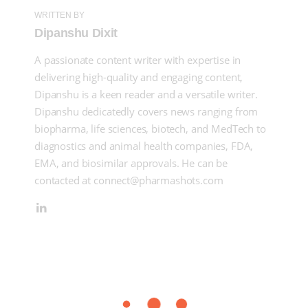
WRITTEN BY
Dipanshu Dixit
A passionate content writer with expertise in
delivering high-quality and engaging content,
Dipanshu is a keen reader and a versatile writer.
Dipanshu dedicatedly covers news ranging from
biopharma, life sciences, biotech, and MedTech to
diagnostics and animal health companies, FDA,
EMA, and biosimilar approvals. He can be
contacted at connect@pharmashots.com