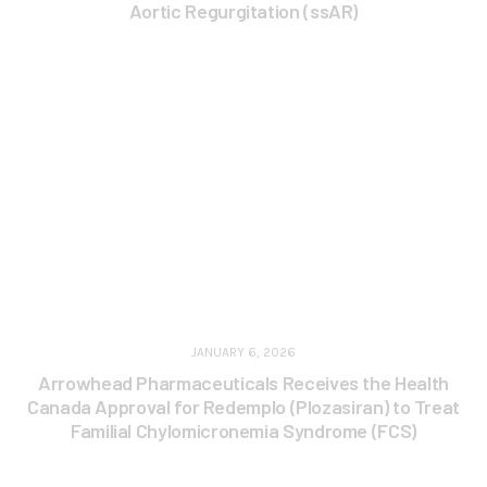
Aortic Regurgitation (ssAR)
JANUARY 6, 2026
Arrowhead Pharmaceuticals Receives the Health
Canada Approval for Redemplo (Plozasiran) to Treat
Familial Chylomicronemia Syndrome (FCS)