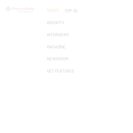
NEWS
TOP 20
INSIGHTS
INTERVIEWS
MAGAZINE
NEWSROOM
GET FEATURED