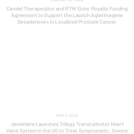
FEBRUARY 20, 2026
Candel Therapeutics and RTW Enter Royalty Funding
Agreement to Support the Launch Aglatimagene
Besadenovec in Localized Prostate Cancer
APRIL 2, 2026
JenaValve Launches Trilogy Transcatheter Heart
Valve System in the US to Treat Symptomatic, Severe