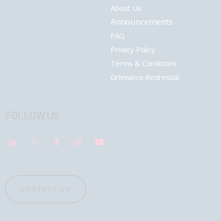
About Us
Announcements
FAQ
Privacy Policy
Terms & Conditions
Grievance Redressal
FOLLOW US
CONTACT US