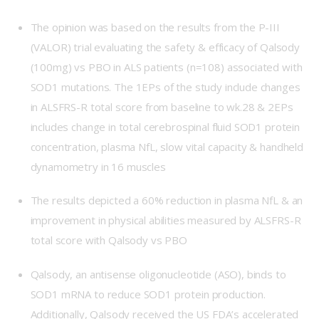
The opinion was based on the results from the P-III
(VALOR) trial evaluating the safety & efficacy of Qalsody
(100mg) vs PBO in ALS patients (n=108) associated with
SOD1 mutations. The 1EPs of the study include changes
in ALSFRS-R total score from baseline to wk.28 & 2EPs
includes change in total cerebrospinal fluid SOD1 protein
concentration, plasma NfL, slow vital capacity & handheld
dynamometry in 16 muscles
The results depicted a 60% reduction in plasma NfL & an
improvement in physical abilities measured by ALSFRS-R
total score with Qalsody vs PBO
Qalsody, an antisense oligonucleotide (ASO), binds to
SOD1 mRNA to reduce SOD1 protein production.
Additionally, Qalsody received the US FDA’s accelerated