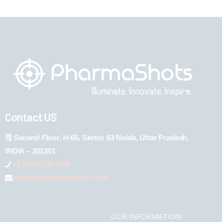
Contact US
Second Floor, H-65, Sector 63 Noida, Uttar Pradesh,
INDIA – 201301
+1 (289) 778-4900
connect@pharmashots.com
OUR INFORMATION