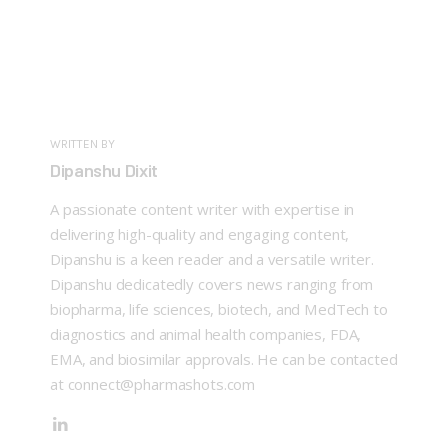
WRITTEN BY
Dipanshu Dixit
A passionate content writer with expertise in
delivering high-quality and engaging content,
Dipanshu is a keen reader and a versatile writer.
Dipanshu dedicatedly covers news ranging from
biopharma, life sciences, biotech, and MedTech to
diagnostics and animal health companies, FDA,
EMA, and biosimilar approvals. He can be contacted
at connect@pharmashots.com