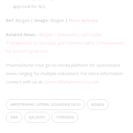
approval for ALS
Ref: 
Biogen | 
Image: 
Biogen
 | 
Press Release
Related News:- 
Biogen Collaborates with Stoke 
Therapeutics to Develop and Commercialize Zorevunersen 
for Dravet Syndrome
PharmaShots! Your go-to media platform for customized 
news ranging for multiple indications. For more information 
connect with us at 
connect@pharmashots.com
AMYOTROPHIC LATERAL SCLEROSIS (ALS)
BIOGEN
EMA
QALSODY
TOFERSEN