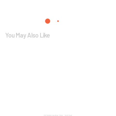
You May Also Like