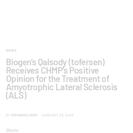
NEWS
Biogen’s Qalsody (tofersen)
Receives CHMP’s Positive
Opinion for the Treatment of
Amyotrophic Lateral Sclerosis
(ALS)
BY
DIPANSHU DIXIT
FEBRUARY 23, 2024
Shots: 